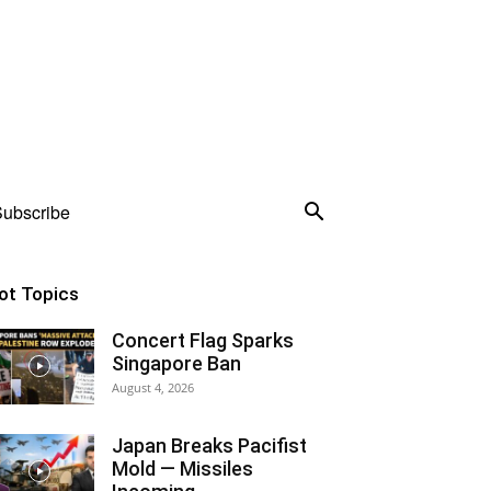
ubscribe
ot Topics
Concert Flag Sparks
Singapore Ban
August 4, 2026
Japan Breaks Pacifist
Mold — Missiles