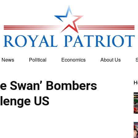
g News
Political
Economics
About Us
S
Royal
te Swan’ Bombers
H
lenge US
Patriot