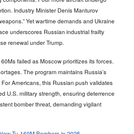
tion. Industry Minister Denis Manturov
h weapons.” Yet wartime demands and Ukraine
ace underscores Russian industrial frailty
nse renewal under Trump.
-160Ms failed as Moscow prioritizes its forces.
hortages. The program maintains Russia’s
 For Americans, this Russian push validates
d U.S. military strength, ensuring deterrence
stent bomber threat, demanding vigilant
New Tu-160M Bombers in 2025