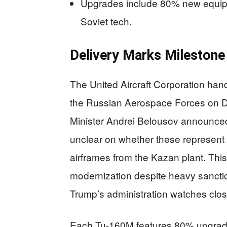
Upgrades include 80% new equipm
Soviet tech.
Delivery Marks Milestone
The United Aircraft Corporation ha
the Russian Aerospace Forces on 
Minister Andrei Belousov announced
unclear on whether these represent n
airframes from the Kazan plant. Th
modernization despite heavy sanctio
Trump’s administration watches close
Each Tu-160M features 80% upgrade