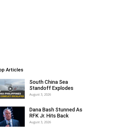
op Articles
South China Sea
Standoff Explodes
August 3, 2026
Dana Bash Stunned As
RFK Jr. Hits Back
August 3, 2026