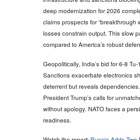
deep modernization for 2026 comple
claims prospects for “breakthroug
losses constrain output. This slow p
compared to America’s robust defe
Geopolitically, India’s bid for 6-8 Tu
Sanctions exacerbate electronics s
deterrent but reveals dependencies.
President Trump’s calls for unmatche
without apology. NATO faces a persi
readiness.
Watch the report:
Russia Adds Two 