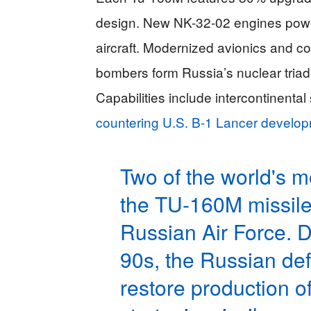
design. New NK-32-02 engines power
aircraft. Modernized avionics and c
bombers form Russia’s nuclear tri
Capabilities include intercontinenta
countering U.S. B-1 Lancer develo
Two of the world's m
the TU-160M missile 
Russian Air Force. De
90s, the Russian de
restore production o