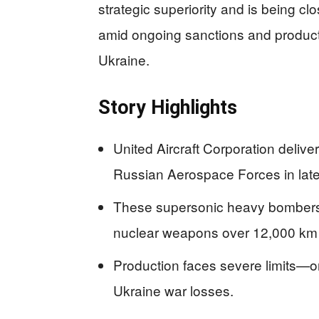
strategic superiority and is being c
amid ongoing sanctions and producti
Ukraine.
Story Highlights
United Aircraft Corporation deli
Russian Aerospace Forces in la
These supersonic heavy bombers 
nuclear weapons over 12,000 km
Production faces severe limits—o
Ukraine war losses.