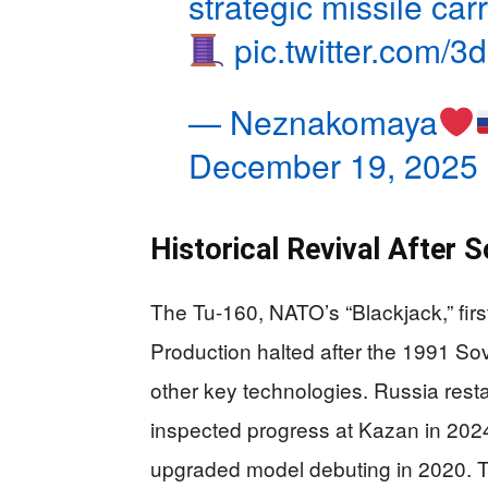
strategic missile carr
pic.twitter.com
— Neznakomaya
December 19, 2025
Historical Revival After S
The Tu-160, NATO’s “Blackjack,” firs
Production halted after the 1991 Sov
other key technologies. Russia rest
inspected progress at Kazan in 2024.
upgraded model debuting in 2020. Th