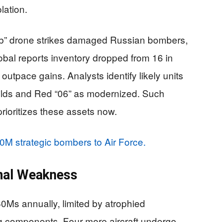
lation.
eb” drone strikes damaged Russian bombers,
obal reports inventory dropped from 16 in
outpace gains. Analysts identify likely units
ilds and Red “06” as modernized. Such
prioritizes these assets now.
0M strategic bombers to Air Force.
gnal Weakness
0Ms annually, limited by atrophied
ng components. Four more aircraft undergo