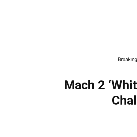
Breakin
Mach 2 ‘Whi
Chal