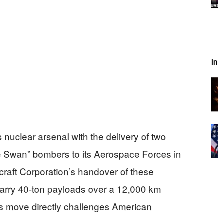
I
 nuclear arsenal with the delivery of two
Swan” bombers to its Aerospace Forces in
raft Corporation’s handover of these
arry 40-ton payloads over a 12,000 km
his move directly challenges American