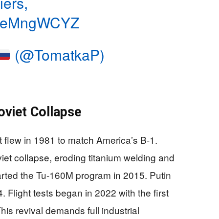
iers,
/3deMngWCYZ
(@TomatkaP)
oviet Collapse
t flew in 1981 to match America’s B-1.
iet collapse, eroding titanium welding and
arted the Tu-160M program in 2015. Putin
 Flight tests began in 2022 with the first
is revival demands full industrial