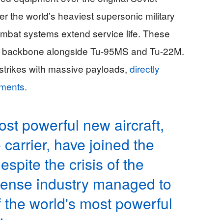
 the world’s heaviest supersonic military
ombat systems extend service life. These
ad backbone alongside Tu-95MS and Tu-22M.
l strikes with massive payloads,
directly
pments.
ost powerful new aircraft,
carrier, have joined the
spite the crisis of the
fense industry managed to
f the world's most powerful