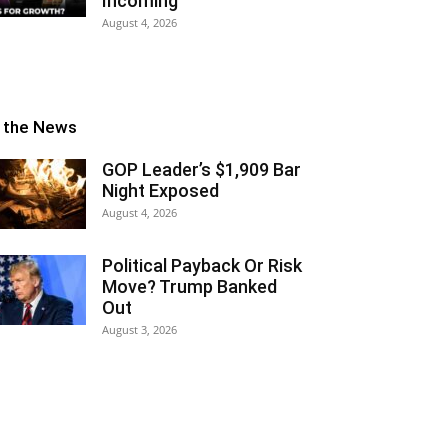
Incoming
August 4, 2026
n the News
GOP Leader’s $1,909 Bar
Night Exposed
August 4, 2026
Political Payback Or Risk
Move? Trump Banked
Out
August 3, 2026