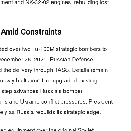
ent and NK-32-02 engines, rebuilding lost
 Amid Constraints
nded over two Tu-160M strategic bombers to
December 26, 2025. Russian Defense
 the delivery through TASS. Details remain
ewly built aircraft or upgraded existing
is step advances Russia’s bomber
ns and Ukraine conflict pressures. President
ly as Russia rebuilds its strategic edge.
d equipment over the original Soviet