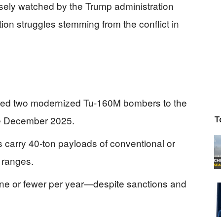
losely watched by the Trump administration
on struggles stemming from the conflict in
vered two modernized Tu-160M bombers to the
te December 2025.
T
carry 40-ton payloads of conventional or
 ranges.
ne or fewer per year—despite sanctions and