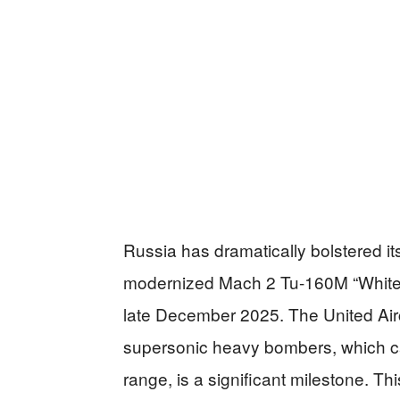
Russia has dramatically bolstered its
modernized Mach 2 Tu-160M “White 
late December 2025. The United Airc
supersonic heavy bombers, which c
range, is a significant milestone. T