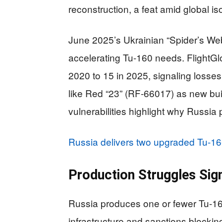
reconstruction, a feat amid global iso
June 2025’s Ukrainian “Spider’s W
accelerating Tu-160 needs. FlightGl
2020 to 15 in 2025, signaling losses 
like Red “23” (RF-66017) as new bu
vulnerabilities highlight why Russia 
Russia delivers two upgraded Tu-16
Production Struggles Si
Russia produces one or fewer Tu-16
infrastructure and sanctions blocki