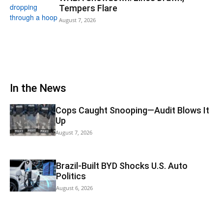
Tempers Flare
August 7, 2026
In the News
Cops Caught Snooping—Audit Blows It
Up
August 7, 2026
Brazil-Built BYD Shocks U.S. Auto
Politics
August 6, 2026