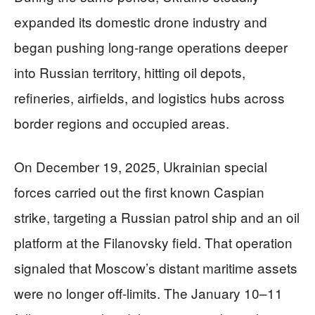
expanded its domestic drone industry and
began pushing long-range operations deeper
into Russian territory, hitting oil depots,
refineries, airfields, and logistics hubs across
border regions and occupied areas.
On December 19, 2025, Ukrainian special
forces carried out the first known Caspian
strike, targeting a Russian patrol ship and an oil
platform at the Filanovsky field. That operation
signaled that Moscow’s distant maritime assets
were no longer off-limits. The January 10–11