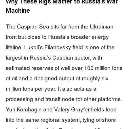
Why These Rigs Matter to Russia’s War
Machine
The Caspian Sea sits far from the Ukrainian
front but close to Russia’s broader energy
lifeline. Lukoil’s Filanovsky field is one of the
largest in Russia’s Caspian sector, with
estimated reserves of well over 100 million tons
of oil and a designed output of roughly six
million tons per year. It also acts as a
processing and transit node for other platforms.
Yuri Korchagin and Valery Grayfer fields feed
into the same regional system, tying offshore