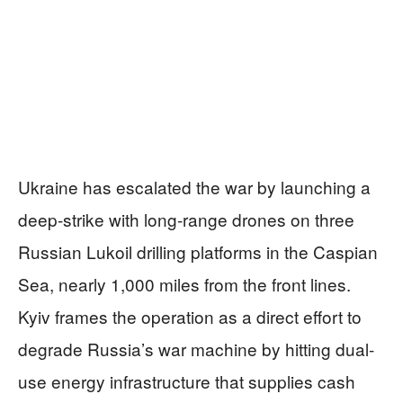
Ukraine has escalated the war by launching a
deep-strike with long-range drones on three
Russian Lukoil drilling platforms in the Caspian
Sea, nearly 1,000 miles from the front lines.
Kyiv frames the operation as a direct effort to
degrade Russia’s war machine by hitting dual-
use energy infrastructure that supplies cash