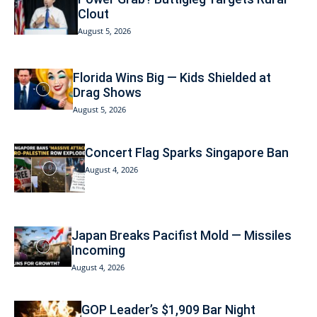
Clout
August 5, 2026
Florida Wins Big — Kids Shielded at
Drag Shows
August 5, 2026
Concert Flag Sparks Singapore Ban
August 4, 2026
Japan Breaks Pacifist Mold — Missiles
Incoming
August 4, 2026
GOP Leader’s $1,909 Bar Night