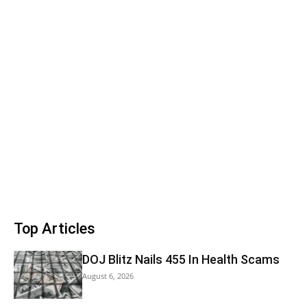
Top Articles
DOJ Blitz Nails 455 In Health Scams
August 6, 2026