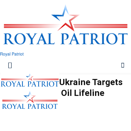
Royal Patriot
Deep Strike: Ukraine Targets
Russian Oil Lifeline