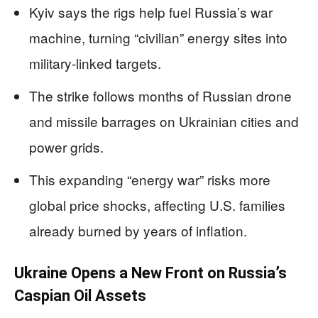
Kyiv says the rigs help fuel Russia’s war
machine, turning “civilian” energy sites into
military-linked targets.
The strike follows months of Russian drone
and missile barrages on Ukrainian cities and
power grids.
This expanding “energy war” risks more
global price shocks, affecting U.S. families
already burned by years of inflation.
Ukraine Opens a New Front on Russia’s
Caspian Oil Assets