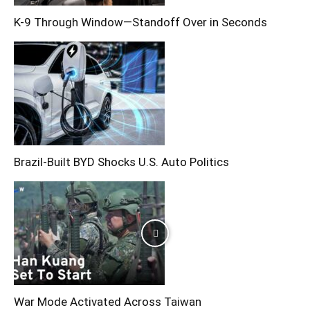
K-9 Through Window—Standoff Over in Seconds
Brazil-Built BYD Shocks U.S. Auto Politics
War Mode Activated Across Taiwan