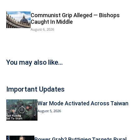
Communist Grip Alleged — Bishops
Caught In Middle
August 6, 2026
You may also like...
Important Updates
War Mode Activated Across Taiwan
August 5, 2026
Power Grab? Buttigieg Targets Rural