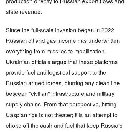
production directly to Russian export flows and
state revenue.
Since the full-scale invasion began in 2022,
Russian oil and gas income has underwritten
everything from missiles to mobilization.
Ukrainian officials argue that these platforms
provide fuel and logistical support to the
Russian armed forces, blurring any clean line
between “civilian” infrastructure and military
supply chains. From that perspective, hitting
Caspian rigs is not theater; it is an attempt to
choke off the cash and fuel that keep Russia’s