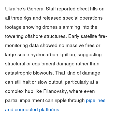
Ukraine’s General Staff reported direct hits on
all three rigs and released special operations
footage showing drones slamming into the
towering offshore structures. Early satellite fire-
monitoring data showed no massive fires or
large-scale hydrocarbon ignition, suggesting
structural or equipment damage rather than
catastrophic blowouts. That kind of damage
can still halt or slow output, particularly at a
complex hub like Filanovsky, where even
partial impairment can ripple through
pipelines
and connected platforms.