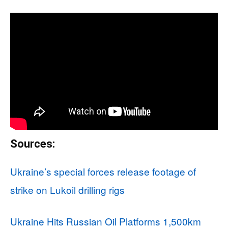
Sources:
Ukraine’s special forces release footage of
strike on Lukoil drilling rigs
Ukraine Hits Russian Oil Platforms 1,500km