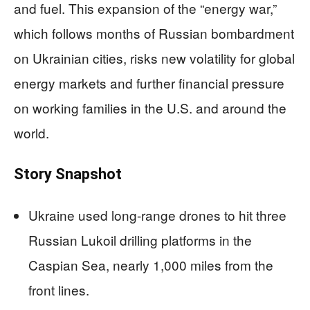
and fuel. This expansion of the “energy war,”
which follows months of Russian bombardment
on Ukrainian cities, risks new volatility for global
energy markets and further financial pressure
on working families in the U.S. and around the
world.
Story Snapshot
Ukraine used long-range drones to hit three
Russian Lukoil drilling platforms in the
Caspian Sea, nearly 1,000 miles from the
front lines.