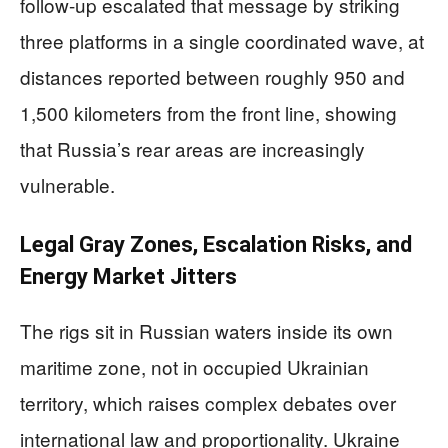
follow-up escalated that message by striking
three platforms in a single coordinated wave, at
distances reported between roughly 950 and
1,500 kilometers from the front line, showing
that Russia’s rear areas are increasingly
vulnerable.
Legal Gray Zones, Escalation Risks, and
Energy Market Jitters
The rigs sit in Russian waters inside its own
maritime zone, not in occupied Ukrainian
territory, which raises complex debates over
international law and proportionality. Ukraine