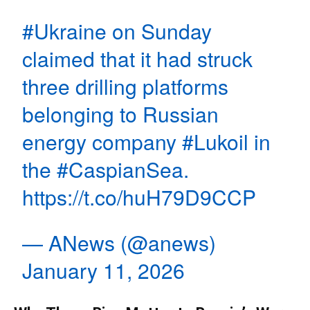
#Ukraine
on Sunday
claimed that it had struck
three drilling platforms
belonging to Russian
energy company
#Lukoil
in
the
#CaspianSea
.
https://t.co/huH79D9CCP
— ANews (@anews)
January 11, 2026