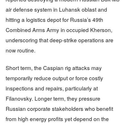
air defense system in Luhansk oblast and
hitting a logistics depot for Russia’s 49th
Combined Arms Army in occupied Kherson,
underscoring that deep-strike operations are
now routine.
Short term, the Caspian rig attacks may
temporarily reduce output or force costly
inspections and repairs, particularly at
Filanovsky. Longer term, they pressure
Russian corporate stakeholders who benefit
from high energy profits yet depend on the