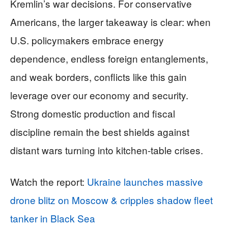
Kremlin’s war decisions. For conservative
Americans, the larger takeaway is clear: when
U.S. policymakers embrace energy
dependence, endless foreign entanglements,
and weak borders, conflicts like this gain
leverage over our economy and security.
Strong domestic production and fiscal
discipline remain the best shields against
distant wars turning into kitchen-table crises.
Watch the report:
Ukraine launches massive
drone blitz on Moscow & cripples shadow fleet
tanker in Black Sea