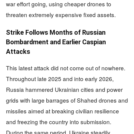
war effort going, using cheaper drones to
threaten extremely expensive fixed assets.
Strike Follows Months of Russian
Bombardment and Earlier Caspian
Attacks
This latest attack did not come out of nowhere.
Throughout late 2025 and into early 2026,
Russia hammered Ukrainian cities and power
grids with large barrages of Shahed drones and
missiles aimed at breaking civilian resilience
and freezing the country into submission.
During the same period, Ukraine steadily