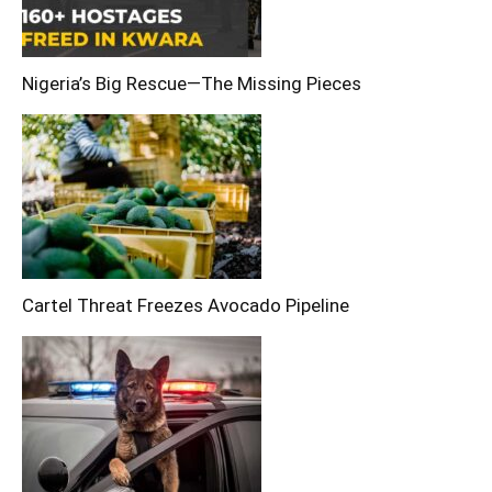
Nigeria’s Big Rescue—The Missing Pieces
Cartel Threat Freezes Avocado Pipeline