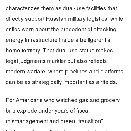
characterizes them as dual-use facilities that
directly support Russian military logistics, while
critics warn about the precedent of attacking
energy infrastructure inside a belligerent’s
home territory. That dual-use status makes
legal judgments murkier but also reflects
modern warfare, where pipelines and platforms
can be as strategically important as airfields.
For Americans who watched gas and grocery
bills explode under years of fiscal
mismanagement and green “transition”