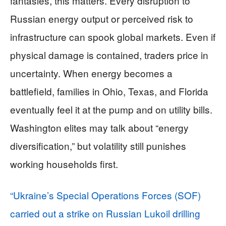
fantasies, this matters. Every disruption to
Russian energy output or perceived risk to
infrastructure can spook global markets. Even if
physical damage is contained, traders price in
uncertainty. When energy becomes a
battlefield, families in Ohio, Texas, and Florida
eventually feel it at the pump and on utility bills.
Washington elites may talk about “energy
diversification,” but volatility still punishes
working households first.
“Ukraine’s Special Operations Forces (SOF)
carried out a strike on Russian Lukoil drilling