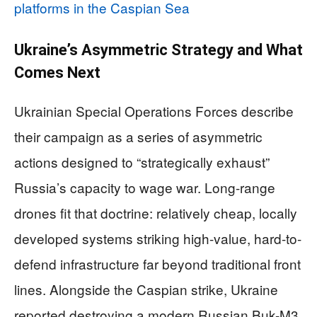
platforms in the Caspian Sea
Ukraine’s Asymmetric Strategy and What
Comes Next
Ukrainian Special Operations Forces describe
their campaign as a series of asymmetric
actions designed to “strategically exhaust”
Russia’s capacity to wage war. Long-range
drones fit that doctrine: relatively cheap, locally
developed systems striking high-value, hard-to-
defend infrastructure far beyond traditional front
lines. Alongside the Caspian strike, Ukraine
reported destroying a modern Russian Buk-M3