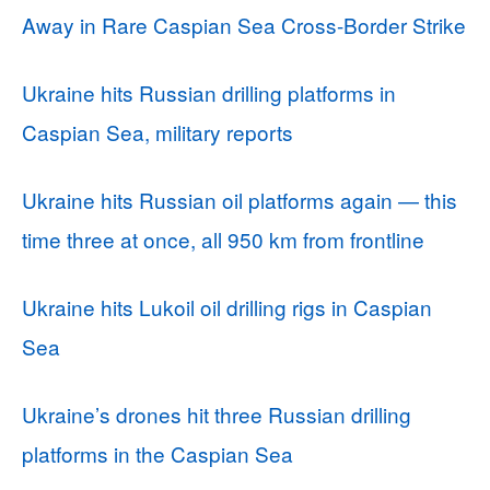
Away in Rare Caspian Sea Cross-Border Strike
Ukraine hits Russian drilling platforms in
Caspian Sea, military reports
Ukraine hits Russian oil platforms again — this
time three at once, all 950 km from frontline
Ukraine hits Lukoil oil drilling rigs in Caspian
Sea
Ukraine’s drones hit three Russian drilling
platforms in the Caspian Sea