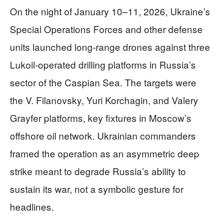
On the night of January 10–11, 2026, Ukraine’s
Special Operations Forces and other defense
units launched long-range drones against three
Lukoil-operated drilling platforms in Russia’s
sector of the Caspian Sea. The targets were
the V. Filanovsky, Yuri Korchagin, and Valery
Grayfer platforms, key fixtures in Moscow’s
offshore oil network. Ukrainian commanders
framed the operation as an asymmetric deep
strike meant to degrade Russia’s ability to
sustain its war, not a symbolic gesture for
headlines.