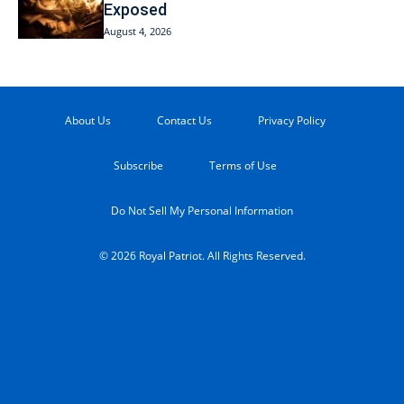
Exposed
August 4, 2026
About Us
Contact Us
Privacy Policy
Subscribe
Terms of Use
Do Not Sell My Personal Information
© 2026 Royal Patriot. All Rights Reserved.