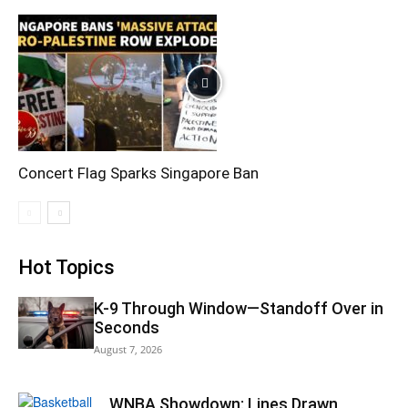
Concert Flag Sparks Singapore Ban
Hot Topics
K-9 Through Window—Standoff Over in
Seconds
August 7, 2026
WNBA Showdown: Lines Drawn,