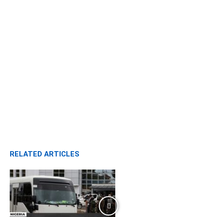
RELATED ARTICLES