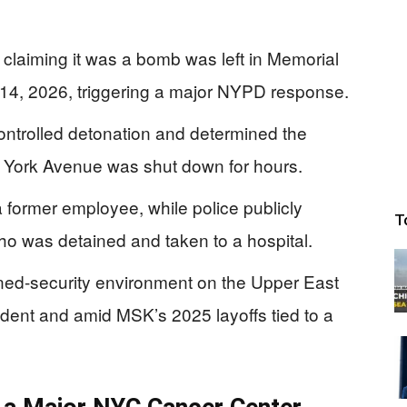
claiming it was a bomb was left in Memorial
 14, 2026, triggering a major NYPD response.
trolled detonation and determined the
York Avenue was shut down for hours.
a former employee, while police publicly
T
who was detained and taken to a hospital.
ned-security environment on the Upper East
cident and amid MSK’s 2025 layoffs tied to a