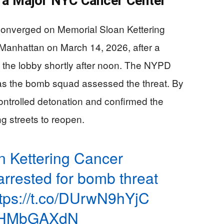
a Major NYC Cancer Center
onverged on Memorial Sloan Kettering
 Manhattan on March 14, 2026, after a
 the lobby shortly after noon. The NYPD
 as the bomb squad assessed the threat. By
 controlled detonation and confirmed the
g streets to reopen.
n Kettering Cancer
rrested for bomb threat
ttps://t.co/DUrwN9hYjC
/BoHMbGAXdN