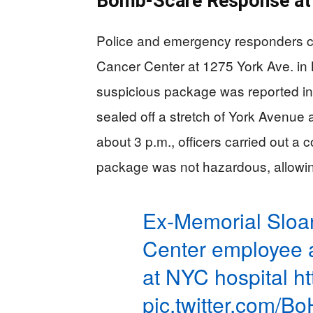
Bomb-Scare Response at 
Police and emergency responders c
Cancer Center at 1275 York Ave. in
suspicious package was reported in
sealed off a stretch of York Avenue
about 3 p.m., officers carried out a
package was not hazardous, allowin
Ex-Memorial Sloa
Center employee a
at NYC hospital
h
pic.twitter.com