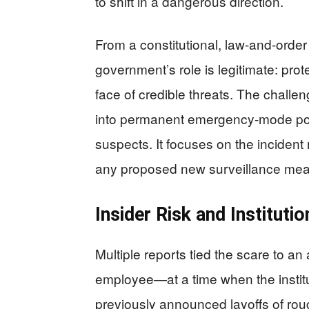
to shift in a dangerous direction.
From a constitutional, law-and-order
government’s role is legitimate: prote
face of credible threats. The challen
into permanent emergency-mode polic
suspects. It focuses on the inciden
any proposed new surveillance measu
Insider Risk and Instituti
Multiple reports tied the scare to 
employee—at a time when the institu
previously announced layoffs of rou