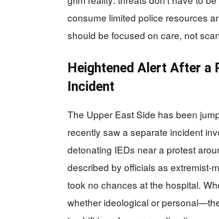
consume limited police resources a
should be focused on care, not scann
Heightened Alert After a
Incident
The Upper East Side has been jum
recently saw a separate incident in
detonating IEDs near a protest arou
described by officials as extremist
took no chances at the hospital. W
whether ideological or personal—the 