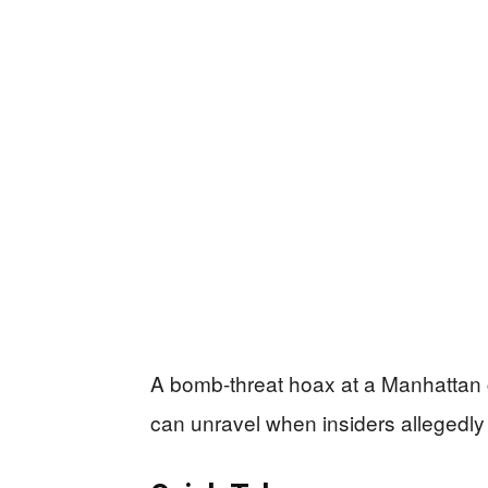
A bomb-threat hoax at a Manhattan 
can unravel when insiders allegedly 