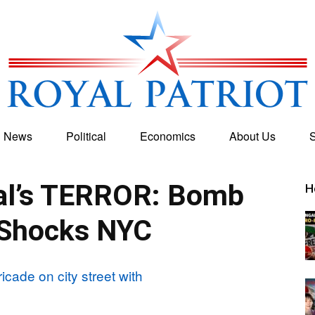
g News
Political
Economics
About Us
S
Royal
al’s TERROR: Bomb
H
 Shocks NYC
Patriot