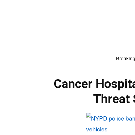
Breakin
Cancer Hospit
Threat