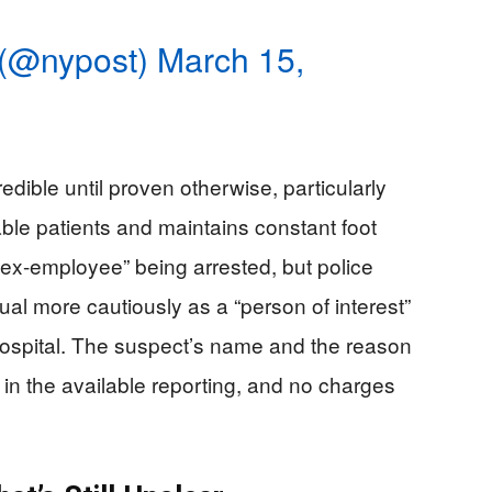
 (@nypost)
March 15,
redible until proven otherwise, particularly
ble patients and maintains constant foot
n “ex-employee” being arrested, but police
ual more cautiously as a “person of interest”
ospital. The suspect’s name and the reason
 in the available reporting, and no charges