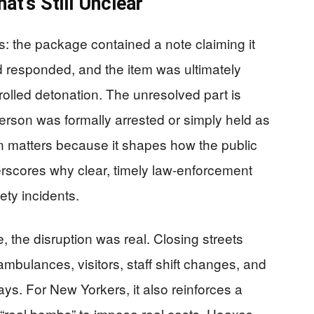
t’s Still Unclear
s: the package contained a note claiming it
esponded, and the item was ultimately
lled detonation. The unresolved part is
rson was formally arrested or simply held as
ion matters because it shapes how the public
erscores why clear, timely law-enforcement
ety incidents.
the disruption was real. Closing streets
 ambulances, visitors, staff shift changes, and
ays. For New Yorkers, it also reinforces a
be “real bombs” to impose real costs. Hoaxes