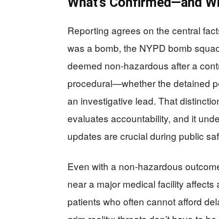
What’s Confirmed—and Wha
Reporting agrees on the central fact
was a bomb, the NYPD bomb squad r
deemed non-hazardous after a contro
procedural—whether the detained pe
an investigative lead. That distinct
evaluates accountability, and it und
updates are crucial during public saf
Even with a non-hazardous outcome, 
near a major medical facility affects
patients who often cannot afford del
grim reality: threats don’t have to 