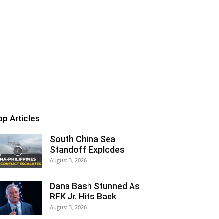
op Articles
South China Sea
Standoff Explodes
August 3, 2026
Dana Bash Stunned As
RFK Jr. Hits Back
August 3, 2026