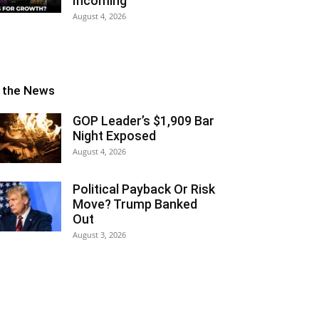
Incoming
August 4, 2026
n the News
GOP Leader’s $1,909 Bar
Night Exposed
August 4, 2026
Political Payback Or Risk
Move? Trump Banked
Out
August 3, 2026