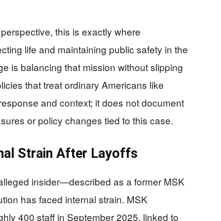
 perspective, this is exactly where
cting life and maintaining public safety in the
ge is balancing that mission without slipping
ies that treat ordinary Americans like
t response and context; it does not document
res or policy changes tied to this case.
onal Strain After Layoffs
an alleged insider—described as a former MSK
tion has faced internal strain. MSK
ghly 400 staff in September 2025, linked to