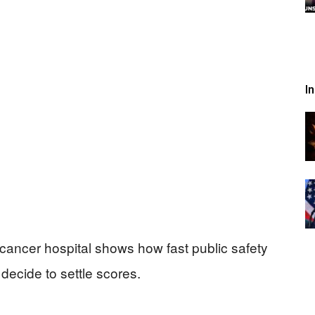
I
cancer hospital shows how fast public safety
decide to settle scores.