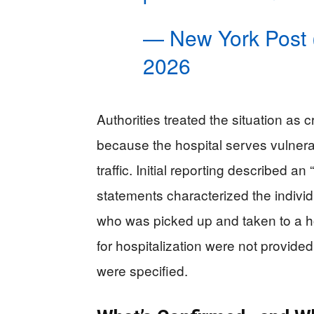
— New York Post
2026
Authorities treated the situation as c
because the hospital serves vulnera
traffic. Initial reporting described a
statements characterized the individ
who was picked up and taken to a h
for hospitalization were not provided
were specified.