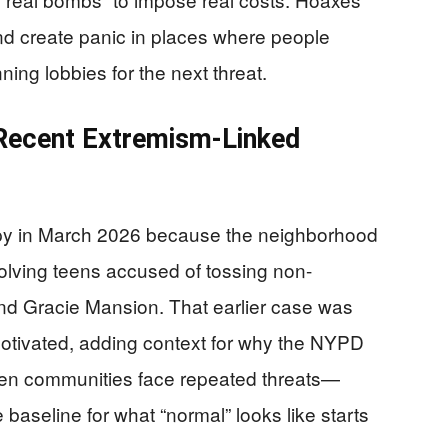
nd create panic in places where people
ing lobbies for the next threat.
 Recent Extremism-Linked
py in March 2026 because the neighborhood
volving teens accused of tossing non-
nd Gracie Mansion. That earlier case was
-motivated, adding context for why the NYPD
hen communities face repeated threats—
baseline for what “normal” looks like starts