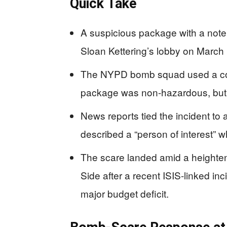
Quick Take
A suspicious package with a note 
Sloan Kettering’s lobby on March
The NYPD bomb squad used a con
package was non-hazardous, but 
News reports tied the incident to 
described a “person of interest” 
The scare landed amid a heighte
Side after a recent ISIS-linked in
major budget deficit.