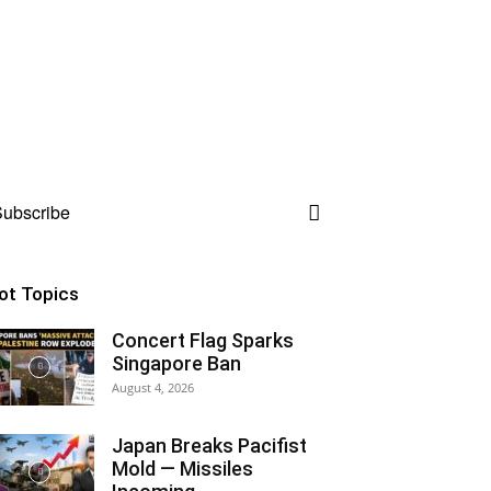
ubscribe
ot Topics
Concert Flag Sparks
Singapore Ban
August 4, 2026
Japan Breaks Pacifist
Mold — Missiles