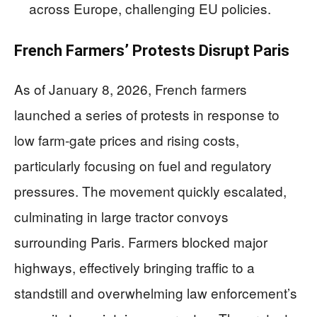
across Europe, challenging EU policies.
French Farmers’ Protests Disrupt Paris
As of January 8, 2026, French farmers
launched a series of protests in response to
low farm-gate prices and rising costs,
particularly focusing on fuel and regulatory
pressures. The movement quickly escalated,
culminating in large tractor convoys
surrounding Paris. Farmers blocked major
highways, effectively bringing traffic to a
standstill and overwhelming law enforcement’s