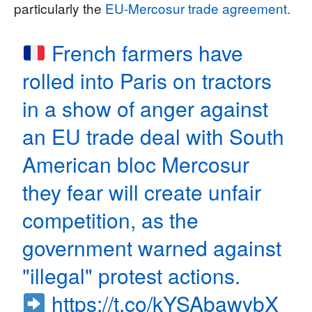
particularly the
EU-Mercosur trade agreement.
French farmers have
rolled into Paris on tractors
in a show of anger against
an EU trade deal with South
American bloc Mercosur
they fear will create unfair
competition, as the
government warned against
"illegal" protest actions.
https://t.co/kYSAbawybX