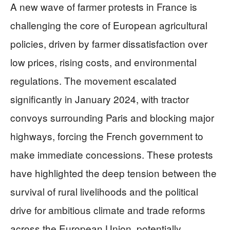
A new wave of farmer protests in France is
challenging the core of European agricultural
policies, driven by farmer dissatisfaction over
low prices, rising costs, and environmental
regulations. The movement escalated
significantly in January 2024, with tractor
convoys surrounding Paris and blocking major
highways, forcing the French government to
make immediate concessions. These protests
have highlighted the deep tension between the
survival of rural livelihoods and the political
drive for ambitious climate and trade reforms
across the European Union, potentially