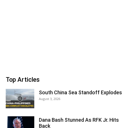
Top Articles
South China Sea Standoff Explodes
August 3, 2026
Dana Bash Stunned As RFK Jr. Hits
Back