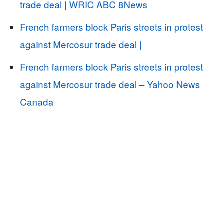
trade deal | WRIC ABC 8News
French farmers block Paris streets in protest
against Mercosur trade deal |
French farmers block Paris streets in protest
against Mercosur trade deal – Yahoo News
Canada