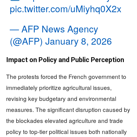
pic.twitter.com/uMiyhq0X2x
— AFP News Agency
(@AFP)
January 8, 2026
Impact on Policy and Public Perception
The protests forced the French government to
immediately prioritize agricultural issues,
revising key budgetary and environmental
measures. The significant disruption caused by
the blockades elevated agriculture and trade
policy to top-tier political issues both nationally