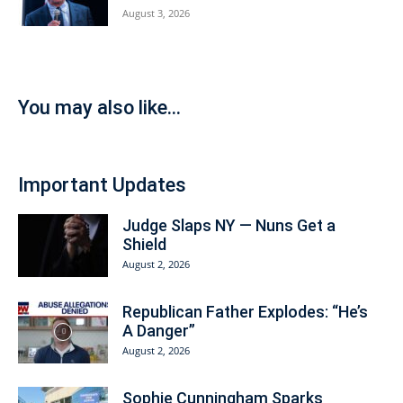
August 3, 2026
You may also like...
Important Updates
Judge Slaps NY — Nuns Get a
Shield
August 2, 2026
Republican Father Explodes: “He’s
A Danger”
August 2, 2026
Sophie Cunningham Sparks