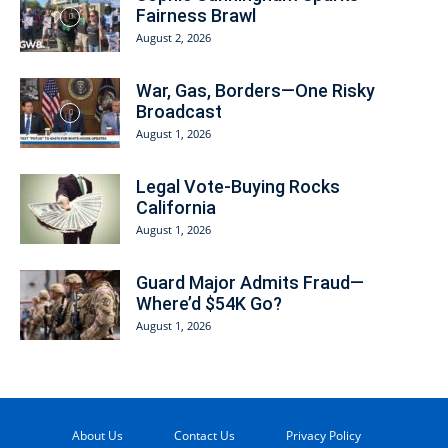
Fairness Brawl
August 2, 2026
War, Gas, Borders—One Risky
Broadcast
August 1, 2026
Legal Vote-Buying Rocks
California
August 1, 2026
Guard Major Admits Fraud—
Where’d $54K Go?
August 1, 2026
About Us
Contact Us
Privacy Policy