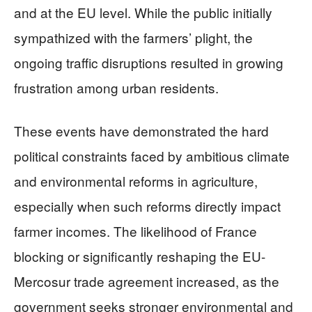
and at the EU level. While the public initially
sympathized with the farmers’ plight, the
ongoing traffic disruptions resulted in growing
frustration among urban residents.
These events have demonstrated the hard
political constraints faced by ambitious climate
and environmental reforms in agriculture,
especially when such reforms directly impact
farmer incomes. The likelihood of France
blocking or significantly reshaping the EU-
Mercosur trade agreement increased, as the
government seeks stronger environmental and