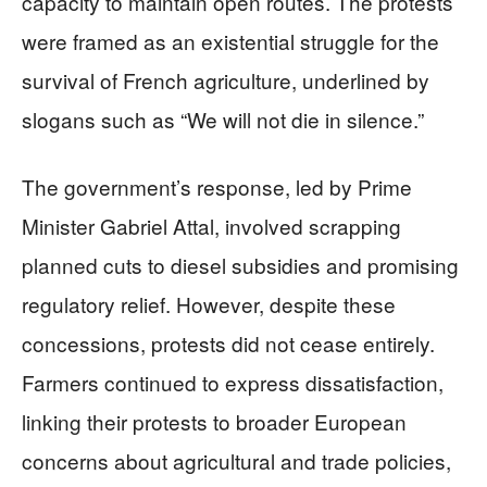
capacity to maintain open routes. The protests
were framed as an existential struggle for the
survival of French agriculture, underlined by
slogans such as “We will not die in silence.”
The government’s response, led by Prime
Minister Gabriel Attal, involved scrapping
planned cuts to diesel subsidies and promising
regulatory relief. However, despite these
concessions, protests did not cease entirely.
Farmers continued to express dissatisfaction,
linking their protests to broader European
concerns about agricultural and trade policies,