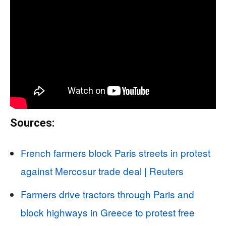
Sources:
French farmers block Paris streets in protest
against Mercosur trade deal | Reuters
Farmers drive tractors through Paris and
block highways in Greece to protest free