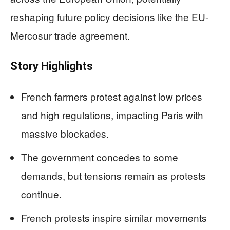
reshaping future policy decisions like the EU-
Mercosur trade agreement.
Story Highlights
French farmers protest against low prices
and high regulations, impacting Paris with
massive blockades.
The government concedes to some
demands, but tensions remain as protests
continue.
French protests inspire similar movements