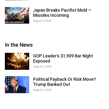
Japan Breaks Pacifist Mold —
Missiles Incoming
August 4, 2026
In the News
GOP Leader’s $1,909 Bar Night
Exposed
August 4, 2026
Political Payback Or Risk Move?
Trump Banked Out
August 3, 2026