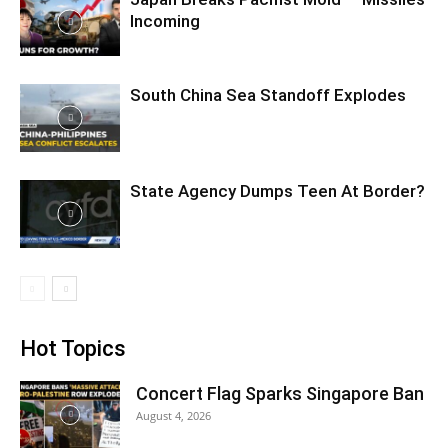
Incoming
South China Sea Standoff Explodes
State Agency Dumps Teen At Border?
Hot Topics
Concert Flag Sparks Singapore Ban
August 4, 2026