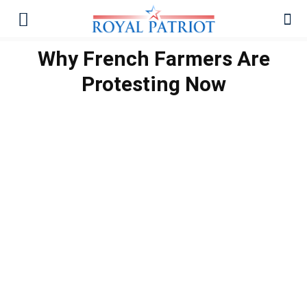
Why French Farmers Are
Protesting Now