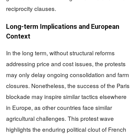
reciprocity clauses.
Long-term Implications and European
Context
In the long term, without structural reforms
addressing price and cost issues, the protests
may only delay ongoing consolidation and farm
closures. Nonetheless, the success of the Paris
blockade may inspire similar tactics elsewhere
in Europe, as other countries face similar
agricultural challenges. This protest wave
highlights the enduring political clout of French