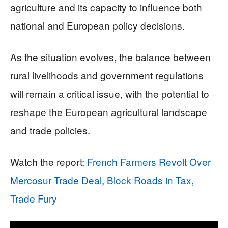
agriculture and its capacity to influence both
national and European policy decisions.
As the situation evolves, the balance between
rural livelihoods and government regulations
will remain a critical issue, with the potential to
reshape the European agricultural landscape
and trade policies.
Watch the report:
French Farmers Revolt Over
Mercosur Trade Deal, Block Roads in Tax,
Trade Fury