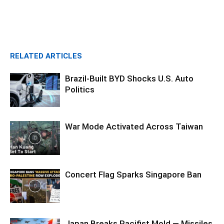
RELATED ARTICLES
Brazil-Built BYD Shocks U.S. Auto
Politics
War Mode Activated Across Taiwan
Concert Flag Sparks Singapore Ban
Japan Breaks Pacifist Mold — Missiles