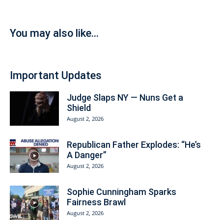
You may also like...
Important Updates
Judge Slaps NY — Nuns Get a
Shield
August 2, 2026
Republican Father Explodes: “He’s
A Danger”
August 2, 2026
Sophie Cunningham Sparks
Fairness Brawl
August 2, 2026