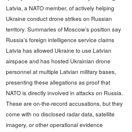
Latvia, a NATO member, of actively helping
Ukraine conduct drone strikes on Russian
territory. Summaries of Moscow’s position say
Russia’s foreign intelligence service claims
Latvia has allowed Ukraine to use Latvian
airspace and has hosted Ukrainian drone
personnel at multiple Latvian military bases,
presenting these allegations as proof that
NATO is directly involved in attacks on Russia.
These are on-the-record accusations, but they
come with no disclosed radar data, satellite
imagery, or other operational evidence