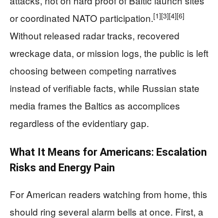
attacks, not on hard proof of Baltic launch sites
[1]
[3]
[4]
[6]
or coordinated NATO participation.
Without released radar tracks, recovered
wreckage data, or mission logs, the public is left
choosing between competing narratives
instead of verifiable facts, while Russian state
media frames the Baltics as accomplices
regardless of the evidentiary gap.
What It Means for Americans: Escalation
Risks and Energy Pain
For American readers watching from home, this
should ring several alarm bells at once. First, a