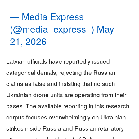
— Media Express
(@media_express_)
May
21, 2026
Latvian officials have reportedly issued
categorical denials, rejecting the Russian
claims as false and insisting that no such
Ukrainian drone units are operating from their
bases. The available reporting in this research
corpus focuses overwhelmingly on Ukrainian
strikes inside Russia and Russian retaliatory