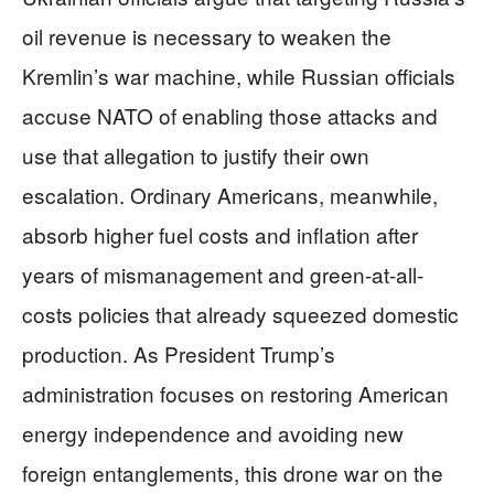
oil revenue is necessary to weaken the
Kremlin’s war machine, while Russian officials
accuse NATO of enabling those attacks and
use that allegation to justify their own
escalation. Ordinary Americans, meanwhile,
absorb higher fuel costs and inflation after
years of mismanagement and green-at-all-
costs policies that already squeezed domestic
production. As President Trump’s
administration focuses on restoring American
energy independence and avoiding new
foreign entanglements, this drone war on the