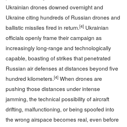
Ukrainian drones downed overnight and
Ukraine citing hundreds of Russian drones and
[4]
ballistic missiles fired in return.
Ukrainian
officials openly frame their campaign as
increasingly long-range and technologically
capable, boasting of strikes that penetrated
Russian air defenses at distances beyond five
[4]
hundred kilometers.
When drones are
pushing those distances under intense
jamming, the technical possibility of aircraft
drifting, malfunctioning, or being spoofed into
the wrong airspace becomes real, even before