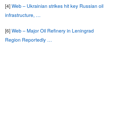
[4]
Web – Ukrainian strikes hit key Russian oil
infrastructure, …
[6]
Web – Major Oil Refinery in Leningrad
Region Reportedly …