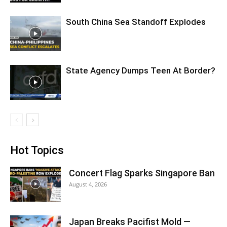
South China Sea Standoff Explodes
State Agency Dumps Teen At Border?
Hot Topics
Concert Flag Sparks Singapore Ban
August 4, 2026
Japan Breaks Pacifist Mold —