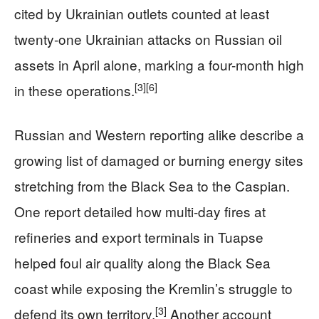
cited by Ukrainian outlets counted at least
twenty-one Ukrainian attacks on Russian oil
assets in April alone, marking a four-month high
[3]
[6]
in these operations.
Russian and Western reporting alike describe a
growing list of damaged or burning energy sites
stretching from the Black Sea to the Caspian.
One report detailed how multi-day fires at
refineries and export terminals in Tuapse
helped foul air quality along the Black Sea
coast while exposing the Kremlin’s struggle to
[3]
defend its own territory.
Another account