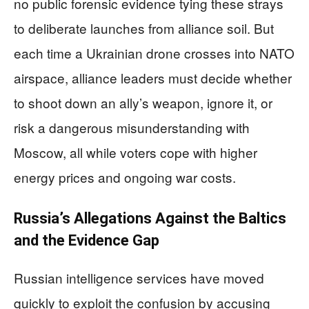
no public forensic evidence tying these strays
to deliberate launches from alliance soil. But
each time a Ukrainian drone crosses into NATO
airspace, alliance leaders must decide whether
to shoot down an ally’s weapon, ignore it, or
risk a dangerous misunderstanding with
Moscow, all while voters cope with higher
energy prices and ongoing war costs.
Russia’s Allegations Against the Baltics
and the Evidence Gap
Russian intelligence services have moved
quickly to exploit the confusion by accusing