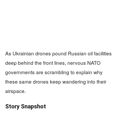
As Ukrainian drones pound Russian oil facilities
deep behind the front lines, nervous NATO
governments are scrambling to explain why
these same drones keep wandering into their
airspace.
Story Snapshot