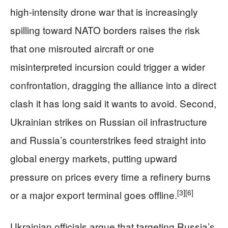
high-intensity drone war that is increasingly
spilling toward NATO borders raises the risk
that one misrouted aircraft or one
misinterpreted incursion could trigger a wider
confrontation, dragging the alliance into a direct
clash it has long said it wants to avoid. Second,
Ukrainian strikes on Russian oil infrastructure
and Russia’s counterstrikes feed straight into
global energy markets, putting upward
pressure on prices every time a refinery burns
[3]
[6]
or a major export terminal goes offline.
Ukrainian officials argue that targeting Russia’s