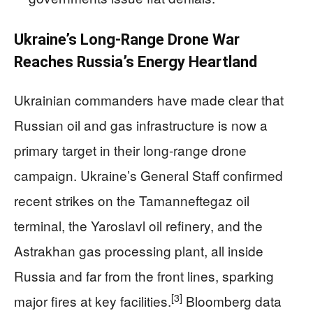
Ukraine’s Long-Range Drone War
Reaches Russia’s Energy Heartland
Ukrainian commanders have made clear that
Russian oil and gas infrastructure is now a
primary target in their long-range drone
campaign. Ukraine’s General Staff confirmed
recent strikes on the Tamanneftegaz oil
terminal, the Yaroslavl oil refinery, and the
Astrakhan gas processing plant, all inside
Russia and far from the front lines, sparking
[3]
major fires at key facilities.
Bloomberg data