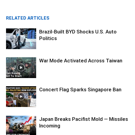
RELATED ARTICLES
Brazil-Built BYD Shocks U.S. Auto
Politics
War Mode Activated Across Taiwan
Concert Flag Sparks Singapore Ban
Japan Breaks Pacifist Mold — Missiles
Incoming