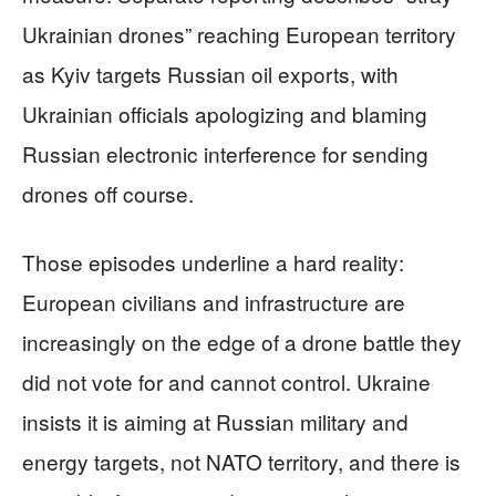
Ukrainian drones” reaching European territory
as Kyiv targets Russian oil exports, with
Ukrainian officials apologizing and blaming
Russian electronic interference for sending
drones off course.
Those episodes underline a hard reality:
European civilians and infrastructure are
increasingly on the edge of a drone battle they
did not vote for and cannot control. Ukraine
insists it is aiming at Russian military and
energy targets, not NATO territory, and there is