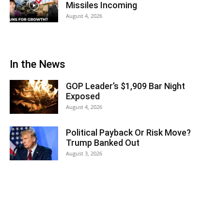
Missiles Incoming
August 4, 2026
In the News
GOP Leader’s $1,909 Bar Night
Exposed
August 4, 2026
Political Payback Or Risk Move?
Trump Banked Out
August 3, 2026