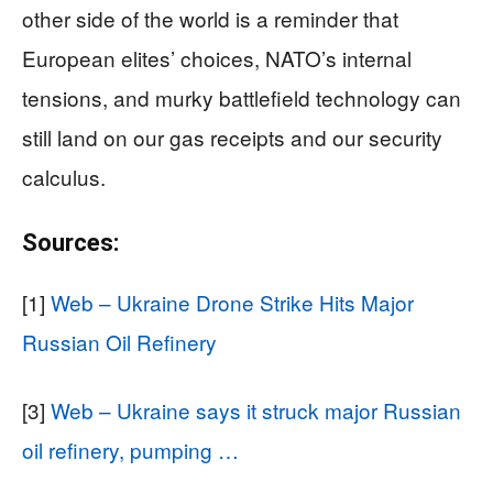
other side of the world is a reminder that
European elites’ choices, NATO’s internal
tensions, and murky battlefield technology can
still land on our gas receipts and our security
calculus.
Sources:
[1]
Web – Ukraine Drone Strike Hits Major
Russian Oil Refinery
[3]
Web – Ukraine says it struck major Russian
oil refinery, pumping …