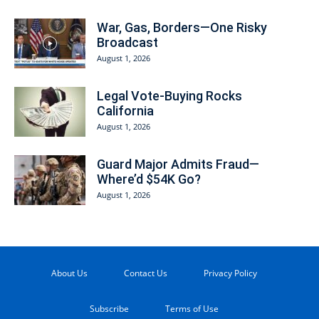
War, Gas, Borders—One Risky
Broadcast
August 1, 2026
Legal Vote-Buying Rocks
California
August 1, 2026
Guard Major Admits Fraud—
Where’d $54K Go?
August 1, 2026
About Us
Contact Us
Privacy Policy
Subscribe
Terms of Use