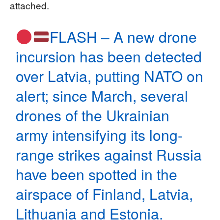
attached.
FLASH – A new drone
incursion has been detected
over Latvia, putting NATO on
alert; since March, several
drones of the Ukrainian
army intensifying its long-
range strikes against Russia
have been spotted in the
airspace of Finland, Latvia,
Lithuania and Estonia.