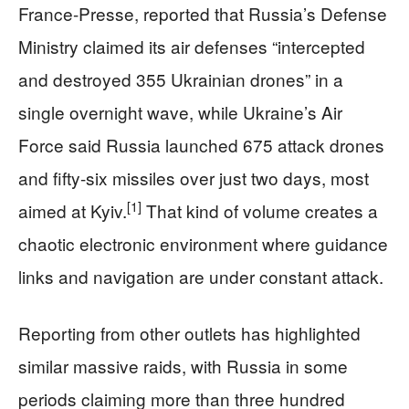
France-Presse, reported that Russia’s Defense
Ministry claimed its air defenses “intercepted
and destroyed 355 Ukrainian drones” in a
single overnight wave, while Ukraine’s Air
Force said Russia launched 675 attack drones
and fifty-six missiles over just two days, most
[1]
aimed at Kyiv.
That kind of volume creates a
chaotic electronic environment where guidance
links and navigation are under constant attack.
Reporting from other outlets has highlighted
similar massive raids, with Russia in some
periods claiming more than three hundred