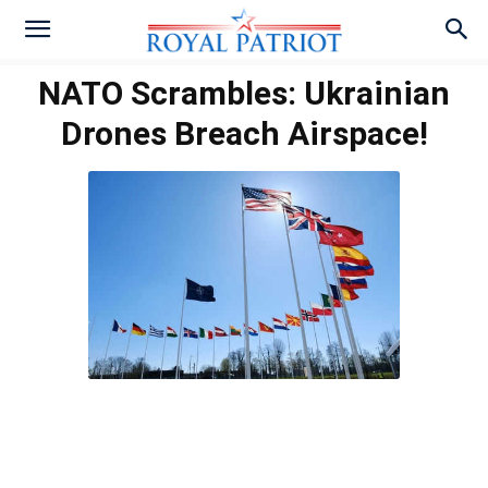
NATO Scrambles: Ukrainian
Drones Breach Airspace!