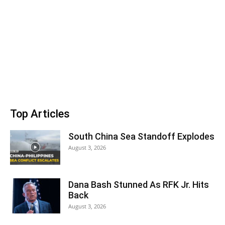
Top Articles
South China Sea Standoff Explodes
August 3, 2026
Dana Bash Stunned As RFK Jr. Hits
Back
August 3, 2026