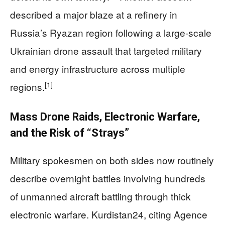
described a major blaze at a refinery in
Russia’s Ryazan region following a large-scale
Ukrainian drone assault that targeted military
and energy infrastructure across multiple
[1]
regions.
Mass Drone Raids, Electronic Warfare,
and the Risk of “Strays”
Military spokesmen on both sides now routinely
describe overnight battles involving hundreds
of unmanned aircraft battling through thick
electronic warfare. Kurdistan24, citing Agence