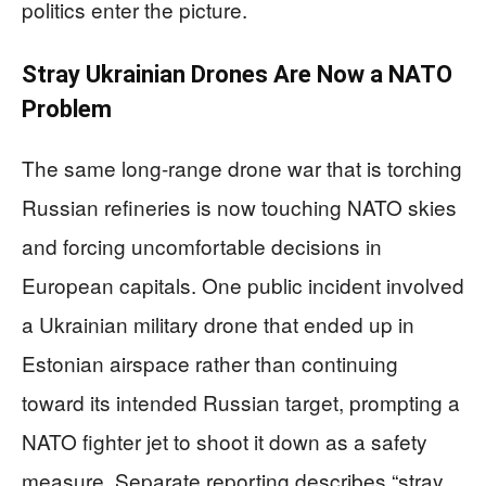
politics enter the picture.
Stray Ukrainian Drones Are Now a NATO
Problem
The same long-range drone war that is torching
Russian refineries is now touching NATO skies
and forcing uncomfortable decisions in
European capitals. One public incident involved
a Ukrainian military drone that ended up in
Estonian airspace rather than continuing
toward its intended Russian target, prompting a
NATO fighter jet to shoot it down as a safety
measure. Separate reporting describes “stray