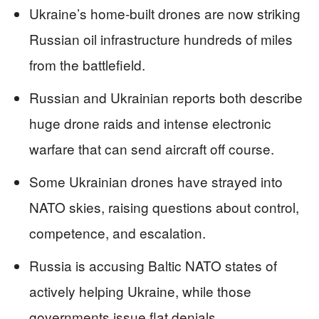
Ukraine’s home-built drones are now striking
Russian oil infrastructure hundreds of miles
from the battlefield.
Russian and Ukrainian reports both describe
huge drone raids and intense electronic
warfare that can send aircraft off course.
Some Ukrainian drones have strayed into
NATO skies, raising questions about control,
competence, and escalation.
Russia is accusing Baltic NATO states of
actively helping Ukraine, while those
governments issue flat denials.