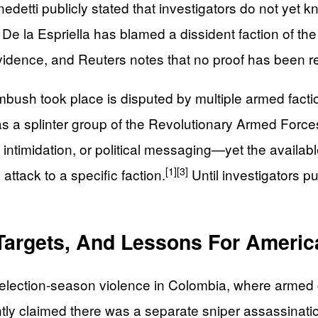
edetti publicly stated that investigators do not ye
. De la Espriella has blamed a dissident faction of 
vidence, and Reuters notes that no proof has been rel
mbush took place is disputed by multiple armed facti
ll as a splinter group of the Revolutionary Armed Fo
, intimidation, or political messaging—yet the availa
[1]
[3]
 attack to a specific faction.
Until investigators pu
 Targets, And Lessons For Americ
 election‑season violence in Colombia, where armed 
ntly claimed there was a separate sniper assassinatio