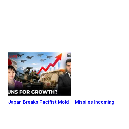
Japan Breaks Pacifist Mold — Missiles Incoming