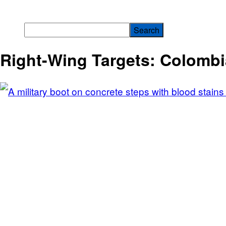
Right-Wing Targets: Colomb