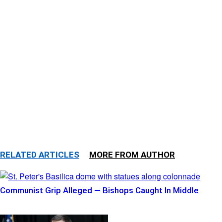
RELATED ARTICLES
MORE FROM AUTHOR
Communist Grip Alleged — Bishops Caught In Middle