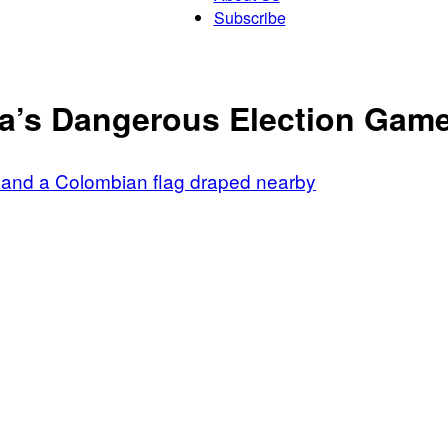
Subscribe
Patriot
ia’s Dangerous Election Gam