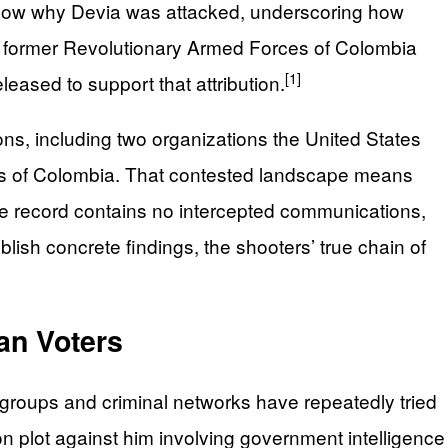
t know why Devia was attacked, underscoring how
the former Revolutionary Armed Forces of Colombia
[1]
eased to support that attribution.
ons, including two organizations the United States
rces of Colombia. That contested landscape means
ble record contains no intercepted communications,
blish concrete findings, the shooters’ true chain of
an Voters
groups and criminal networks have repeatedly tried
n plot against him involving government intelligence