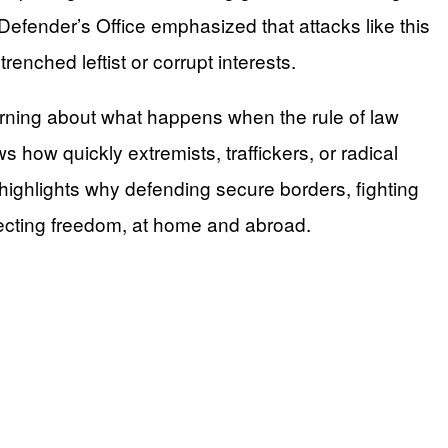
efender’s Office emphasized that attacks like this
enched leftist or corrupt interests.
warning about what happens when the rule of law
 how quickly extremists, traffickers, or radical
 highlights why defending secure borders, fighting
otecting freedom, at home and abroad.