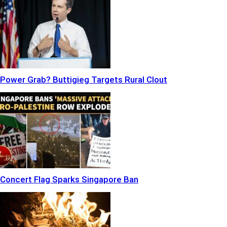
Power Grab? Buttigieg Targets Rural Clout
Concert Flag Sparks Singapore Ban