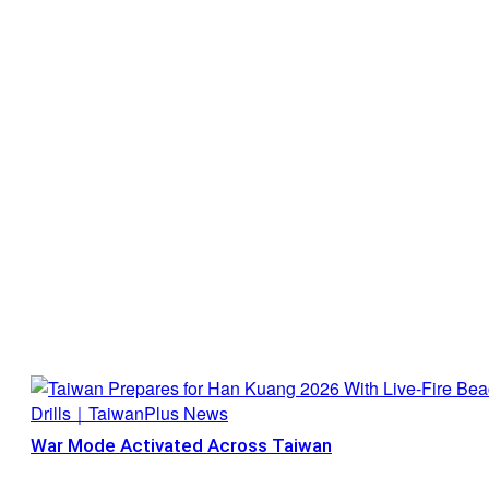
War Mode Activated Across Taiwan