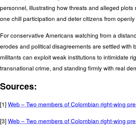
personnel, illustrating how threats and alleged plot
one chill participation and deter citizens from openly
For conservative Americans watching from a distance,
erodes and political disagreements are settled with b
militants can exploit weak institutions to intimidate 
transnational crime, and standing firmly with real d
Sources:
[1]
Web – Two members of Colombian right-wing pres
[3]
Web – Two members of Colombian right-wing pres