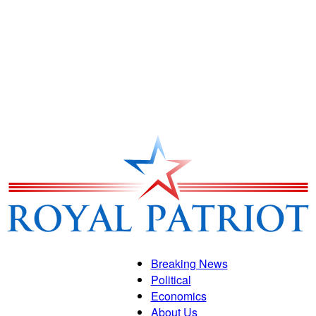
Breaking News
Political
Royal
Economics
About Us