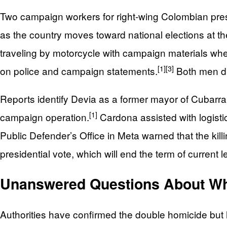
Two campaign workers for right‑wing Colombian presid
as the country moves toward national elections at t
traveling by motorcycle with campaign materials wh
[1]
[3]
on police and campaign statements.
Both men di
Reports identify Devia as a former mayor of Cubarra
[1]
campaign operation.
Cardona assisted with logisti
Public Defender’s Office in Meta warned that the kill
presidential vote, which will end the term of current l
Unanswered Questions About Wh
Authorities have confirmed the double homicide but