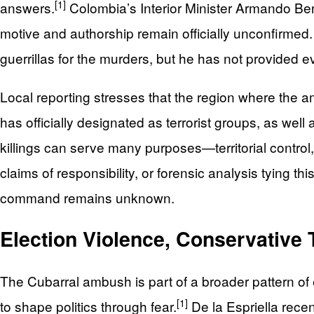
[1]
answers.
Colombia’s Interior Minister Armando Ben
motive and authorship remain officially unconfirmed
guerrillas for the murders, but he has not provided e
Local reporting stresses that the region where the a
has officially designated as terrorist groups, as we
killings can serve many purposes—territorial control
claims of responsibility, or forensic analysis tying this
command remains unknown.
Election Violence, Conservative
The Cubarral ambush is part of a broader pattern of
[1]
to shape politics through fear.
De la Espriella rece