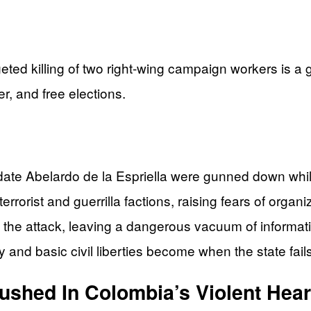
eted killing of two right‑wing campaign workers is a
er, and free elections.
didate Abelardo de la Espriella were gunned down whi
orist and guerrilla factions, raising fears of organize
 the attack, leaving a dangerous vacuum of informati
ty and basic civil liberties become when the state fails
hed In Colombia’s Violent Hear