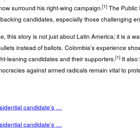
[1]
s now surround his right‑wing campaign.
The Public D
 backing candidates, especially those challenging entr
 this story is not just about Latin America; it is a 
ullets instead of ballots. Colombia’s experience shows
[1]
right‑leaning candidates and their supporters.
It also
emocracies against armed radicals remain vital to pr
idential candidate’s …
idential candidate’s …