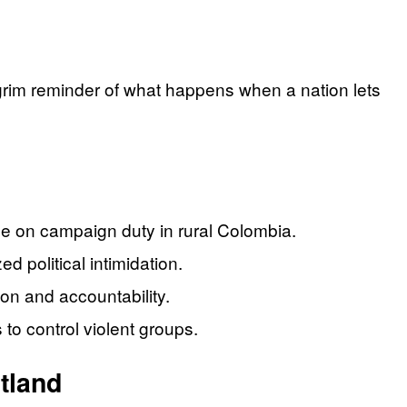
 grim reminder of what happens when a nation lets
le on campaign duty in rural Colombia.
d political intimidation.
on and accountability.
 to control violent groups.
tland