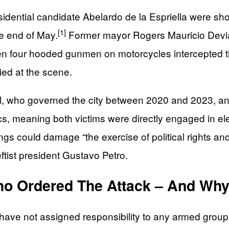
ential candidate Abelardo de la Espriella were shot 
[1]
he end of May.
Former mayor Rogers Mauricio Devia 
en four hooded gunmen on motorcycles intercepted t
ed at the scene.
l, who governed the city between 2020 and 2023, and
cs, meaning both victims were directly engaged in e
ings could damage “the exercise of political rights a
eftist president Gustavo Petro.
o Ordered The Attack – And Wh
 have not assigned responsibility to any armed grou