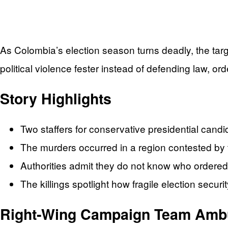
As Colombia’s election season turns deadly, the targ
political violence fester instead of defending law, ord
Story Highlights
Two staffers for conservative presidential can
The murders occurred in a region contested by terr
Authorities admit they do not know who ordered
The killings spotlight how fragile election securi
Right‑Wing Campaign Team Ambus