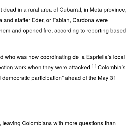
dead in a rural area of Cubarral, in Meta province,
and staffer Eder, or Fabian, Cardona were
hem and opened fire, according to reporting based
 who was now coordinating de la Espriella’s local
[1]
lection work when they were attacked.
Colombia’s
nd democratic participation” ahead of the May 31
y
p, leaving Colombians with more questions than