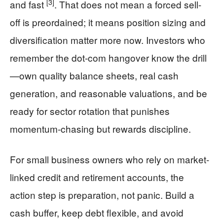
[3]
and fast
. That does not mean a forced sell-
off is preordained; it means position sizing and
diversification matter more now. Investors who
remember the dot-com hangover know the drill
—own quality balance sheets, real cash
generation, and reasonable valuations, and be
ready for sector rotation that punishes
momentum-chasing but rewards discipline.
For small business owners who rely on market-
linked credit and retirement accounts, the
action step is preparation, not panic. Build a
cash buffer, keep debt flexible, and avoid