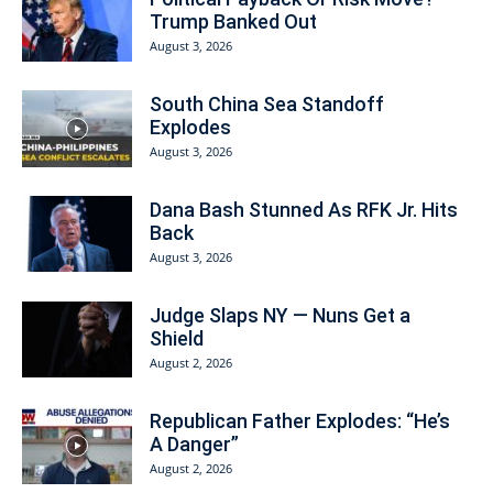
Trump Banked Out
August 3, 2026
South China Sea Standoff
Explodes
August 3, 2026
Dana Bash Stunned As RFK Jr. Hits
Back
August 3, 2026
Judge Slaps NY — Nuns Get a
Shield
August 2, 2026
Republican Father Explodes: “He’s
A Danger”
August 2, 2026