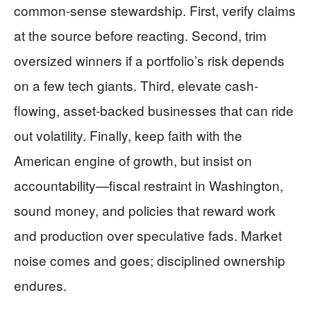
common-sense stewardship. First, verify claims
at the source before reacting. Second, trim
oversized winners if a portfolio’s risk depends
on a few tech giants. Third, elevate cash-
flowing, asset-backed businesses that can ride
out volatility. Finally, keep faith with the
American engine of growth, but insist on
accountability—fiscal restraint in Washington,
sound money, and policies that reward work
and production over speculative fads. Market
noise comes and goes; disciplined ownership
endures.