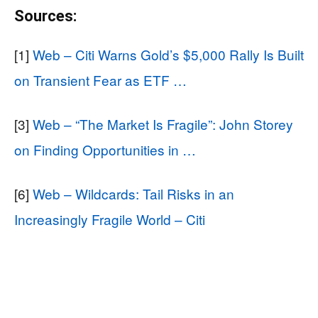
Sources:
[1]
Web – Citi Warns Gold’s $5,000 Rally Is Built
on Transient Fear as ETF …
[3]
Web – “The Market Is Fragile”: John Storey
on Finding Opportunities in …
[6]
Web – Wildcards: Tail Risks in an
Increasingly Fragile World – Citi