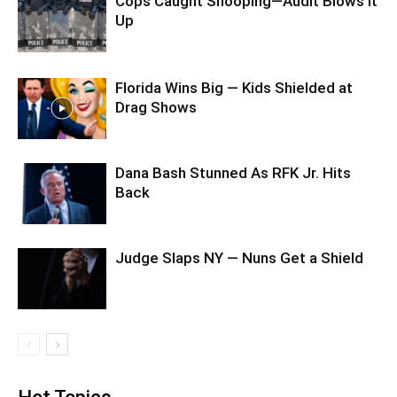
Cops Caught Snooping—Audit Blows It
Up
Florida Wins Big — Kids Shielded at
Drag Shows
Dana Bash Stunned As RFK Jr. Hits
Back
Judge Slaps NY — Nuns Get a Shield