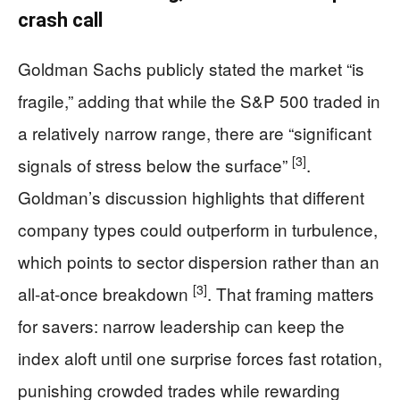
crash call
Goldman Sachs publicly stated the market “is
fragile,” adding that while the S&P 500 traded in
a relatively narrow range, there are “significant
[3]
signals of stress below the surface”
.
Goldman’s discussion highlights that different
company types could outperform in turbulence,
which points to sector dispersion rather than an
[3]
all-at-once breakdown
. That framing matters
for savers: narrow leadership can keep the
index aloft until one surprise forces fast rotation,
punishing crowded trades while rewarding