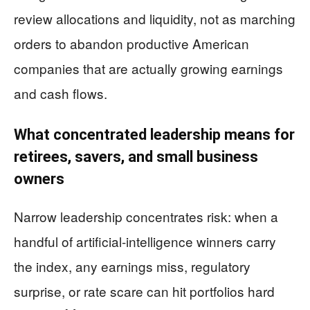
review allocations and liquidity, not as marching
orders to abandon productive American
companies that are actually growing earnings
and cash flows.
What concentrated leadership means for
retirees, savers, and small business
owners
Narrow leadership concentrates risk: when a
handful of artificial-intelligence winners carry
the index, any earnings miss, regulatory
surprise, or rate scare can hit portfolios hard