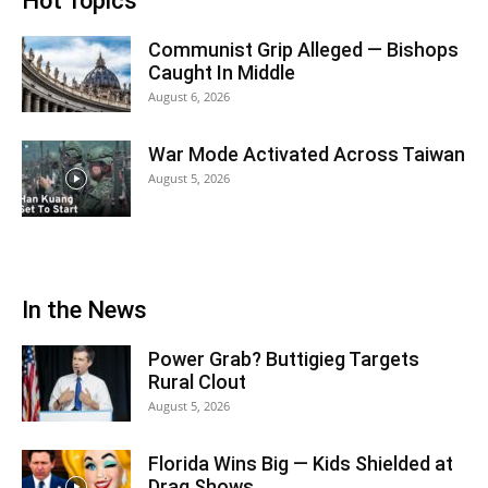
Hot Topics
Communist Grip Alleged — Bishops
Caught In Middle
August 6, 2026
War Mode Activated Across Taiwan
August 5, 2026
In the News
Power Grab? Buttigieg Targets
Rural Clout
August 5, 2026
Florida Wins Big — Kids Shielded at
Drag Shows