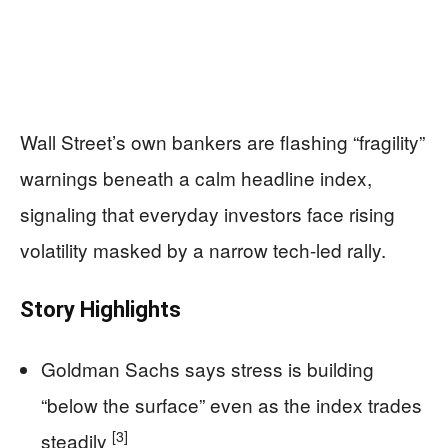
Wall Street’s own bankers are flashing “fragility”
warnings beneath a calm headline index,
signaling that everyday investors face rising
volatility masked by a narrow tech-led rally.
Story Highlights
Goldman Sachs says stress is building
“below the surface” even as the index trades
[3]
steadily