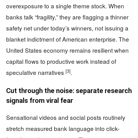
overexposure to a single theme stock. When
banks talk “fragility,” they are flagging a thinner
safety net under today’s winners, not issuing a
blanket indictment of American enterprise. The
United States economy remains resilient when
capital flows to productive work instead of
[3]
speculative narratives
.
Cut through the noise: separate research
signals from viral fear
Sensational videos and social posts routinely
stretch measured bank language into click-