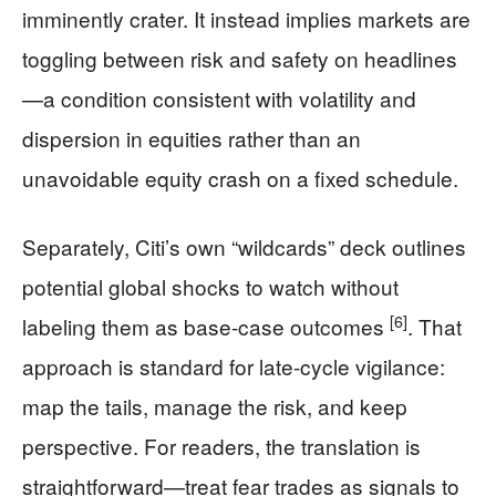
imminently crater. It instead implies markets are
toggling between risk and safety on headlines
—a condition consistent with volatility and
dispersion in equities rather than an
unavoidable equity crash on a fixed schedule.
Separately, Citi’s own “wildcards” deck outlines
potential global shocks to watch without
[6]
labeling them as base-case outcomes
. That
approach is standard for late-cycle vigilance:
map the tails, manage the risk, and keep
perspective. For readers, the translation is
straightforward—treat fear trades as signals to