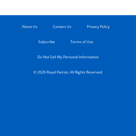
About Us
Contact Us
Privacy Policy
Subscribe
Terms of Use
Do Not Sell My Personal Information
© 2026 Royal Patriot. All Rights Reserved.