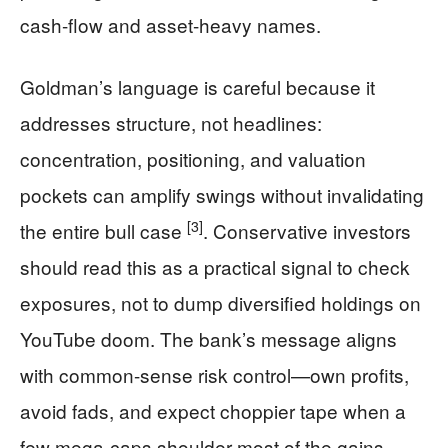
cash-flow and asset-heavy names.
Goldman’s language is careful because it
addresses structure, not headlines:
concentration, positioning, and valuation
pockets can amplify swings without invalidating
[3]
the entire bull case
. Conservative investors
should read this as a practical signal to check
exposures, not to dump diversified holdings on
YouTube doom. The bank’s message aligns
with common-sense risk control—own profits,
avoid fads, and expect choppier tape when a
few mega-caps shoulder most of the gains.