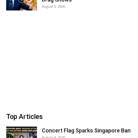
August 5, 2026
Top Articles
Concert Flag Sparks Singapore Ban
August 4, 2026