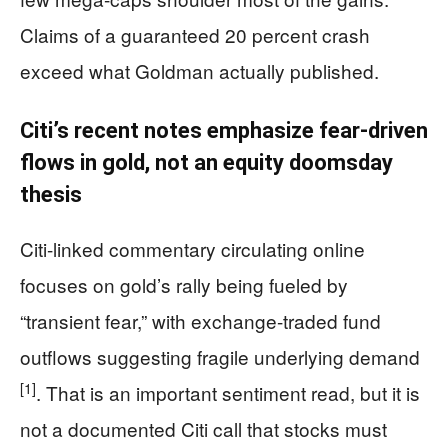
Claims of a guaranteed 20 percent crash
exceed what Goldman actually published.
Citi’s recent notes emphasize fear-driven
flows in gold, not an equity doomsday
thesis
Citi-linked commentary circulating online
focuses on gold’s rally being fueled by
“transient fear,” with exchange-traded fund
outflows suggesting fragile underlying demand
[1]
. That is an important sentiment read, but it is
not a documented Citi call that stocks must