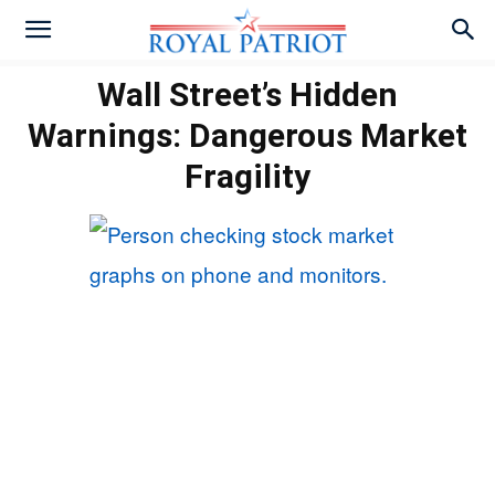
Wall Street’s Hidden
Warnings: Dangerous Market
Fragility