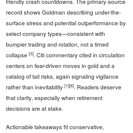
friendly crash countdowns. The primary-source
record shows Goldman describing under-the-
surface stress and potential outperformance by
select company types—consistent with
bumpier trading and rotation, not a timed
[3]
collapse
. Citi commentary cited in circulation
centers on fear-driven moves in gold and a
catalog of tail risks, again signaling vigilance
[1]
[6]
rather than inevitability
. Readers deserve
that clarity, especially when retirement
decisions are at stake.
Actionable takeaways fit conservative,