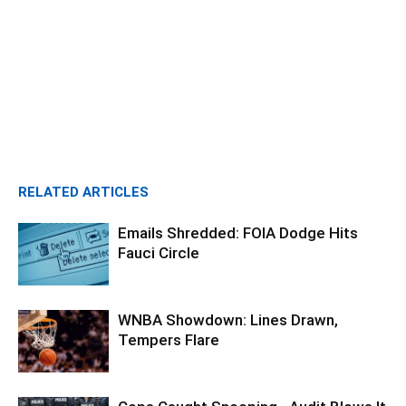
RELATED ARTICLES
Emails Shredded: FOIA Dodge Hits
Fauci Circle
WNBA Showdown: Lines Drawn,
Tempers Flare