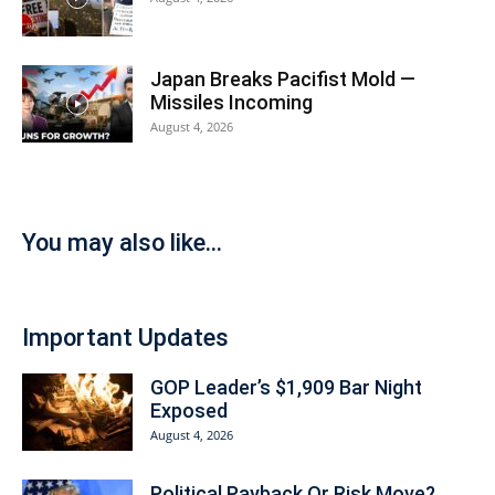
Japan Breaks Pacifist Mold —
Missiles Incoming
August 4, 2026
You may also like...
Important Updates
GOP Leader’s $1,909 Bar Night
Exposed
August 4, 2026
Political Payback Or Risk Move?