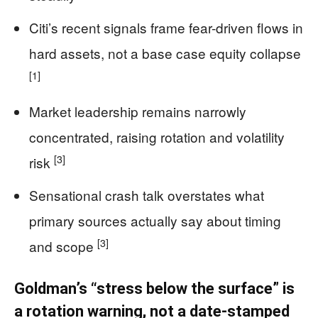
Citi’s recent signals frame fear-driven flows in
hard assets, not a base case equity collapse
[1]
Market leadership remains narrowly
concentrated, raising rotation and volatility
[3]
risk
Sensational crash talk overstates what
primary sources actually say about timing
[3]
and scope
Goldman’s “stress below the surface” is
a rotation warning, not a date-stamped