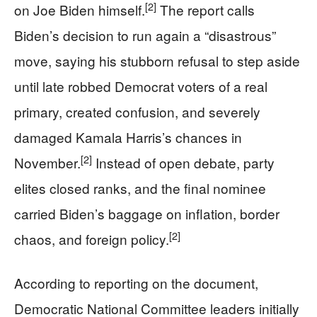
[2]
on Joe Biden himself.
The report calls
Biden’s decision to run again a “disastrous”
move, saying his stubborn refusal to step aside
until late robbed Democrat voters of a real
primary, created confusion, and severely
damaged Kamala Harris’s chances in
[2]
November.
Instead of open debate, party
elites closed ranks, and the final nominee
carried Biden’s baggage on inflation, border
[2]
chaos, and foreign policy.
According to reporting on the document,
Democratic National Committee leaders initially