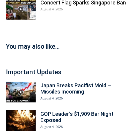
Concert Flag Sparks Singapore Ban
August 4, 2026
You may also like...
Important Updates
Japan Breaks Pacifist Mold —
Missiles Incoming
August 4, 2026
GOP Leader’s $1,909 Bar Night
Exposed
August 4, 2026