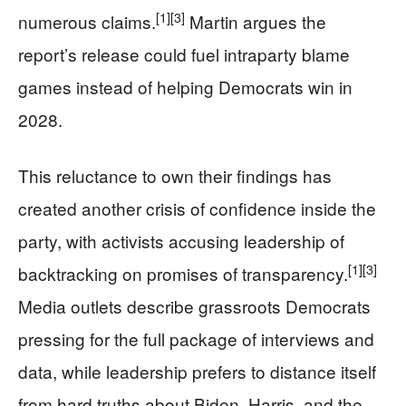
[1]
[3]
numerous claims.
Martin argues the
report’s release could fuel intraparty blame
games instead of helping Democrats win in
2028.
This reluctance to own their findings has
created another crisis of confidence inside the
party, with activists accusing leadership of
[1]
[3]
backtracking on promises of transparency.
Media outlets describe grassroots Democrats
pressing for the full package of interviews and
data, while leadership prefers to distance itself
from hard truths about Biden, Harris, and the