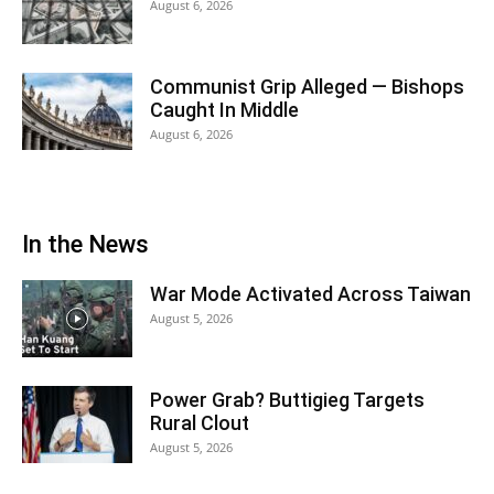
August 6, 2026
Communist Grip Alleged — Bishops
Caught In Middle
August 6, 2026
In the News
War Mode Activated Across Taiwan
August 5, 2026
Power Grab? Buttigieg Targets
Rural Clout
August 5, 2026