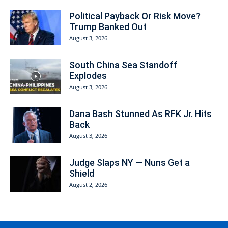
Political Payback Or Risk Move?
Trump Banked Out
August 3, 2026
South China Sea Standoff
Explodes
August 3, 2026
Dana Bash Stunned As RFK Jr. Hits
Back
August 3, 2026
Judge Slaps NY — Nuns Get a
Shield
August 2, 2026