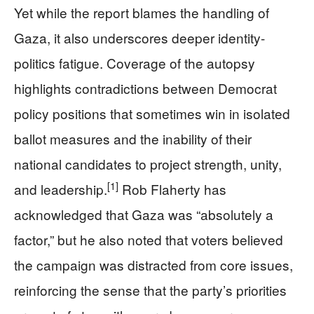
Yet while the report blames the handling of
Gaza, it also underscores deeper identity-
politics fatigue. Coverage of the autopsy
highlights contradictions between Democrat
policy positions that sometimes win in isolated
ballot measures and the inability of their
national candidates to project strength, unity,
[1]
and leadership.
Rob Flaherty has
acknowledged that Gaza was “absolutely a
factor,” but he also noted that voters believed
the campaign was distracted from core issues,
reinforcing the sense that the party’s priorities