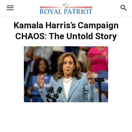
Kamala Harris’s Campaign
CHAOS: The Untold Story