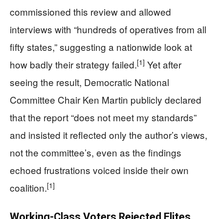
commissioned this review and allowed
interviews with “hundreds of operatives from all
fifty states,” suggesting a nationwide look at
[1]
how badly their strategy failed.
Yet after
seeing the result, Democratic National
Committee Chair Ken Martin publicly declared
that the report “does not meet my standards”
and insisted it reflected only the author’s views,
not the committee’s, even as the findings
echoed frustrations voiced inside their own
[1]
coalition.
Working-Class Voters Rejected Elites