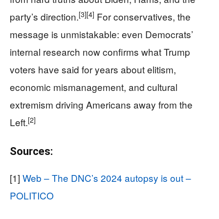
[3]
[4]
party’s direction.
For conservatives, the
message is unmistakable: even Democrats’
internal research now confirms what Trump
voters have said for years about elitism,
economic mismanagement, and cultural
extremism driving Americans away from the
[2]
Left.
Sources:
[1]
Web – The DNC’s 2024 autopsy is out –
POLITICO