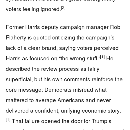
[2]
voters feeling ignored.
Former Harris deputy campaign manager Rob
Flaherty is quoted criticizing the campaign’s
lack of a clear brand, saying voters perceived
[1]
Harris as focused on “the wrong stuff.”
He
described the review process as fairly
superficial, but his own comments reinforce the
core message: Democrats misread what
mattered to average Americans and never
delivered a confident, unifying economic story.
[1]
That failure opened the door for Trump’s