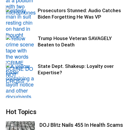
Prosecutors Stunned: Audio Catches
Biden Forgetting He Was VP
Trump House Veteran SAVAGELY
Beaten to Death
State Dept. Shakeup: Loyalty over
Expertise?
Hot Topics
DOJ Blitz Nails 455 In Health Scams