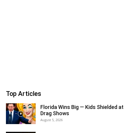
Top Articles
Florida Wins Big — Kids Shielded at
Drag Shows
August 5, 2026