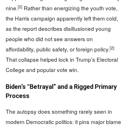
[2]
nine.
Rather than energizing the youth vote,
the Harris campaign apparently left them cold,
as the report describes disillusioned young
people who did not see answers on
[2]
affordability, public safety, or foreign policy.
That collapse helped lock in Trump’s Electoral
College and popular vote win.
Biden’s “Betrayal” and a Rigged Primary
Process
The autopsy does something rarely seen in
modern Democratic politics: it pins major blame