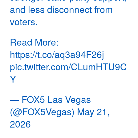
and less disconnect from
voters.
Read More:
https://t.co/aq3a94F26j
pic.twitter.com/CLumHTU9C
Y
— FOX5 Las Vegas
(@FOX5Vegas)
May 21,
2026