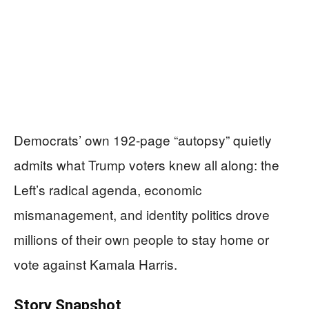
Democrats’ own 192-page “autopsy” quietly
admits what Trump voters knew all along: the
Left’s radical agenda, economic
mismanagement, and identity politics drove
millions of their own people to stay home or
vote against Kamala Harris.
Story Snapshot