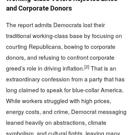
and Corporate Donors
The report admits Democrats lost their
traditional working-class base by focusing on
courting Republicans, bowing to corporate
donors, and refusing to confront corporate
[2]
greed’s role in driving inflation.
That is an
extraordinary confession from a party that has
long claimed to speak for blue-collar America.
While workers struggled with high prices,
energy costs, and crime, Democrat messaging
leaned heavily on abstractions, climate
symbolism, and cultural fights, leaving many