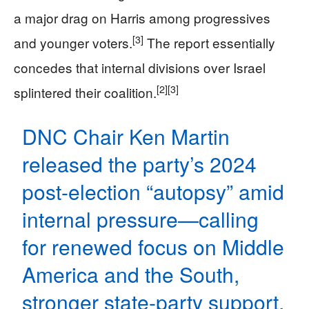
a major drag on Harris among progressives
[3]
and younger voters.
The report essentially
concedes that internal divisions over Israel
[2]
[3]
splintered their coalition.
DNC Chair Ken Martin
released the party’s 2024
post-election “autopsy” amid
internal pressure—calling
for renewed focus on Middle
America and the South,
stronger state-party support,