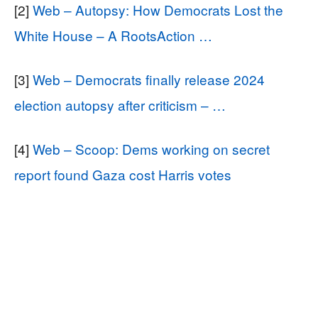
[2]
Web – Autopsy: How Democrats Lost the
White House – A RootsAction …
[3]
Web – Democrats finally release 2024
election autopsy after criticism – …
[4]
Web – Scoop: Dems working on secret
report found Gaza cost Harris votes