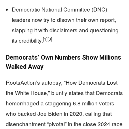
Democratic National Committee (DNC)
leaders now try to disown their own report,
slapping it with disclaimers and questioning
[1]
[3]
its credibility.
Democrats’ Own Numbers Show Millions
Walked Away
RootsAction’s autopsy, “How Democrats Lost
the White House,” bluntly states that Democrats
hemorrhaged a staggering 6.8 million voters
who backed Joe Biden in 2020, calling that
disenchantment “pivotal” in the close 2024 race