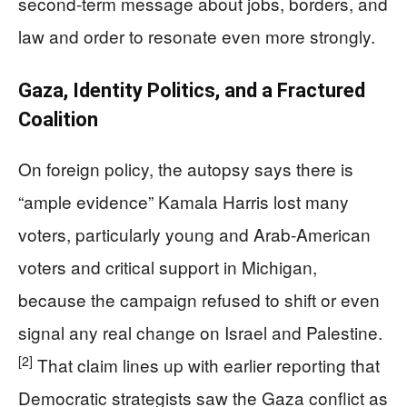
second-term message about jobs, borders, and
law and order to resonate even more strongly.
Gaza, Identity Politics, and a Fractured
Coalition
On foreign policy, the autopsy says there is
“ample evidence” Kamala Harris lost many
voters, particularly young and Arab-American
voters and critical support in Michigan,
because the campaign refused to shift or even
signal any real change on Israel and Palestine.
[2]
That claim lines up with earlier reporting that
Democratic strategists saw the Gaza conflict as