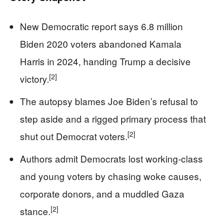
New Democratic report says 6.8 million
Biden 2020 voters abandoned Kamala
Harris in 2024, handing Trump a decisive
[2]
victory.
The autopsy blames Joe Biden’s refusal to
step aside and a rigged primary process that
[2]
shut out Democrat voters.
Authors admit Democrats lost working-class
and young voters by chasing woke causes,
corporate donors, and a muddled Gaza
[2]
stance.