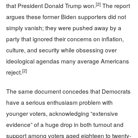
[2]
that President Donald Trump won.
The report
argues these former Biden supporters did not
simply vanish; they were pushed away by a
party that ignored their concerns on inflation,
culture, and security while obsessing over
ideological agendas many average Americans
[2]
reject.
The same document concedes that Democrats
have a serious enthusiasm problem with
younger voters, acknowledging “extensive
evidence” of a huge drop in both turnout and
support among voters aged eighteen to twenty-