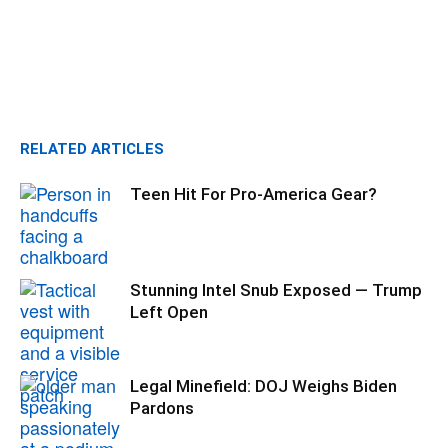
RELATED ARTICLES
Teen Hit For Pro-America Gear?
Stunning Intel Snub Exposed — Trump
Left Open
Legal Minefield: DOJ Weighs Biden
Pardons