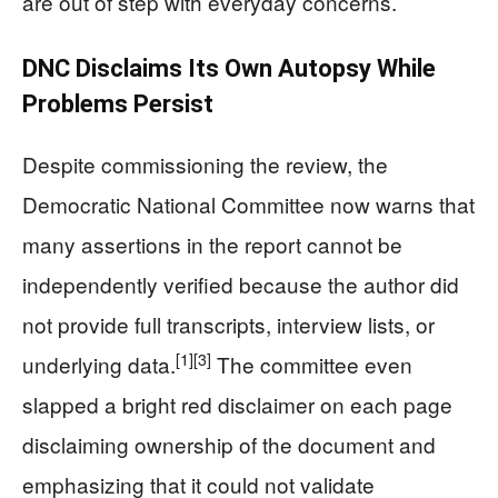
are out of step with everyday concerns.
DNC Disclaims Its Own Autopsy While
Problems Persist
Despite commissioning the review, the
Democratic National Committee now warns that
many assertions in the report cannot be
independently verified because the author did
not provide full transcripts, interview lists, or
[1]
[3]
underlying data.
The committee even
slapped a bright red disclaimer on each page
disclaiming ownership of the document and
emphasizing that it could not validate