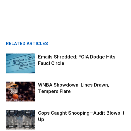
RELATED ARTICLES
Emails Shredded: FOIA Dodge Hits
Fauci Circle
WNBA Showdown: Lines Drawn,
Tempers Flare
Cops Caught Snooping—Audit Blows It
Up