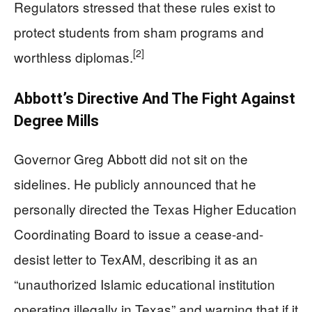
Regulators stressed that these rules exist to
protect students from sham programs and
[2]
worthless diplomas.
Abbott’s Directive And The Fight Against
Degree Mills
Governor Greg Abbott did not sit on the
sidelines. He publicly announced that he
personally directed the Texas Higher Education
Coordinating Board to issue a cease-and-
desist letter to TexAM, describing it as an
“unauthorized Islamic educational institution
operating illegally in Texas” and warning that if it