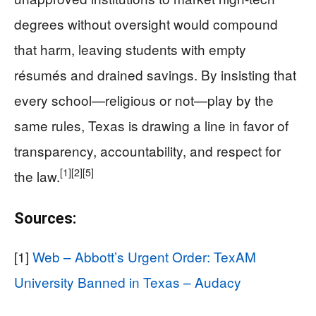
degrees without oversight would compound
that harm, leaving students with empty
résumés and drained savings. By insisting that
every school—religious or not—play by the
same rules, Texas is drawing a line in favor of
transparency, accountability, and respect for
[1]
[2]
[5]
the law.
Sources:
[1]
Web – Abbott’s Urgent Order: TexAM
University Banned in Texas – Audacy