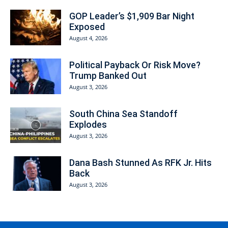
GOP Leader’s $1,909 Bar Night
Exposed
August 4, 2026
Political Payback Or Risk Move?
Trump Banked Out
August 3, 2026
South China Sea Standoff
Explodes
August 3, 2026
Dana Bash Stunned As RFK Jr. Hits
Back
August 3, 2026