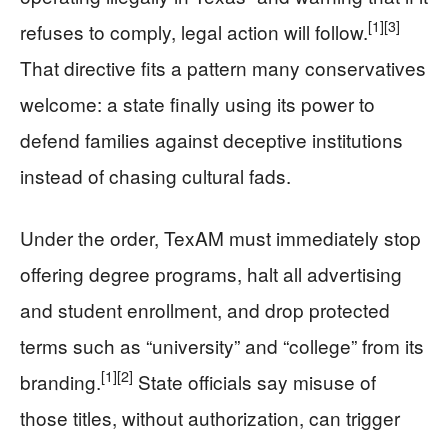
[1]
[3]
refuses to comply, legal action will follow.
That directive fits a pattern many conservatives
welcome: a state finally using its power to
defend families against deceptive institutions
instead of chasing cultural fads.
Under the order, TexAM must immediately stop
offering degree programs, halt all advertising
and student enrollment, and drop protected
terms such as “university” and “college” from its
[1]
[2]
branding.
State officials say misuse of
those titles, without authorization, can trigger