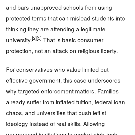
and bars unapproved schools from using
protected terms that can mislead students into
thinking they are attending a legitimate
[2]
[5]
university.
That is basic consumer
protection, not an attack on religious liberty.
For conservatives who value limited but
effective government, this case underscores
why targeted enforcement matters. Families
already suffer from inflated tuition, federal loan
chaos, and universities that push leftist
ideology instead of real skills. Allowing
unapproved institutions to market high-tech