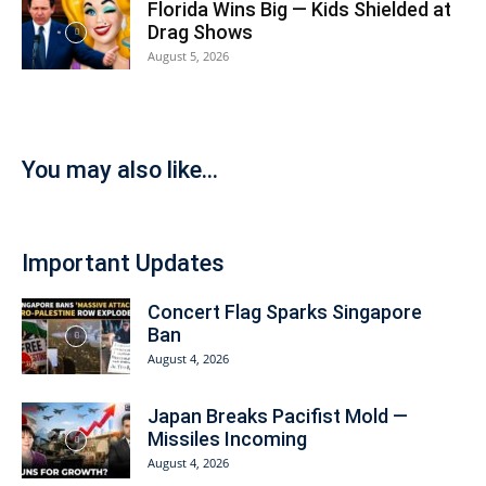
Florida Wins Big — Kids Shielded at
Drag Shows
August 5, 2026
You may also like...
Important Updates
Concert Flag Sparks Singapore
Ban
August 4, 2026
Japan Breaks Pacifist Mold —
Missiles Incoming
August 4, 2026