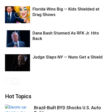
Florida Wins Big — Kids Shielded at
Drag Shows
Dana Bash Stunned As RFK Jr. Hits
Back
Judge Slaps NY — Nuns Get a Shield
Hot Topics
Brazil-Built BYD Shocks U.S. Auto