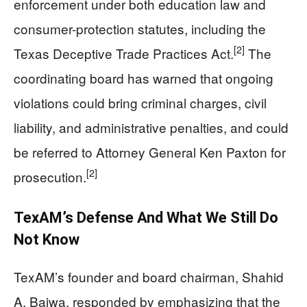
enforcement under both education law and
consumer-protection statutes, including the
[2]
Texas Deceptive Trade Practices Act.
The
coordinating board has warned that ongoing
violations could bring criminal charges, civil
liability, and administrative penalties, and could
be referred to Attorney General Ken Paxton for
[2]
prosecution.
TexAM’s Defense And What We Still Do
Not Know
TexAM’s founder and board chairman, Shahid
A. Bajwa, responded by emphasizing that the