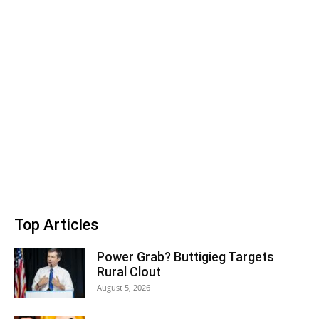
Top Articles
Power Grab? Buttigieg Targets
Rural Clout
August 5, 2026