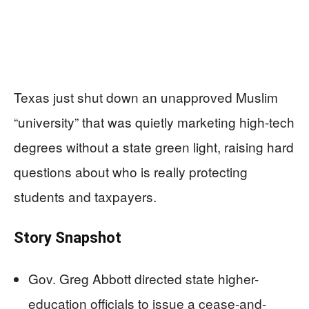
Texas just shut down an unapproved Muslim
“university” that was quietly marketing high-tech
degrees without a state green light, raising hard
questions about who is really protecting
students and taxpayers.
Story Snapshot
Gov. Greg Abbott directed state higher-
education officials to issue a cease-and-