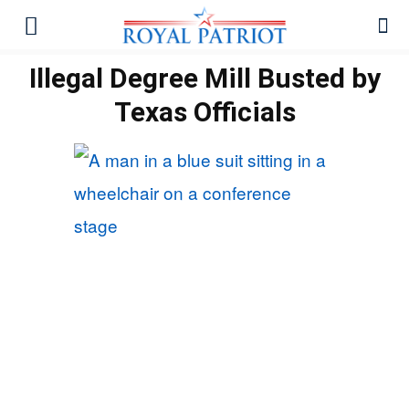
Illegal Degree Mill Busted by
Texas Officials