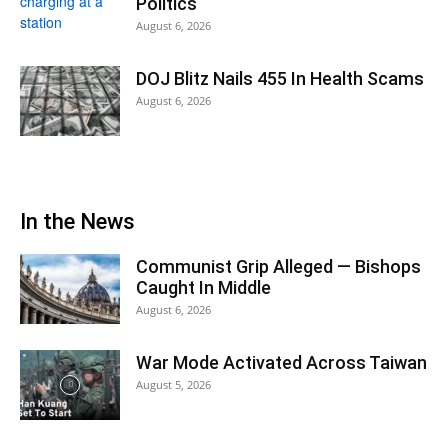
Politics
August 6, 2026
DOJ Blitz Nails 455 In Health Scams
August 6, 2026
In the News
Communist Grip Alleged — Bishops
Caught In Middle
August 6, 2026
War Mode Activated Across Taiwan
August 5, 2026