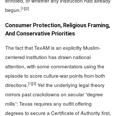
enrolled, or whether any instruction had already
[1]
[2]
begun.
Consumer Protection, Religious Framing,
And Conservative Priorities
The fact that TexAM is an explicitly Muslim-
centered institution has drawn national
attention, with some commentators using the
episode to score culture-war points from both
[1]
[3]
directions.
Yet the underlying legal theory
mirrors past crackdowns on secular “degree
mills”: Texas requires any outfit offering
degrees to secure a Certificate of Authority first,