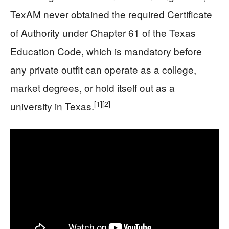
TexAM never obtained the required Certificate
of Authority under Chapter 61 of the Texas
Education Code, which is mandatory before
any private outfit can operate as a college,
market degrees, or hold itself out as a
[1]
[2]
university in Texas.