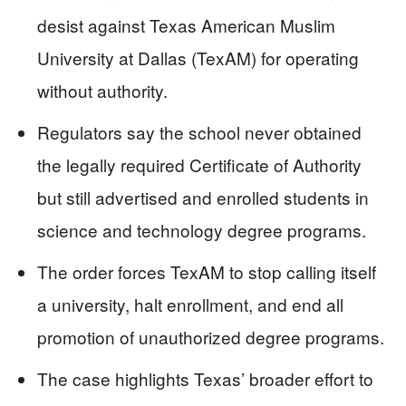
desist against Texas American Muslim
University at Dallas (TexAM) for operating
without authority.
Regulators say the school never obtained
the legally required Certificate of Authority
but still advertised and enrolled students in
science and technology degree programs.
The order forces TexAM to stop calling itself
a university, halt enrollment, and end all
promotion of unauthorized degree programs.
The case highlights Texas’ broader effort to