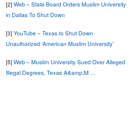
[2]
Web – State Board Orders Muslim University
in Dallas To Shut Down
[3]
YouTube – Texas to Shut Down
Unauthorized ‘American Muslim University’
[5]
Web – Muslim University Sued Over Alleged
Illegal Degrees, Texas A&amp;M …