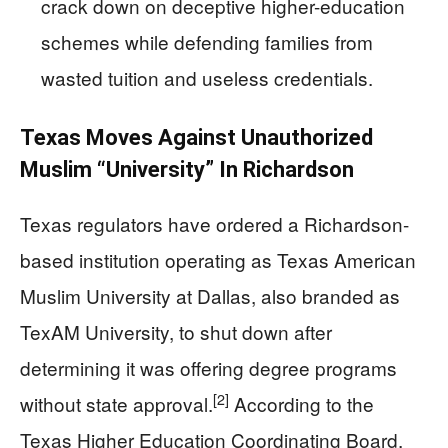
crack down on deceptive higher-education
schemes while defending families from
wasted tuition and useless credentials.
Texas Moves Against Unauthorized
Muslim “University” In Richardson
Texas regulators have ordered a Richardson-
based institution operating as Texas American
Muslim University at Dallas, also branded as
TexAM University, to shut down after
determining it was offering degree programs
[2]
without state approval.
According to the
Texas Higher Education Coordinating Board,