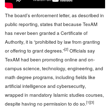
The board’s enforcement letter, as described in
public reporting, states that because TexAM
has never been granted a Certificate of
Authority, it is “prohibited by law from granting
[2]
or offering to grant degrees.”
Officials say
TexAM had been promoting online and on-
campus science, technology, engineering, and
math degree programs, including fields like
artificial intelligence and cybersecurity,
wrapped in mandatory Islamic studies courses,
[1]
[3]
despite having no permission to do so.