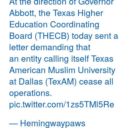
At the direction of Governor
Abbott, the Texas Higher
Education Coordinating
Board (THECB) today sent a
letter demanding that
an entity calling itself Texas
American Muslim University
at Dallas (TexAM) cease all
operations.
pic.twitter.com/1zs5TMl5Re
— Hemingwaypaws