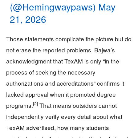
(@Hemingwaypaws)
May
21, 2026
Those statements complicate the picture but do
not erase the reported problems. Bajwa’s
acknowledgment that TexAM is only “in the
process of seeking the necessary
authorizations and accreditations” confirms it
lacked approval when it promoted degree
[2]
programs.
That means outsiders cannot
independently verify every detail about what
TexAM advertised, how many students