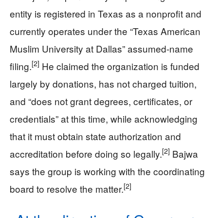
entity is registered in Texas as a nonprofit and
currently operates under the “Texas American
Muslim University at Dallas” assumed-name
[2]
filing.
He claimed the organization is funded
largely by donations, has not charged tuition,
and “does not grant degrees, certificates, or
credentials” at this time, while acknowledging
that it must obtain state authorization and
[2]
accreditation before doing so legally.
Bajwa
says the group is working with the coordinating
[2]
board to resolve the matter.