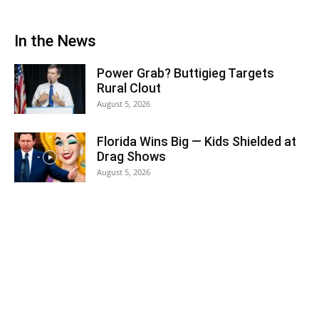
In the News
Power Grab? Buttigieg Targets
Rural Clout
August 5, 2026
Florida Wins Big — Kids Shielded at
Drag Shows
August 5, 2026