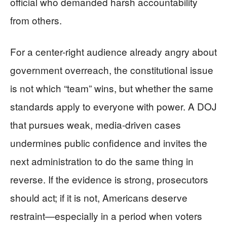
official who demanded harsh accountability
from others.
For a center-right audience already angry about
government overreach, the constitutional issue
is not which “team” wins, but whether the same
standards apply to everyone with power. A DOJ
that pursues weak, media-driven cases
undermines public confidence and invites the
next administration to do the same thing in
reverse. If the evidence is strong, prosecutors
should act; if it is not, Americans deserve
restraint—especially in a period when voters