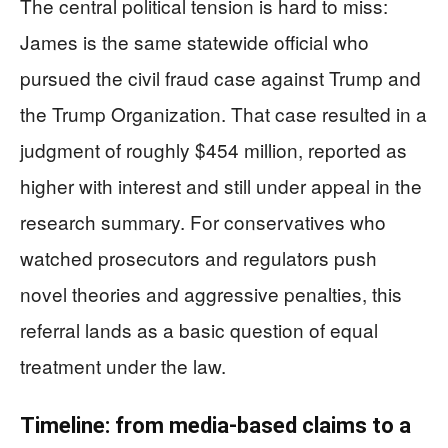
The central political tension is hard to miss:
James is the same statewide official who
pursued the civil fraud case against Trump and
the Trump Organization. That case resulted in a
judgment of roughly $454 million, reported as
higher with interest and still under appeal in the
research summary. For conservatives who
watched prosecutors and regulators push
novel theories and aggressive penalties, this
referral lands as a basic question of equal
treatment under the law.
Timeline: from media-based claims to a