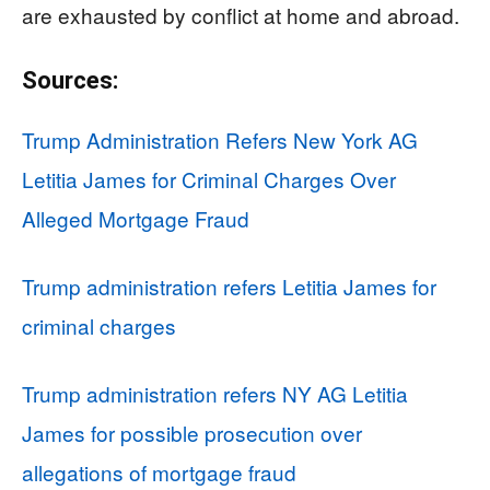
are exhausted by conflict at home and abroad.
Sources:
Trump Administration Refers New York AG
Letitia James for Criminal Charges Over
Alleged Mortgage Fraud
Trump administration refers Letitia James for
criminal charges
Trump administration refers NY AG Letitia
James for possible prosecution over
allegations of mortgage fraud