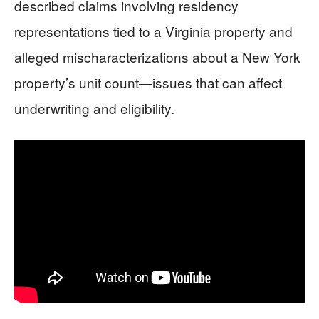
described claims involving residency
representations tied to a Virginia property and
alleged mischaracterizations about a New York
property’s unit count—issues that can affect
underwriting and eligibility.