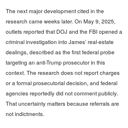
The next major development cited in the
research came weeks later. On May 9, 2025,
outlets reported that DOJ and the FBI opened a
criminal investigation into James’ real-estate
dealings, described as the first federal probe
targeting an anti-Trump prosecutor in this
context. The research does not report charges
or a formal prosecutorial decision, and federal
agencies reportedly did not comment publicly.
That uncertainty matters because referrals are
not indictments.