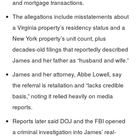
and mortgage transactions.
The allegations include misstatements about
a Virginia property’s residency status and a
New York property’s unit count, plus
decades-old filings that reportedly described
James and her father as “husband and wife.”
James and her attorney, Abbe Lowell, say
the referral is retaliation and “lacks credible
basis,” noting it relied heavily on media
reports.
Reports later said DOJ and the FBI opened
a criminal investigation into James’ real-