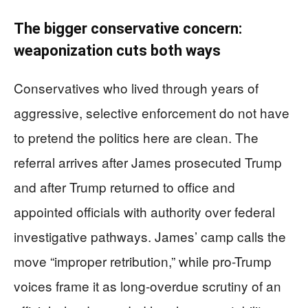
The bigger conservative concern:
weaponization cuts both ways
Conservatives who lived through years of
aggressive, selective enforcement do not have
to pretend the politics here are clean. The
referral arrives after James prosecuted Trump
and after Trump returned to office and
appointed officials with authority over federal
investigative pathways. James’ camp calls the
move “improper retribution,” while pro-Trump
voices frame it as long-overdue scrutiny of an