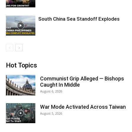
South China Sea Standoff Explodes
Hot Topics
Communist Grip Alleged — Bishops
Caught In Middle
August 6, 2026
War Mode Activated Across Taiwan
August 5, 2026