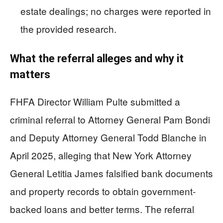
estate dealings; no charges were reported in
the provided research.
What the referral alleges and why it
matters
FHFA Director William Pulte submitted a
criminal referral to Attorney General Pam Bondi
and Deputy Attorney General Todd Blanche in
April 2025, alleging that New York Attorney
General Letitia James falsified bank documents
and property records to obtain government-
backed loans and better terms. The referral