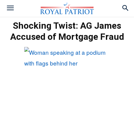
Shocking Twist: AG James
Accused of Mortgage Fraud