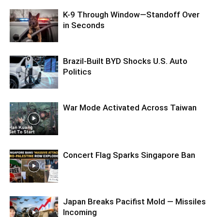
K-9 Through Window—Standoff Over
in Seconds
Brazil-Built BYD Shocks U.S. Auto
Politics
War Mode Activated Across Taiwan
Concert Flag Sparks Singapore Ban
Japan Breaks Pacifist Mold — Missiles
Incoming