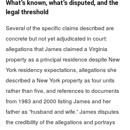
What’s known, what’s disputed, and the
legal threshold
Several of the specific claims described are
concrete but not yet adjudicated in court:
allegations that James claimed a Virginia
property as a principal residence despite New
York residency expectations, allegations she
described a New York property as four units
rather than five, and references to documents
from 1983 and 2000 listing James and her
father as “husband and wife.” James disputes
the credibility of the allegations and portrays