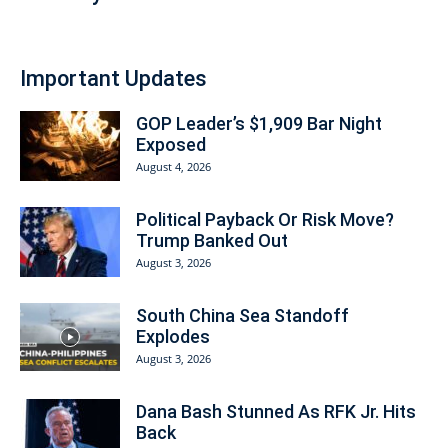
Important Updates
GOP Leader’s $1,909 Bar Night
Exposed
August 4, 2026
Political Payback Or Risk Move?
Trump Banked Out
August 3, 2026
South China Sea Standoff
Explodes
August 3, 2026
Dana Bash Stunned As RFK Jr. Hits
Back