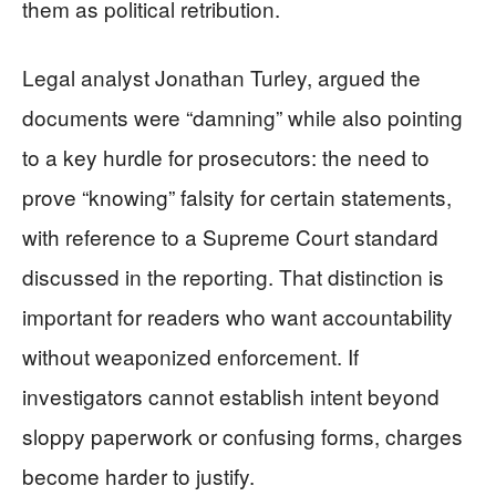
them as political retribution.
Legal analyst Jonathan Turley, argued the
documents were “damning” while also pointing
to a key hurdle for prosecutors: the need to
prove “knowing” falsity for certain statements,
with reference to a Supreme Court standard
discussed in the reporting. That distinction is
important for readers who want accountability
without weaponized enforcement. If
investigators cannot establish intent beyond
sloppy paperwork or confusing forms, charges
become harder to justify.