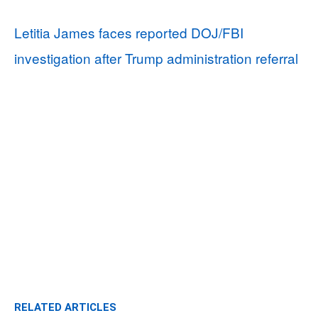
Letitia James faces reported DOJ/FBI
investigation after Trump administration referral
RELATED ARTICLES