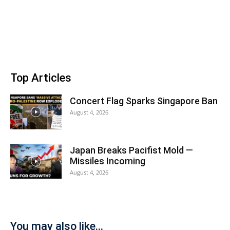
Top Articles
Concert Flag Sparks Singapore Ban
August 4, 2026
Japan Breaks Pacifist Mold —
Missiles Incoming
August 4, 2026
You may also like...