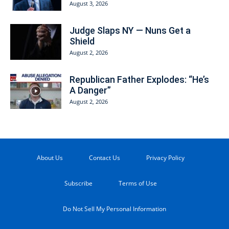
August 3, 2026
Judge Slaps NY — Nuns Get a
Shield
August 2, 2026
Republican Father Explodes: “He’s
A Danger”
August 2, 2026
About Us
Contact Us
Privacy Policy
Subscribe
Terms of Use
Do Not Sell My Personal Information