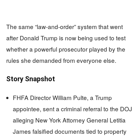
The same “law-and-order” system that went
after Donald Trump is now being used to test
whether a powerful prosecutor played by the
rules she demanded from everyone else.
Story Snapshot
FHFA Director William Pulte, a Trump
appointee, sent a criminal referral to the DOJ
alleging New York Attorney General Letitia
James falsified documents tied to property