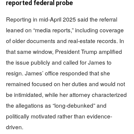
reported federal probe
Reporting in mid-April 2025 said the referral
leaned on “media reports,” including coverage
of older documents and real-estate records. In
that same window, President Trump amplified
the issue publicly and called for James to
resign. James’ office responded that she
remained focused on her duties and would not
be intimidated, while her attorney characterized
the allegations as “long-debunked” and
politically motivated rather than evidence-
driven.