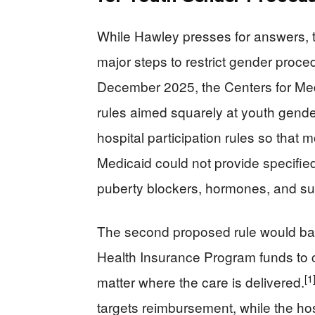
While Hawley presses for answers, 
major steps to restrict gender proce
December 2025, the Centers for Me
rules aimed squarely at youth gende
hospital participation rules so that 
Medicaid could not provide specified
puberty blockers, hormones, and sur
The second proposed rule would bar 
Health Insurance Program funds to 
[1
matter where the care is delivered.
targets reimbursement, while the hosp