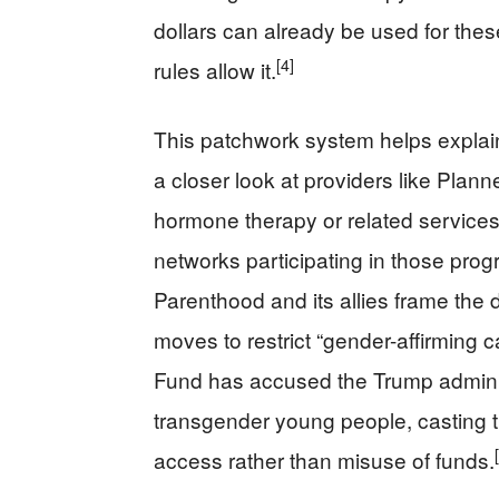
dollars can already be used for these
[4]
rules allow it.
This patchwork system helps expla
a closer look at providers like Plan
hormone therapy or related services fo
networks participating in those prog
Parenthood and its allies frame the d
moves to restrict “gender-affirming 
Fund has accused the Trump administ
transgender young people, casting th
access rather than misuse of funds.