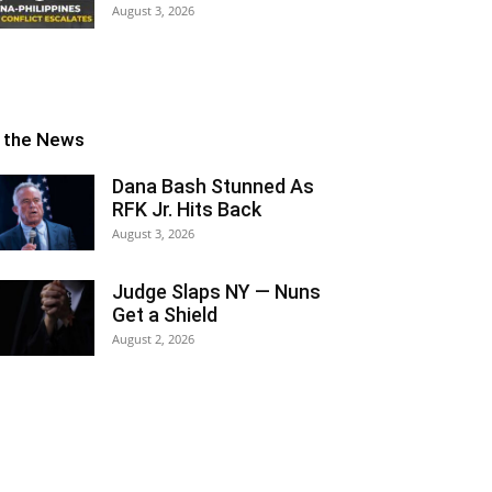
August 3, 2026
n the News
Dana Bash Stunned As
RFK Jr. Hits Back
August 3, 2026
Judge Slaps NY — Nuns
Get a Shield
August 2, 2026