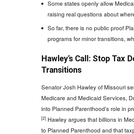
Some states openly allow Medica
raising real questions about whe
So far, there is no public proof Pl
programs for minor transitions, w
Hawley’s Call: Stop Tax D
Transitions
Senator Josh Hawley of Missouri sent
Medicare and Medicaid Services, Dr.
into Planned Parenthood’s role in p
[2]
Hawley argues that billions in M
to Planned Parenthood and that tax