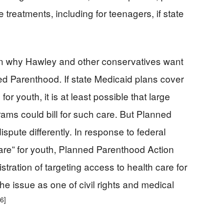
 treatments, including for teenagers, if state
in why Hawley and other conservatives want
ned Parenthood. If state Medicaid plans cover
r youth, it is at least possible that large
rams could bill for such care. But Planned
ispute differently. In response to federal
care” for youth, Planned Parenthood Action
ration of targeting access to health care for
e issue as one of civil rights and medical
[6]