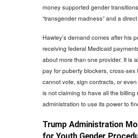
money supported gender transitions 
“transgender madness” and a direct t
Hawley’s demand comes after his p
receiving federal Medicaid payment
about more than one provider. It is
pay for puberty blockers, cross-sex
cannot vote, sign contracts, or eve
is not claiming to have all the billi
administration to use its power to f
Trump Administration Mov
for Youth Gender Proced