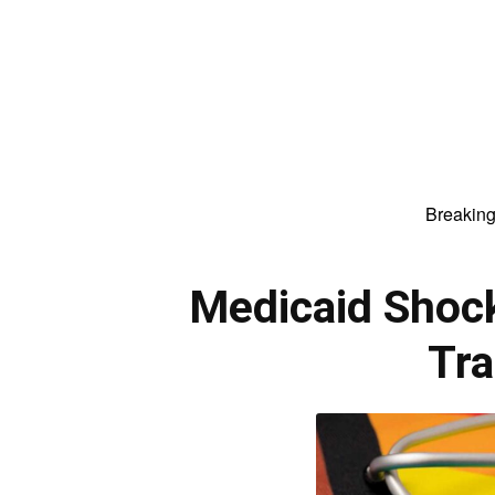
Breakin
Medicaid Shock
Tra