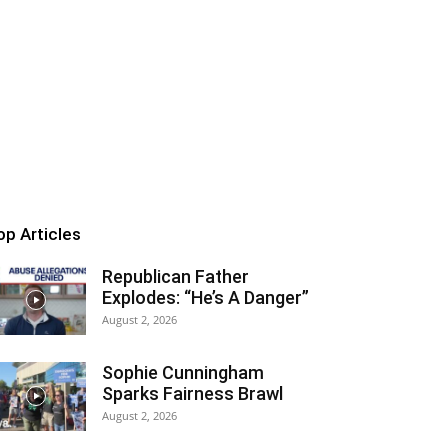
op Articles
Republican Father
Explodes: “He’s A Danger”
August 2, 2026
Sophie Cunningham
Sparks Fairness Brawl
August 2, 2026