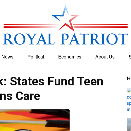
g News
Political
Economics
About Us
S
Royal
: States Fund Teen
H
ns Care
Patriot