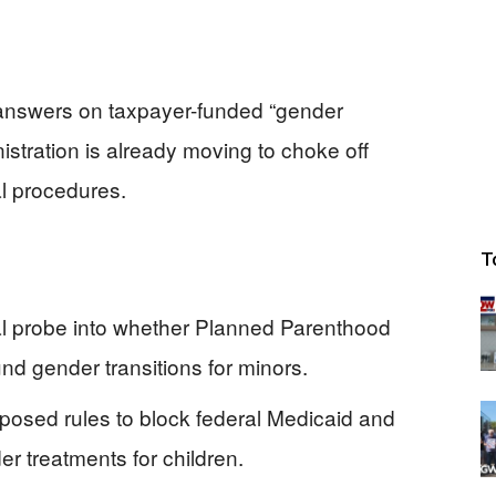
nswers on taxpayer-funded “gender
nistration is already moving to choke off
al procedures.
T
al probe into whether Planned Parenthood
d gender transitions for minors.
posed rules to block federal Medicaid and
r treatments for children.