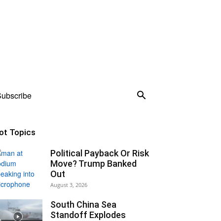
ubscribe
ot Topics
Political Payback Or Risk
Move? Trump Banked
Out
August 3, 2026
South China Sea
Standoff Explodes