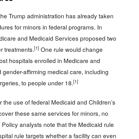
the Trump administration has already taken
dures for minors in federal programs. In
dicare and Medicaid Services proposed two
[1]
r treatments.
One rule would change
most hospitals enrolled in Medicare and
 gender-affirming medical care, including
[1]
geries, to people under 18.
the use of federal Medicaid and Children’s
cover these same services for minors, no
]
Policy analysts note that the Medicaid rule
ital rule targets whether a facility can even