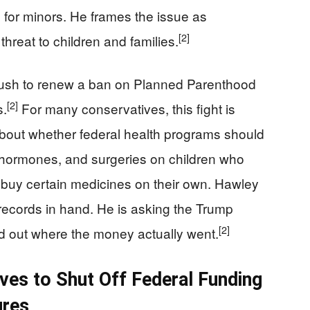
for minors. He frames the issue as
[2]
hreat to children and families.
ush to renew a ban on Planned Parenthood
[2]
s.
For many conservatives, this fight is
 about whether federal health programs should
 hormones, and surgeries on children who
n buy certain medicines on their own. Hawley
ng records in hand. He is asking the Trump
[2]
ind out where the money actually went.
es to Shut Off Federal Funding
ures