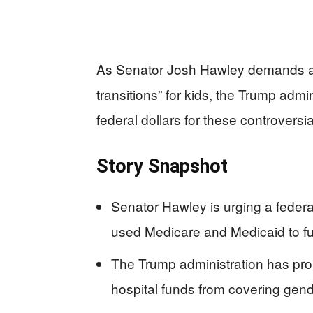
As Senator Josh Hawley demands a
transitions” for kids, the Trump admi
federal dollars for these controversi
Story Snapshot
Senator Hawley is urging a feder
used Medicare and Medicaid to fun
The Trump administration has pro
hospital funds from covering gende