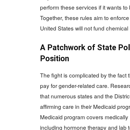
perform these services if it wants t
Together, these rules aim to enforce
United States will not fund chemical 
A Patchwork of State Pol
Position
The fight is complicated by the fact
pay for gender-related care. Researc
that numerous states and the Distric
affirming care in their Medicaid pro
Medicaid program covers medically 
including hormone therapy and lab t