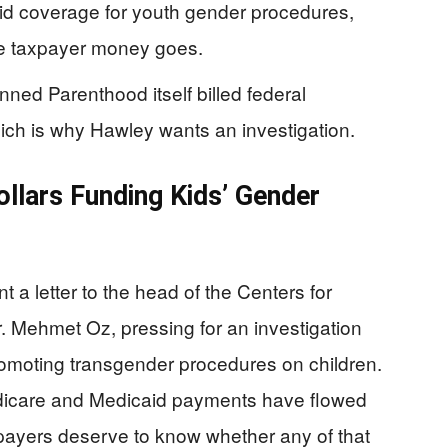
id coverage for youth gender procedures,
re taxpayer money goes.
anned Parenthood itself billed federal
hich is why Hawley wants an investigation.
ollars Funding Kids’ Gender
 a letter to the head of the Centers for
 Mehmet Oz, pressing for an investigation
romoting transgender procedures on children.
edicare and Medicaid payments have flowed
payers deserve to know whether any of that