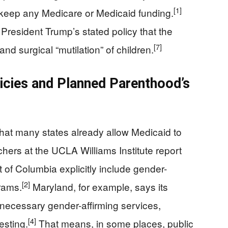
[1]
o keep any Medicare or Medicaid funding.
 President Trump’s stated policy that the
[7]
and surgical “mutilation” of children.
icies and Planned Parenthood’s
 that many states already allow Medicaid to
hers at the UCLA Williams Institute report
t of Columbia explicitly include gender-
[2]
grams.
Maryland, for example, says its
necessary gender-affirming services,
[4]
esting.
That means, in some places, public