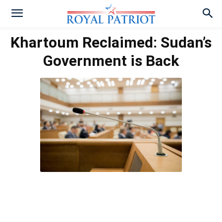
Khartoum Reclaimed: Sudan’s
Government is Back