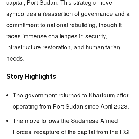
capital, Port Sudan. This strategic move
symbolizes a reassertion of governance and a
commitment to national rebuilding, though it
faces immense challenges in security,
infrastructure restoration, and humanitarian
needs.
Story Highlights
The government returned to Khartoum after
operating from Port Sudan since April 2023.
The move follows the Sudanese Armed
Forces’ recapture of the capital from the RSF.