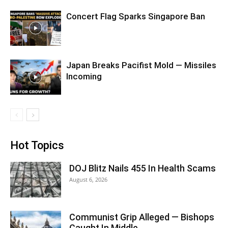
Concert Flag Sparks Singapore Ban
Japan Breaks Pacifist Mold — Missiles
Incoming
Hot Topics
DOJ Blitz Nails 455 In Health Scams
August 6, 2026
Communist Grip Alleged — Bishops
Caught In Middle