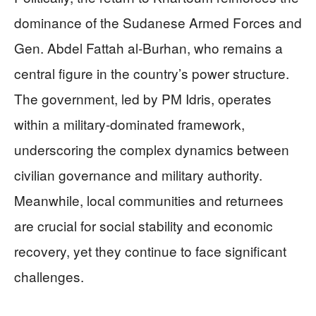
dominance of the Sudanese Armed Forces and
Gen. Abdel Fattah al-Burhan, who remains a
central figure in the country’s power structure.
The government, led by PM Idris, operates
within a military-dominated framework,
underscoring the complex dynamics between
civilian governance and military authority.
Meanwhile, local communities and returnees
are crucial for social stability and economic
recovery, yet they continue to face significant
challenges.