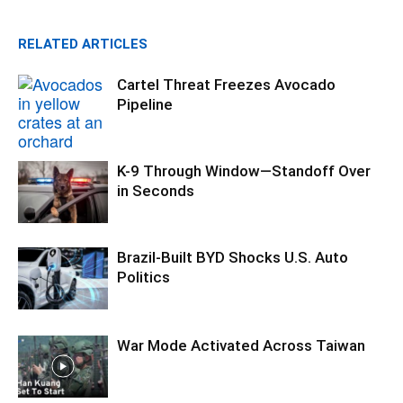
RELATED ARTICLES
Cartel Threat Freezes Avocado
Pipeline
K-9 Through Window—Standoff Over
in Seconds
Brazil-Built BYD Shocks U.S. Auto
Politics
War Mode Activated Across Taiwan