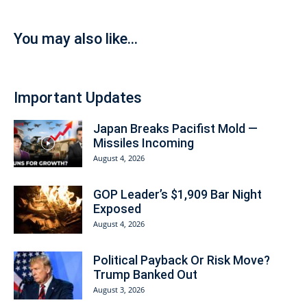
You may also like...
Important Updates
Japan Breaks Pacifist Mold —
Missiles Incoming
August 4, 2026
GOP Leader’s $1,909 Bar Night
Exposed
August 4, 2026
Political Payback Or Risk Move?
Trump Banked Out
August 3, 2026