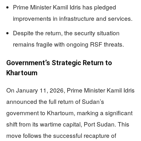
Prime Minister Kamil Idris has pledged
improvements in infrastructure and services.
Despite the return, the security situation
remains fragile with ongoing RSF threats.
Government’s Strategic Return to
Khartoum
On January 11, 2026, Prime Minister Kamil Idris
announced the full return of Sudan’s
government to Khartoum, marking a significant
shift from its wartime capital, Port Sudan. This
move follows the successful recapture of