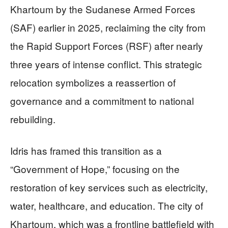
Khartoum by the Sudanese Armed Forces
(SAF) earlier in 2025, reclaiming the city from
the Rapid Support Forces (RSF) after nearly
three years of intense conflict. This strategic
relocation symbolizes a reassertion of
governance and a commitment to national
rebuilding.
Idris has framed this transition as a
“Government of Hope,” focusing on the
restoration of key services such as electricity,
water, healthcare, and education. The city of
Khartoum, which was a frontline battlefield with