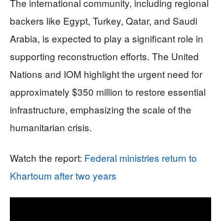
The international community, including regional
backers like Egypt, Turkey, Qatar, and Saudi
Arabia, is expected to play a significant role in
supporting reconstruction efforts. The United
Nations and IOM highlight the urgent need for
approximately $350 million to restore essential
infrastructure, emphasizing the scale of the
humanitarian crisis.
Watch the report:
Federal ministries return to
Khartoum after two years