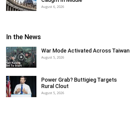
August 6, 2026
In the News
War Mode Activated Across Taiwan
August 5, 2026
Power Grab? Buttigieg Targets
Rural Clout
August 5, 2026