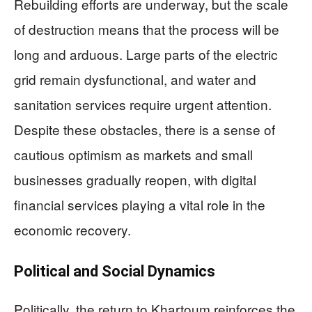
Rebuilding efforts are underway, but the scale
of destruction means that the process will be
long and arduous. Large parts of the electric
grid remain dysfunctional, and water and
sanitation services require urgent attention.
Despite these obstacles, there is a sense of
cautious optimism as markets and small
businesses gradually reopen, with digital
financial services playing a vital role in the
economic recovery.
Political and Social Dynamics
Politically, the return to Khartoum reinforces the