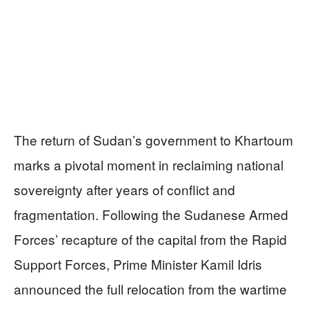
The return of Sudan’s government to Khartoum
marks a pivotal moment in reclaiming national
sovereignty after years of conflict and
fragmentation. Following the Sudanese Armed
Forces’ recapture of the capital from the Rapid
Support Forces, Prime Minister Kamil Idris
announced the full relocation from the wartime