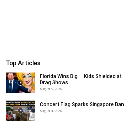
Top Articles
Florida Wins Big — Kids Shielded at
Drag Shows
August 5, 2026
Concert Flag Sparks Singapore Ban
August 4, 2026