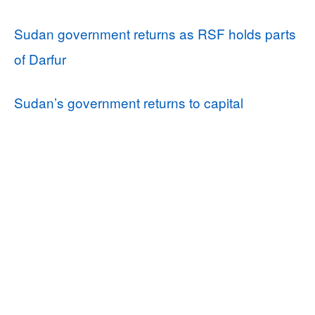
Sudan government returns as RSF holds parts
of Darfur
Sudan’s government returns to capital