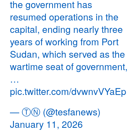
the government has
resumed operations in the
capital, ending nearly three
years of working from Port
Sudan, which served as the
wartime seat of government,
…
pic.twitter.com/dvwnvVYaEp
— ⓉⓃ (@tesfanews)
January 11, 2026