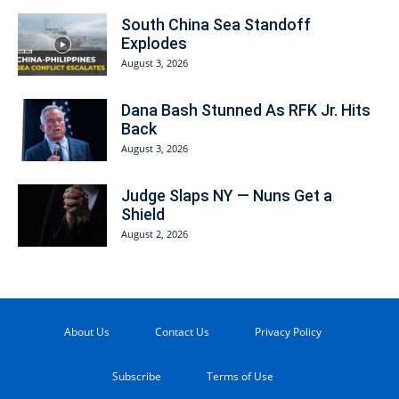
South China Sea Standoff
Explodes
August 3, 2026
Dana Bash Stunned As RFK Jr. Hits
Back
August 3, 2026
Judge Slaps NY — Nuns Get a
Shield
August 2, 2026
About Us
Contact Us
Privacy Policy
Subscribe
Terms of Use