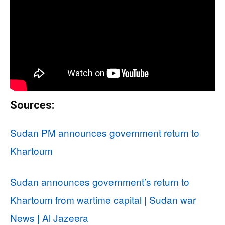
Sources:
Sudan PM announces government return to
Khartoum
Sudan announces government’s return to
Khartoum from wartime capital | Sudan war
News | Al Jazeera