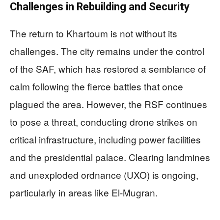
Challenges in Rebuilding and Security
The return to Khartoum is not without its
challenges. The city remains under the control
of the SAF, which has restored a semblance of
calm following the fierce battles that once
plagued the area. However, the RSF continues
to pose a threat, conducting drone strikes on
critical infrastructure, including power facilities
and the presidential palace. Clearing landmines
and unexploded ordnance (UXO) is ongoing,
particularly in areas like El-Mugran.