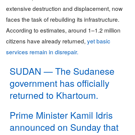
extensive destruction and displacement, now
faces the task of rebuilding its infrastructure.
According to estimates, around 1–1.2 million
citizens have already returned,
yet basic
services remain in disrepair.
SUDAN — The Sudanese
government has officially
returned to Khartoum.
Prime Minister Kamil Idris
announced on Sunday that