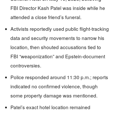
FBI Director Kash Patel was inside while he
attended a close friend’s funeral.
Activists reportedly used public flight-tracking
data and security movements to narrow his
location, then shouted accusations tied to
FBI “weaponization” and Epstein-document
controversies.
Police responded around 11:30 p.m.; reports
indicated no confirmed violence, though
some property damage was mentioned.
Patel’s exact hotel location remained