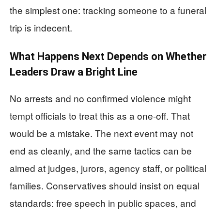
the simplest one: tracking someone to a funeral
trip is indecent.
What Happens Next Depends on Whether
Leaders Draw a Bright Line
No arrests and no confirmed violence might
tempt officials to treat this as a one-off. That
would be a mistake. The next event may not
end as cleanly, and the same tactics can be
aimed at judges, jurors, agency staff, or political
families. Conservatives should insist on equal
standards: free speech in public spaces, and