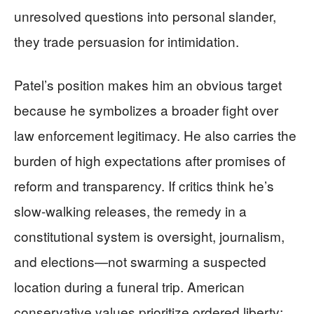
unresolved questions into personal slander,
they trade persuasion for intimidation.
Patel’s position makes him an obvious target
because he symbolizes a broader fight over
law enforcement legitimacy. He also carries the
burden of high expectations after promises of
reform and transparency. If critics think he’s
slow-walking releases, the remedy in a
constitutional system is oversight, journalism,
and elections—not swarming a suspected
location during a funeral trip. American
conservative values prioritize ordered liberty;