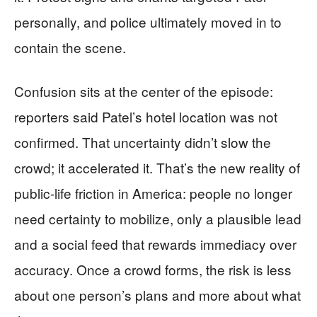
personally, and police ultimately moved in to
contain the scene.
Confusion sits at the center of the episode:
reporters said Patel’s hotel location was not
confirmed. That uncertainty didn’t slow the
crowd; it accelerated it. That’s the new reality of
public-life friction in America: people no longer
need certainty to mobilize, only a plausible lead
and a social feed that rewards immediacy over
accuracy. Once a crowd forms, the risk is less
about one person’s plans and more about what