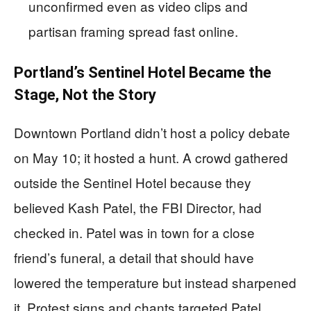
unconfirmed even as video clips and
partisan framing spread fast online.
Portland’s Sentinel Hotel Became the
Stage, Not the Story
Downtown Portland didn’t host a policy debate
on May 10; it hosted a hunt. A crowd gathered
outside the Sentinel Hotel because they
believed Kash Patel, the FBI Director, had
checked in. Patel was in town for a close
friend’s funeral, a detail that should have
lowered the temperature but instead sharpened
it. Protest signs and chants targeted Patel