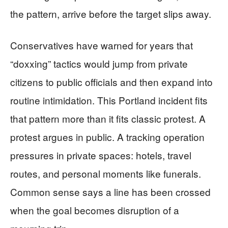
the pattern, arrive before the target slips away.
Conservatives have warned for years that
“doxxing” tactics would jump from private
citizens to public officials and then expand into
routine intimidation. This Portland incident fits
that pattern more than it fits classic protest. A
protest argues in public. A tracking operation
pressures in private spaces: hotels, travel
routes, and personal moments like funerals.
Common sense says a line has been crossed
when the goal becomes disruption of a