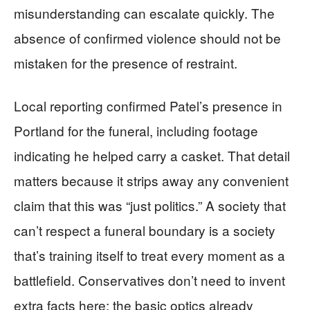
misunderstanding can escalate quickly. The
absence of confirmed violence should not be
mistaken for the presence of restraint.
Local reporting confirmed Patel’s presence in
Portland for the funeral, including footage
indicating he helped carry a casket. That detail
matters because it strips away any convenient
claim that this was “just politics.” A society that
can’t respect a funeral boundary is a society
that’s training itself to treat every moment as a
battlefield. Conservatives don’t need to invent
extra facts here; the basic optics already