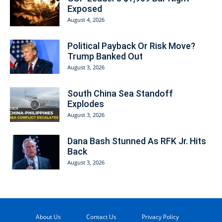
Exposed
August 4, 2026
Political Payback Or Risk Move?
Trump Banked Out
August 3, 2026
South China Sea Standoff
Explodes
August 3, 2026
Dana Bash Stunned As RFK Jr. Hits
Back
August 3, 2026
About Us
Contact Us
Privacy Policy