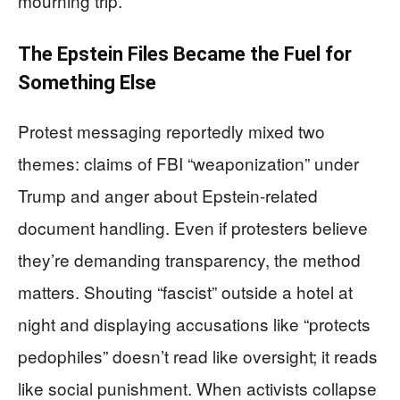
mourning trip.
The Epstein Files Became the Fuel for
Something Else
Protest messaging reportedly mixed two
themes: claims of FBI “weaponization” under
Trump and anger about Epstein-related
document handling. Even if protesters believe
they’re demanding transparency, the method
matters. Shouting “fascist” outside a hotel at
night and displaying accusations like “protects
pedophiles” doesn’t read like oversight; it reads
like social punishment. When activists collapse