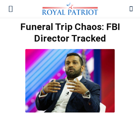
Funeral Trip Chaos: FBI
Director Tracked