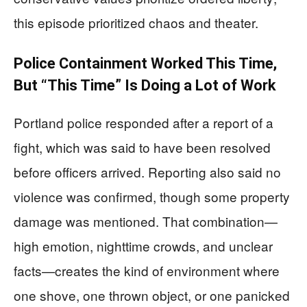
this episode prioritized chaos and theater.
Police Containment Worked This Time,
But “This Time” Is Doing a Lot of Work
Portland police responded after a report of a
fight, which was said to have been resolved
before officers arrived. Reporting also said no
violence was confirmed, though some property
damage was mentioned. That combination—
high emotion, nighttime crowds, and unclear
facts—creates the kind of environment where
one shove, one thrown object, or one panicked