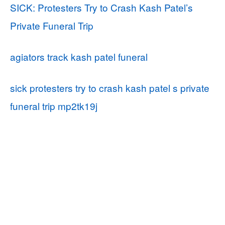
SICK: Protesters Try to Crash Kash Patel’s
Private Funeral Trip
agiators track kash patel funeral
sick protesters try to crash kash patel s private
funeral trip mp2tk19j