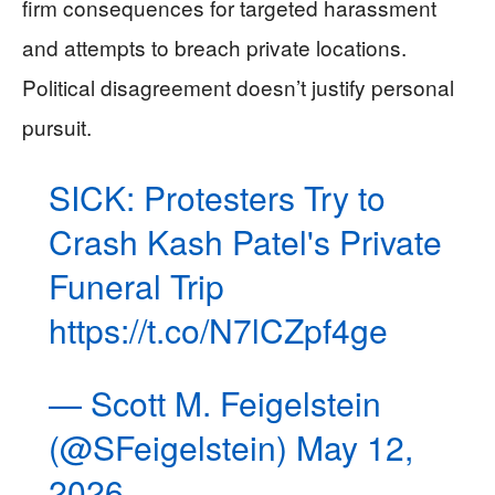
firm consequences for targeted harassment
and attempts to breach private locations.
Political disagreement doesn’t justify personal
pursuit.
SICK: Protesters Try to
Crash Kash Patel's Private
Funeral Trip
https://t.co/N7lCZpf4ge
— Scott M. Feigelstein
(@SFeigelstein)
May 12,
2026