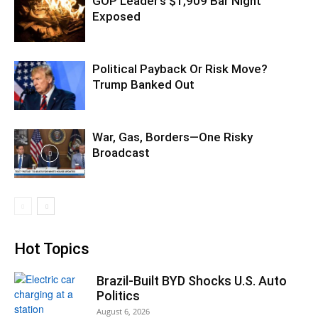
GOP Leader’s $1,909 Bar Night
Exposed
Political Payback Or Risk Move?
Trump Banked Out
War, Gas, Borders—One Risky
Broadcast
Hot Topics
Brazil-Built BYD Shocks U.S. Auto
Politics
August 6, 2026