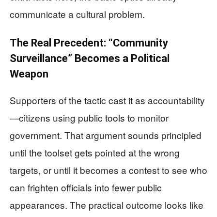
communicate a cultural problem.
The Real Precedent: “Community
Surveillance” Becomes a Political
Weapon
Supporters of the tactic cast it as accountability
—citizens using public tools to monitor
government. That argument sounds principled
until the toolset gets pointed at the wrong
targets, or until it becomes a contest to see who
can frighten officials into fewer public
appearances. The practical outcome looks like