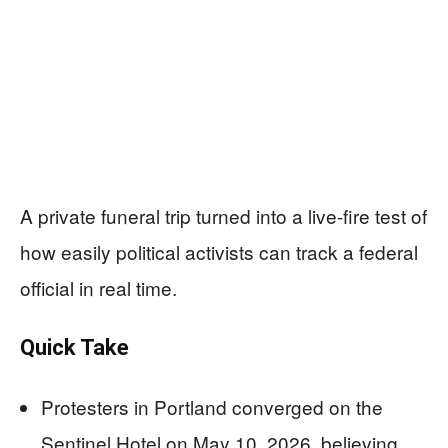
A private funeral trip turned into a live-fire test of
how easily political activists can track a federal
official in real time.
Quick Take
Protesters in Portland converged on the
Sentinel Hotel on May 10, 2026, believing