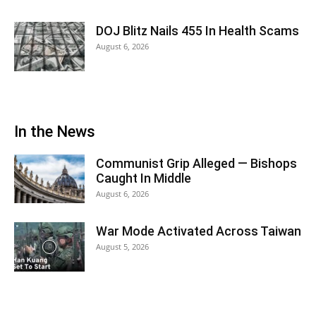
DOJ Blitz Nails 455 In Health Scams
August 6, 2026
In the News
Communist Grip Alleged — Bishops
Caught In Middle
August 6, 2026
War Mode Activated Across Taiwan
August 5, 2026