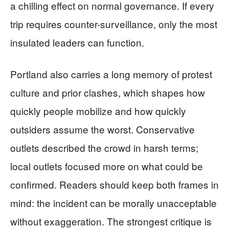
a chilling effect on normal governance. If every
trip requires counter-surveillance, only the most
insulated leaders can function.
Portland also carries a long memory of protest
culture and prior clashes, which shapes how
quickly people mobilize and how quickly
outsiders assume the worst. Conservative
outlets described the crowd in harsh terms;
local outlets focused more on what could be
confirmed. Readers should keep both frames in
mind: the incident can be morally unacceptable
without exaggeration. The strongest critique is