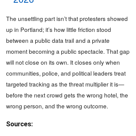
The unsettling part isn’t that protesters showed
up in Portland; it’s how little friction stood
between a public data trail and a private
moment becoming a public spectacle. That gap
will not close on its own. It closes only when
communities, police, and political leaders treat
targeted tracking as the threat multiplier it is—
before the next crowd gets the wrong hotel, the
wrong person, and the wrong outcome.
Sources: