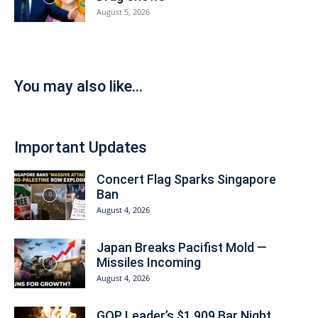
August 5, 2026
You may also like...
Important Updates
Concert Flag Sparks Singapore
Ban
August 4, 2026
Japan Breaks Pacifist Mold —
Missiles Incoming
August 4, 2026
GOP Leader’s $1,909 Bar Night