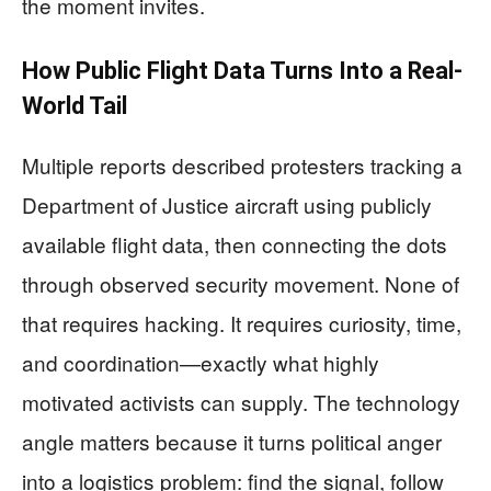
the moment invites.
How Public Flight Data Turns Into a Real-
World Tail
Multiple reports described protesters tracking a
Department of Justice aircraft using publicly
available flight data, then connecting the dots
through observed security movement. None of
that requires hacking. It requires curiosity, time,
and coordination—exactly what highly
motivated activists can supply. The technology
angle matters because it turns political anger
into a logistics problem: find the signal, follow