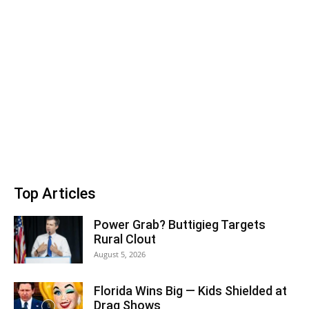
Top Articles
Power Grab? Buttigieg Targets
Rural Clout
August 5, 2026
Florida Wins Big — Kids Shielded at
Drag Shows