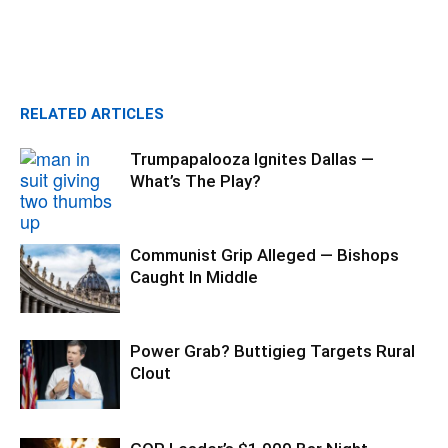
RELATED ARTICLES
Trumpapalooza Ignites Dallas —
What’s The Play?
Communist Grip Alleged — Bishops
Caught In Middle
Power Grab? Buttigieg Targets Rural
Clout