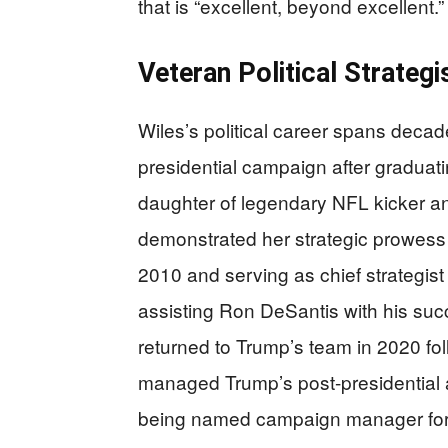
that is “excellent, beyond excellent.”
Veteran Political Strategi
Wiles’s political career spans deca
presidential campaign after graduati
daughter of legendary NFL kicker a
demonstrated her strategic prowess 
2010 and serving as chief strategist
assisting Ron DeSantis with his suc
returned to Trump’s team in 2020 fol
managed Trump’s post-presidential a
being named campaign manager for 