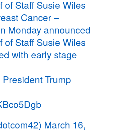
 of Staff Susie Wiles
reast Cancer –
 on Monday announced
 of Staff Susie Wiles
d with early stage
 President Trump
ouKBco5Dgb
dotcom42)
March 16,