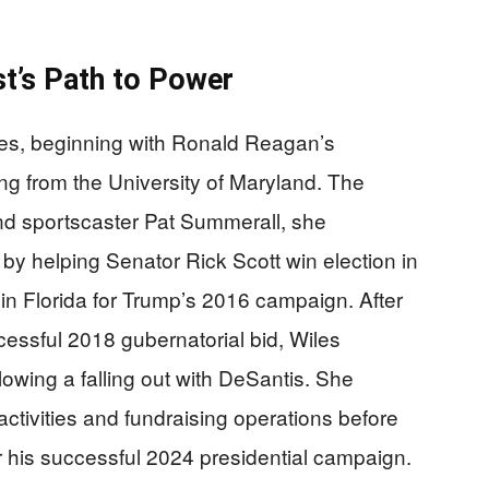
st’s Path to Power
des, beginning with Ronald Reagan’s
ng from the University of Maryland. The
nd sportscaster Pat Summerall, she
by helping Senator Rick Scott win election in
 in Florida for Trump’s 2016 campaign. After
cessful 2018 gubernatorial bid, Wiles
lowing a falling out with DeSantis. She
ctivities and fundraising operations before
his successful 2024 presidential campaign.