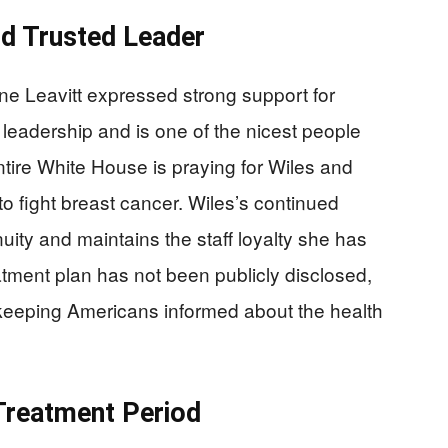
nd Trusted Leader
e Leavitt expressed strong support for
 leadership and is one of the nicest people
ntire White House is praying for Wiles and
to fight breast cancer. Wiles’s continued
ity and maintains the staff loyalty she has
eatment plan has not been publicly disclosed,
e keeping Americans informed about the health
 Treatment Period