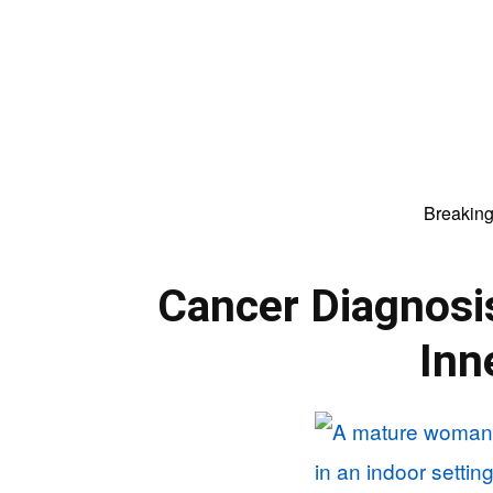
Breakin
Cancer Diagnosi
Inn