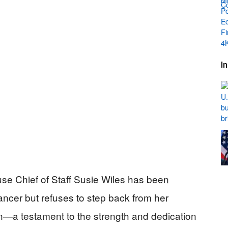
I
se Chief of Staff Susie Wiles has been
ancer but refuses to step back from her
tion—a testament to the strength and dedication