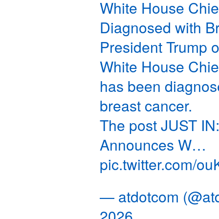
White House Chief
Diagnosed with B
President Trump
White House Chief
has been diagnose
breast cancer.
The post JUST IN:
Announces W…
pic.twitter.com/
— atdotcom (@at
2026