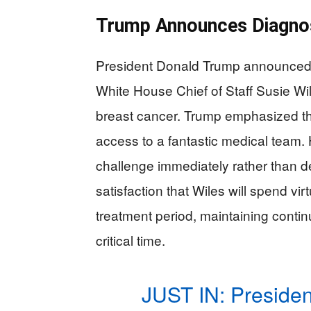
Trump Announces Diagnos
President Donald Trump announced o
White House Chief of Staff Susie Wi
breast cancer. Trump emphasized th
access to a fantastic medical team.
challenge immediately rather than d
satisfaction that Wiles will spend vir
treatment period, maintaining continu
critical time.
JUST IN: Preside