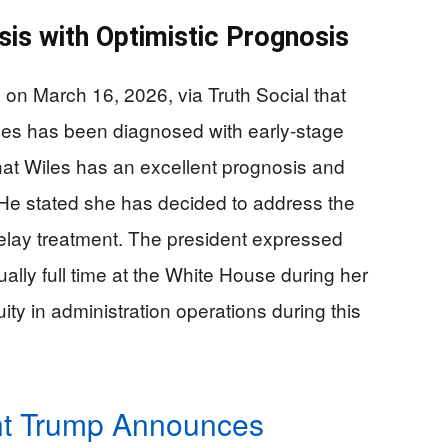
is with Optimistic Prognosis
n March 16, 2026, via Truth Social that
les has been diagnosed with early-stage
at Wiles has an excellent prognosis and
 He stated she has decided to address the
elay treatment. The president expressed
tually full time at the White House during her
ity in administration operations during this
nt Trump Announces