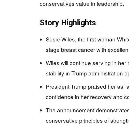
conservatives value in leadership.
Story Highlights
Susie Wiles, the first woman Whit
stage breast cancer with excellen
Wiles will continue serving in her 
stability in Trump administration 
President Trump praised her as “
confidence in her recovery and c
The announcement demonstrates c
conservative principles of stren