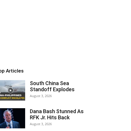
op Articles
South China Sea
Standoff Explodes
August 3, 2026
Dana Bash Stunned As
RFK Jr. Hits Back
August 3, 2026