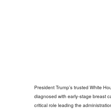
President Trump’s trusted White Hou
diagnosed with early-stage breast c
critical role leading the administra