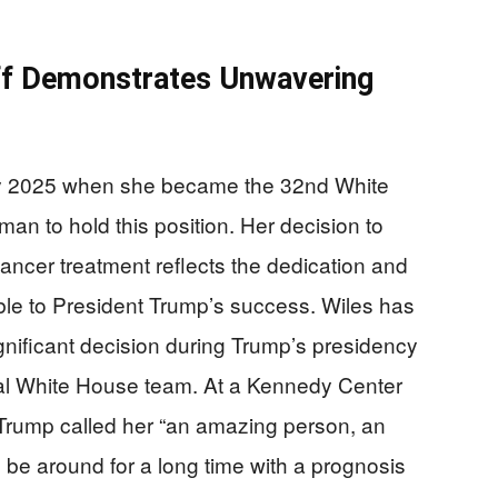
aff Demonstrates Unwavering
ry 2025 when she became the 32nd White
man to hold this position. Her decision to
ancer treatment reflects the dedication and
ble to President Trump’s success. Wiles has
gnificant decision during Trump’s presidency
yal White House team. At a Kennedy Center
Trump called her “an amazing person, an
l be around for a long time with a prognosis