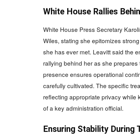
White House Rallies Behi
White House Press Secretary Karolin
Wiles, stating she epitomizes strong
she has ever met. Leavitt said the e
rallying behind her as she prepares 
presence ensures operational continu
carefully cultivated. The specific tr
reflecting appropriate privacy whil
of a key administration official.
Ensuring Stability During