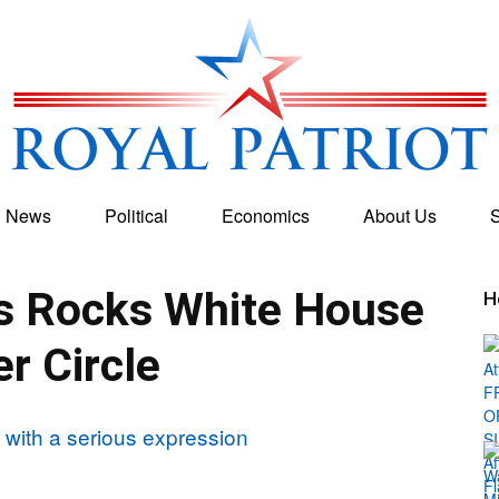
g News
Political
Economics
About Us
S
Royal
s Rocks White House
H
er Circle
Patriot