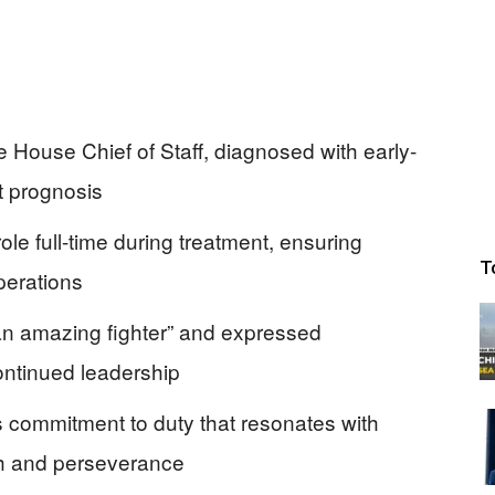
e House Chief of Staff, diagnosed with early-
t prognosis
role full-time during treatment, ensuring
T
operations
an amazing fighter” and expressed
ontinued leadership
ommitment to duty that resonates with
gth and perseverance