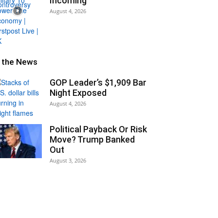
Incoming
August 4, 2026
n the News
GOP Leader’s $1,909 Bar
Night Exposed
August 4, 2026
Political Payback Or Risk
Move? Trump Banked
Out
August 3, 2026