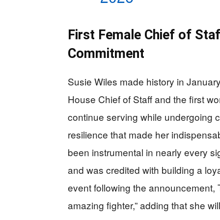
First Female Chief of St
Commitment
Susie Wiles made history in Janua
House Chief of Staff and the first wo
continue serving while undergoing c
resilience that made her indispensa
been instrumental in nearly every si
and was credited with building a lo
event following the announcement, 
amazing fighter,” adding that she wil