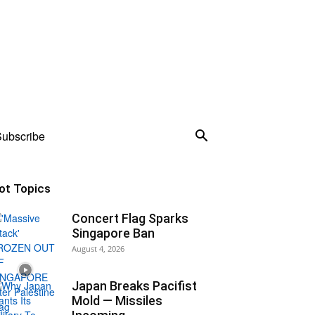
ubscribe
ot Topics
Concert Flag Sparks
Singapore Ban
August 4, 2026
Japan Breaks Pacifist
Mold — Missiles