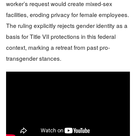
worker’s request would create mixed-sex
facilities, eroding privacy for female employees.
The ruling explicitly rejects gender identity as a
basis for Title VII protections in this federal
context, marking a retreat from past pro-
transgender stances.