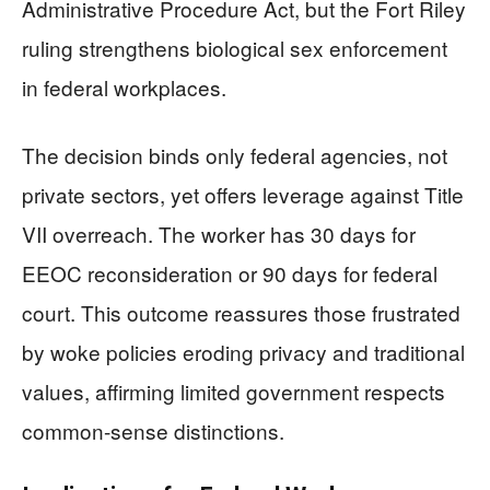
Administrative Procedure Act, but the Fort Riley
ruling strengthens biological sex enforcement
in federal workplaces.
The decision binds only federal agencies, not
private sectors, yet offers leverage against Title
VII overreach. The worker has 30 days for
EEOC reconsideration or 90 days for federal
court. This outcome reassures those frustrated
by woke policies eroding privacy and traditional
values, affirming limited government respects
common-sense distinctions.