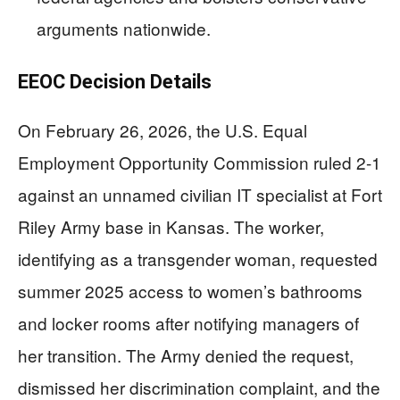
arguments nationwide.
EEOC Decision Details
On February 26, 2026, the U.S. Equal
Employment Opportunity Commission ruled 2-1
against an unnamed civilian IT specialist at Fort
Riley Army base in Kansas. The worker,
identifying as a transgender woman, requested
summer 2025 access to women’s bathrooms
and locker rooms after notifying managers of
her transition. The Army denied the request,
dismissed her discrimination complaint, and the