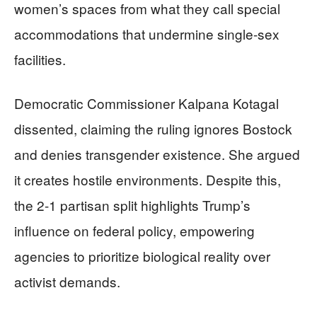
women’s spaces from what they call special
accommodations that undermine single-sex
facilities.
Democratic Commissioner Kalpana Kotagal
dissented, claiming the ruling ignores Bostock
and denies transgender existence. She argued
it creates hostile environments. Despite this,
the 2-1 partisan split highlights Trump’s
influence on federal policy, empowering
agencies to prioritize biological reality over
activist demands.