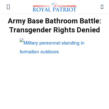
Army Base Bathroom Battle:
Transgender Rights Denied