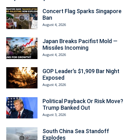
Concert Flag Sparks Singapore
Ban
August 4, 2026
Japan Breaks Pacifist Mold —
Missiles Incoming
August 4, 2026
GOP Leader’s $1,909 Bar Night
Exposed
August 4, 2026
Political Payback Or Risk Move?
Trump Banked Out
August 3, 2026
South China Sea Standoff
Explodes