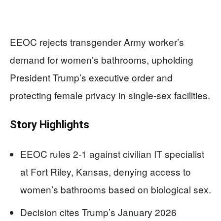
EEOC rejects transgender Army worker’s
demand for women’s bathrooms, upholding
President Trump’s executive order and
protecting female privacy in single-sex facilities.
Story Highlights
EEOC rules 2-1 against civilian IT specialist
at Fort Riley, Kansas, denying access to
women’s bathrooms based on biological sex.
Decision cites Trump’s January 2026