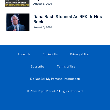
August 3, 2026
Dana Bash Stunned As RFK Jr. Hits
Back
August 3, 2026
About Us
Contact Us
Privacy Policy
Subscribe
Terms of Use
Do Not Sell My Personal Information
© 2026 Royal Patriot. All Rights Reserved.