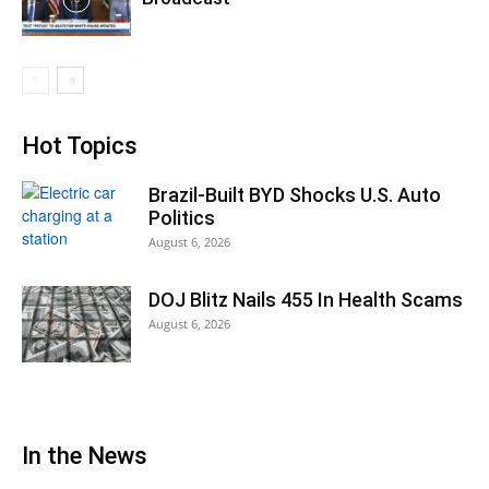
Hot Topics
Brazil-Built BYD Shocks U.S. Auto
Politics
August 6, 2026
DOJ Blitz Nails 455 In Health Scams
August 6, 2026
In the News