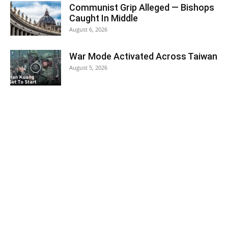
Communist Grip Alleged — Bishops
Caught In Middle
August 6, 2026
War Mode Activated Across Taiwan
August 5, 2026