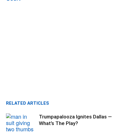
RELATED ARTICLES
Trumpapalooza Ignites Dallas —
What’s The Play?