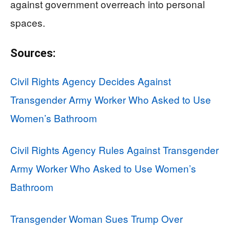
against government overreach into personal
spaces.
Sources:
Civil Rights Agency Decides Against
Transgender Army Worker Who Asked to Use
Women’s Bathroom
Civil Rights Agency Rules Against Transgender
Army Worker Who Asked to Use Women’s
Bathroom
Transgender Woman Sues Trump Over