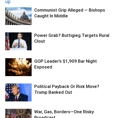
Communist Grip Alleged — Bishops
Caught In Middle
Power Grab? Buttigieg Targets Rural
Clout
GOP Leader’s $1,909 Bar Night
Exposed
Political Payback Or Risk Move?
Trump Banked Out
War, Gas, Borders—One Risky
Broadcast