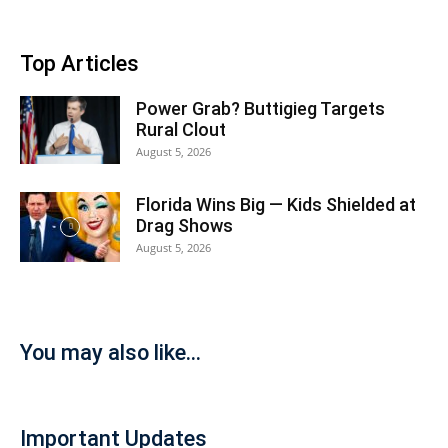
Top Articles
Power Grab? Buttigieg Targets
Rural Clout
August 5, 2026
Florida Wins Big — Kids Shielded at
Drag Shows
August 5, 2026
You may also like...
Important Updates