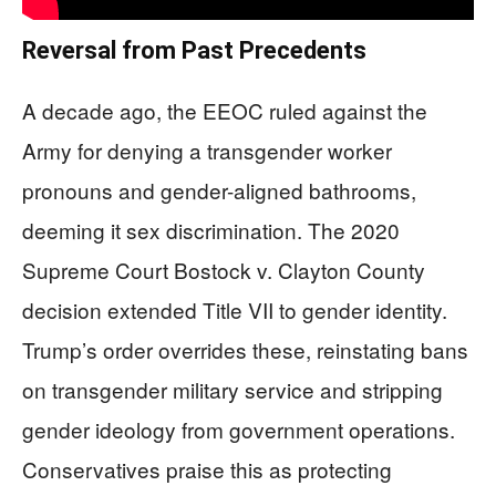
Reversal from Past Precedents
A decade ago, the EEOC ruled against the
Army for denying a transgender worker
pronouns and gender-aligned bathrooms,
deeming it sex discrimination. The 2020
Supreme Court Bostock v. Clayton County
decision extended Title VII to gender identity.
Trump’s order overrides these, reinstating bans
on transgender military service and stripping
gender ideology from government operations.
Conservatives praise this as protecting