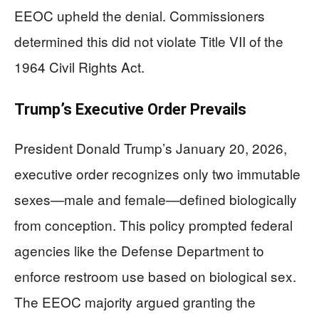
EEOC upheld the denial. Commissioners
determined this did not violate Title VII of the
1964 Civil Rights Act.
Trump’s Executive Order Prevails
President Donald Trump’s January 20, 2026,
executive order recognizes only two immutable
sexes—male and female—defined biologically
from conception. This policy prompted federal
agencies like the Defense Department to
enforce restroom use based on biological sex.
The EEOC majority argued granting the