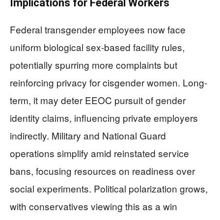
Implications for Federal Workers
Federal transgender employees now face
uniform biological sex-based facility rules,
potentially spurring more complaints but
reinforcing privacy for cisgender women. Long-
term, it may deter EEOC pursuit of gender
identity claims, influencing private employers
indirectly. Military and National Guard
operations simplify amid reinstated service
bans, focusing resources on readiness over
social experiments. Political polarization grows,
with conservatives viewing this as a win