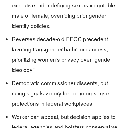
executive order defining sex as immutable
male or female, overriding prior gender
identity policies.
Reverses decade-old EEOC precedent
favoring transgender bathroom access,
prioritizing women’s privacy over “gender
ideology.”
Democratic commissioner dissents, but
ruling signals victory for common-sense
protections in federal workplaces.
Worker can appeal, but decision applies to
federal agencies and bolsters conservative