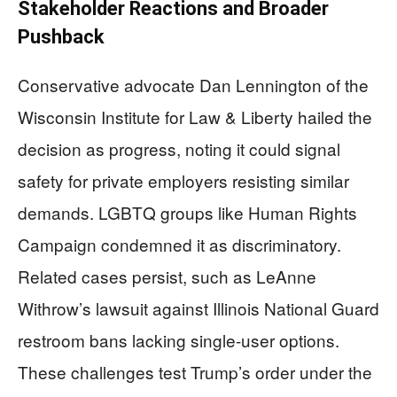
Stakeholder Reactions and Broader
Pushback
Conservative advocate Dan Lennington of the
Wisconsin Institute for Law & Liberty hailed the
decision as progress, noting it could signal
safety for private employers resisting similar
demands. LGBTQ groups like Human Rights
Campaign condemned it as discriminatory.
Related cases persist, such as LeAnne
Withrow’s lawsuit against Illinois National Guard
restroom bans lacking single-user options.
These challenges test Trump’s order under the