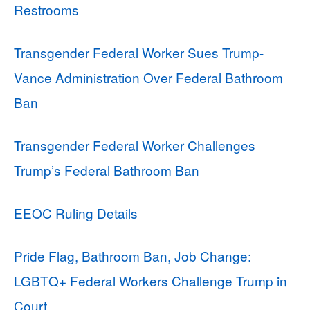
Restrooms
Transgender Federal Worker Sues Trump-
Vance Administration Over Federal Bathroom
Ban
Transgender Federal Worker Challenges
Trump’s Federal Bathroom Ban
EEOC Ruling Details
Pride Flag, Bathroom Ban, Job Change:
LGBTQ+ Federal Workers Challenge Trump in
Court