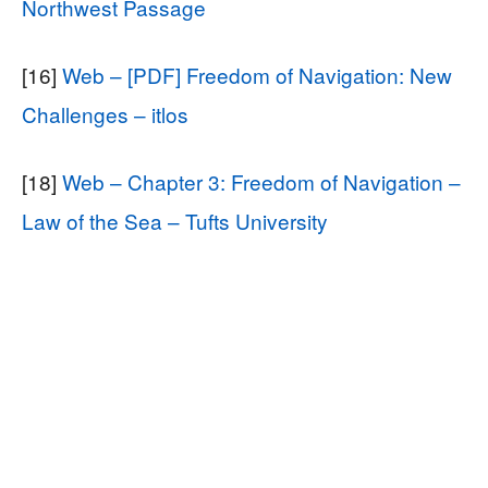
Northwest Passage
[16]
Web – [PDF] Freedom of Navigation: New
Challenges – itlos
[18]
Web – Chapter 3: Freedom of Navigation –
Law of the Sea – Tufts University