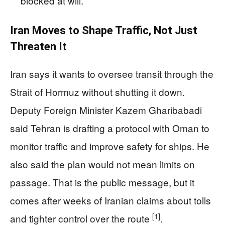
blocked at will.
Iran Moves to Shape Traffic, Not Just
Threaten It
Iran says it wants to oversee transit through the
Strait of Hormuz without shutting it down.
Deputy Foreign Minister Kazem Gharibabadi
said Tehran is drafting a protocol with Oman to
monitor traffic and improve safety for ships. He
also said the plan would not mean limits on
passage. That is the public message, but it
comes after weeks of Iranian claims about tolls
[1]
and tighter control over the route
.