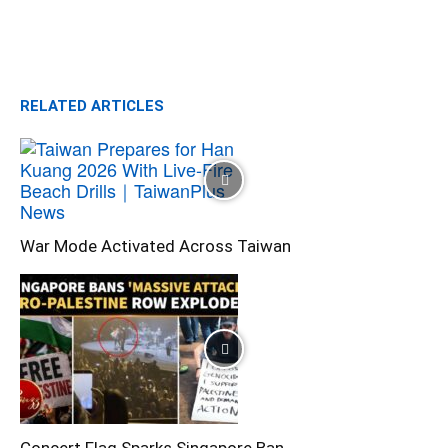
RELATED ARTICLES
War Mode Activated Across Taiwan