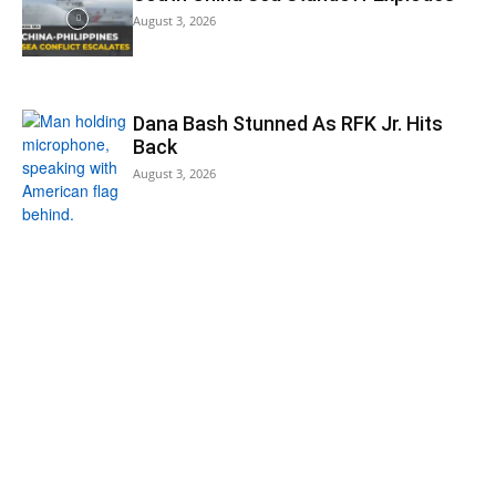
August 3, 2026
Dana Bash Stunned As RFK Jr. Hits
Back
August 3, 2026