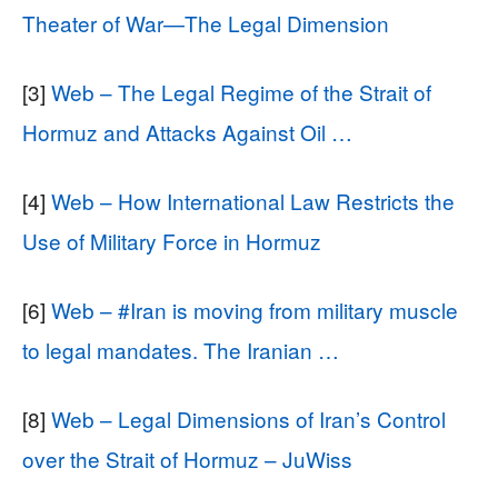
Theater of War—The Legal Dimension
[3]
Web – The Legal Regime of the Strait of
Hormuz and Attacks Against Oil …
[4]
Web – How International Law Restricts the
Use of Military Force in Hormuz
[6]
Web – #Iran is moving from military muscle
to legal mandates. The Iranian …
[8]
Web – Legal Dimensions of Iran’s Control
over the Strait of Hormuz – JuWiss