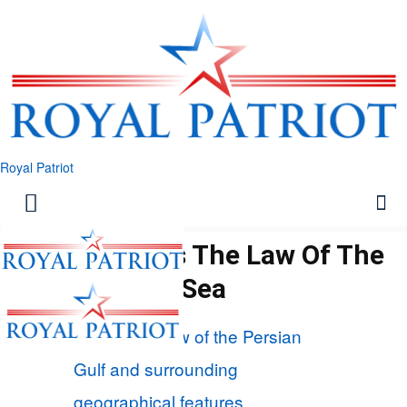
Royal Patriot
Tehran Tests The Law Of The
Sea