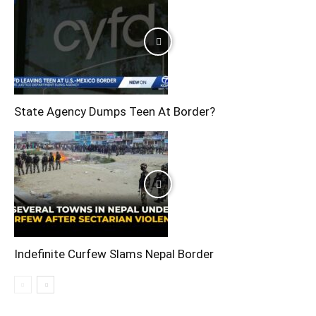
State Agency Dumps Teen At Border?
Indefinite Curfew Slams Nepal Border