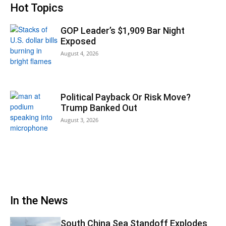
Hot Topics
GOP Leader’s $1,909 Bar Night
Exposed
August 4, 2026
Political Payback Or Risk Move?
Trump Banked Out
August 3, 2026
In the News
South China Sea Standoff Explodes