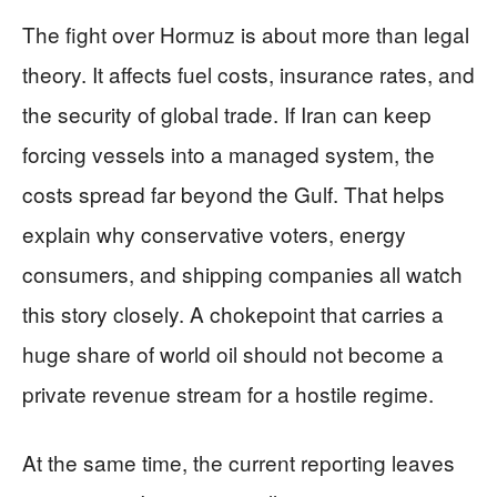
The fight over Hormuz is about more than legal
theory. It affects fuel costs, insurance rates, and
the security of global trade. If Iran can keep
forcing vessels into a managed system, the
costs spread far beyond the Gulf. That helps
explain why conservative voters, energy
consumers, and shipping companies all watch
this story closely. A chokepoint that carries a
huge share of world oil should not become a
private revenue stream for a hostile regime.
At the same time, the current reporting leaves