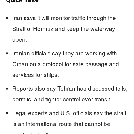
Iran says it will monitor traffic through the
Strait of Hormuz and keep the waterway
open.
Iranian officials say they are working with
Oman on a protocol for safe passage and
services for ships.
Reports also say Tehran has discussed tolls,
permits, and tighter control over transit.
Legal experts and U.S. officials say the strait
is an international route that cannot be