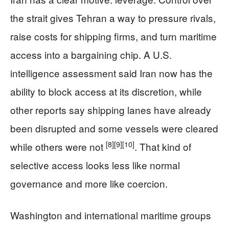
the strait gives Tehran a way to pressure rivals,
raise costs for shipping firms, and turn maritime
access into a bargaining chip. A U.S.
intelligence assessment said Iran now has the
ability to block access at its discretion, while
other reports say shipping lanes have already
been disrupted and some vessels were cleared
[8]
[9]
[10]
while others were not
. That kind of
selective access looks less like normal
governance and more like coercion.
Washington and international maritime groups