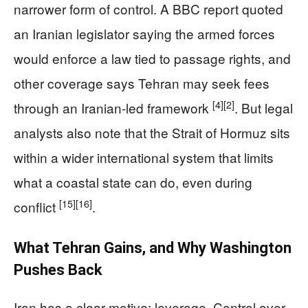
narrower form of control. A BBC report quoted
an Iranian legislator saying the armed forces
would enforce a law tied to passage rights, and
other coverage says Tehran may seek fees
[4]
[2]
through an Iranian-led framework
. But legal
analysts also note that the Strait of Hormuz sits
within a wider international system that limits
what a coastal state can do, even during
[15]
[16]
conflict
.
What Tehran Gains, and Why Washington
Pushes Back
Iran has a clear motive: leverage. Control over