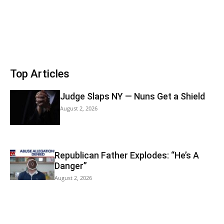
Top Articles
Judge Slaps NY — Nuns Get a Shield
August 2, 2026
Republican Father Explodes: “He’s A
Danger”
August 2, 2026