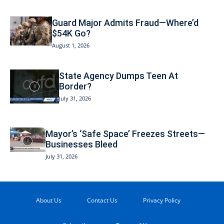
Guard Major Admits Fraud—Where’d
$54K Go?
August 1, 2026
State Agency Dumps Teen At
Border?
July 31, 2026
Mayor’s ‘Safe Space’ Freezes Streets—
Businesses Bleed
July 31, 2026
About Us
Contact Us
Privacy Policy