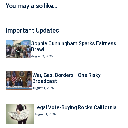
You may also like...
Important Updates
Sophie Cunningham Sparks Fairness
Brawl
August 2, 2026
War, Gas, Borders—One Risky
Broadcast
August 1, 2026
Legal Vote-Buying Rocks California
August 1, 2026