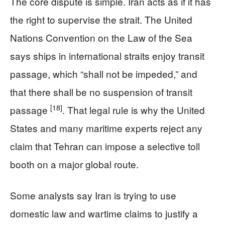
The core dispute is simple. Iran acts as if it has
the right to supervise the strait. The United
Nations Convention on the Law of the Sea
says ships in international straits enjoy transit
passage, which “shall not be impeded,” and
that there shall be no suspension of transit
[18]
passage
. That legal rule is why the United
States and many maritime experts reject any
claim that Tehran can impose a selective toll
booth on a major global route.
Some analysts say Iran is trying to use
domestic law and wartime claims to justify a