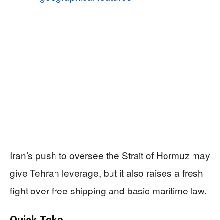
Iran’s push to oversee the Strait of Hormuz may
give Tehran leverage, but it also raises a fresh
fight over free shipping and basic maritime law.
Quick Take