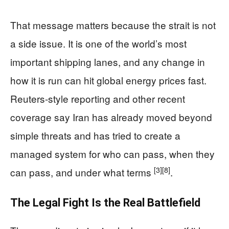
That message matters because the strait is not
a side issue. It is one of the world’s most
important shipping lanes, and any change in
how it is run can hit global energy prices fast.
Reuters-style reporting and other recent
coverage say Iran has already moved beyond
simple threats and has tried to create a
managed system for who can pass, when they
[3]
[8]
can pass, and under what terms
.
The Legal Fight Is the Real Battlefield