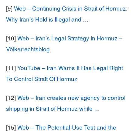
[9]
Web – Continuing Crisis in Strait of Hormuz:
Why Iran’s Hold is Illegal and …
[10]
Web – Iran’s Legal Strategy in Hormuz –
Völkerrechtsblog
[11]
YouTube – Iran Warns It Has Legal Right
To Control Strait Of Hormuz
[12]
Web – Iran creates new agency to control
shipping in Strait of Hormuz while …
[15]
Web – The Potential-Use Test and the