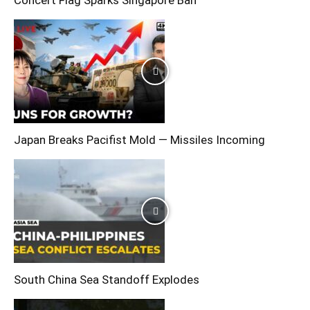
Concert Flag Sparks Singapore Ban
Japan Breaks Pacifist Mold — Missiles Incoming
South China Sea Standoff Explodes