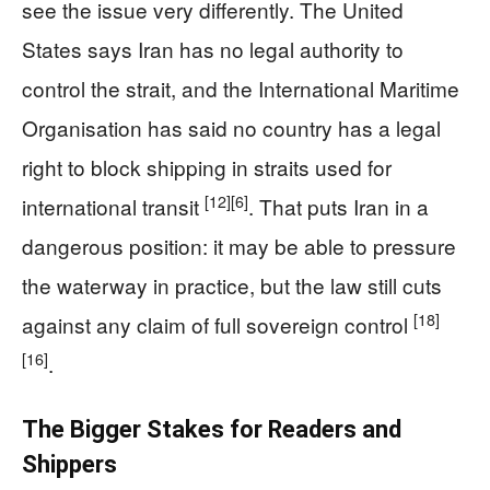
see the issue very differently. The United
States says Iran has no legal authority to
control the strait, and the International Maritime
Organisation has said no country has a legal
right to block shipping in straits used for
[12]
[6]
international transit
. That puts Iran in a
dangerous position: it may be able to pressure
the waterway in practice, but the law still cuts
[18]
against any claim of full sovereign control
[16]
.
The Bigger Stakes for Readers and
Shippers