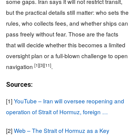
some gaps. Iran says it will not restrict transit,
but the practical details still matter: who sets the
rules, who collects fees, and whether ships can
pass freely without fear. Those are the facts
that will decide whether this becomes a limited
oversight plan or a full-blown challenge to open
[1]
[3]
[11]
navigation
.
Sources:
[1]
YouTube – Iran will oversee reopening and
operation of Strait of Hormuz, foreign …
[2]
Web – The Strait of Hormuz as a Key