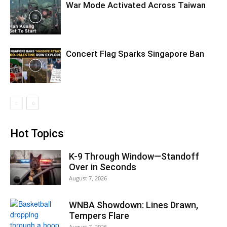
War Mode Activated Across Taiwan
Concert Flag Sparks Singapore Ban
Hot Topics
K-9 Through Window—Standoff
Over in Seconds
August 7, 2026
WNBA Showdown: Lines Drawn,
Tempers Flare
August 7, 2026