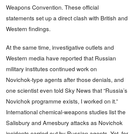
Weapons Convention. These official
statements set up a direct clash with British and
Western findings.
At the same time, investigative outlets and
Western media have reported that Russian
military institutes continued work on
Novichok‑type agents after those denials, and
one scientist even told Sky News that “Russia’s
Novichok programme exists, I worked on it.”
International chemical‑weapons studies list the
Salisbury and Amesbury attacks as Novichok
incidents carried out by Russian agents. Yet, for