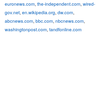
euronews.com
,
the-independent.com
,
wired-
gov.net
,
en.wikipedia.org
,
dw.com
,
abcnews.com
,
bbc.com
,
nbcnews.com
,
washingtonpost.com
,
tandfonline.com