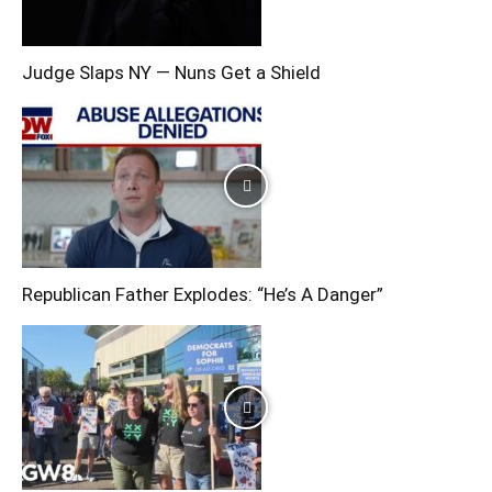
Judge Slaps NY — Nuns Get a Shield
Republican Father Explodes: “He’s A Danger”