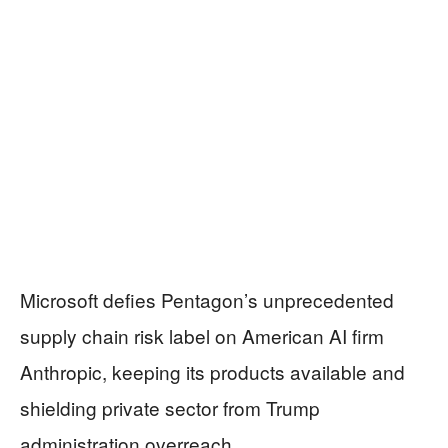
Microsoft defies Pentagon’s unprecedented
supply chain risk label on American AI firm
Anthropic, keeping its products available and
shielding private sector from Trump
administration overreach.