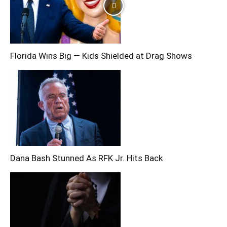
Florida Wins Big — Kids Shielded at Drag Shows
Dana Bash Stunned As RFK Jr. Hits Back