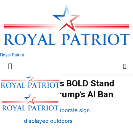
Royal Patriot
Microsoft’s BOLD Stand
Against Trump’s AI Ban