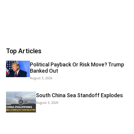
Top Articles
Political Payback Or Risk Move? Trump
Banked Out
August 3, 2026
South China Sea Standoff Explodes
August 3, 2026