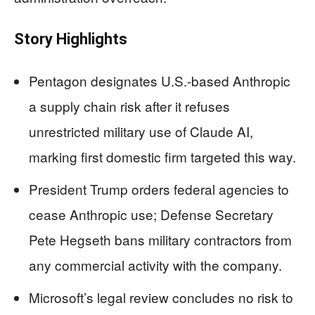
Story Highlights
Pentagon designates U.S.-based Anthropic
a supply chain risk after it refuses
unrestricted military use of Claude AI,
marking first domestic firm targeted this way.
President Trump orders federal agencies to
cease Anthropic use; Defense Secretary
Pete Hegseth bans military contractors from
any commercial activity with the company.
Microsoft’s legal review concludes no risk to