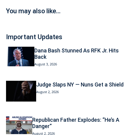
You may also like...
Important Updates
Dana Bash Stunned As RFK Jr. Hits
Back
August 3, 2026
Judge Slaps NY — Nuns Get a Shield
August 2, 2026
Republican Father Explodes: “He’s A
Danger”
August 2, 2026