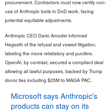
procurement. Contractors must now certify non-
use of Anthropic tools in DoD work, facing
potential equitable adjustments.
Anthropic CEO Dario Amodei informed
Hegseth of the refusal and vowed litigation,
labeling the move retaliatory and punitive.
OpenAI, by contrast, secured a compliant deal
allowing all lawful purposes, backed by Trump
donor ties including $25M to MAGA PAC.
Microsoft says Anthropic's
products can stay on its