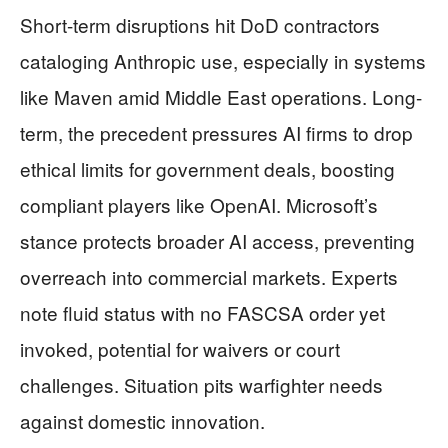
Short-term disruptions hit DoD contractors
cataloging Anthropic use, especially in systems
like Maven amid Middle East operations. Long-
term, the precedent pressures AI firms to drop
ethical limits for government deals, boosting
compliant players like OpenAI. Microsoft’s
stance protects broader AI access, preventing
overreach into commercial markets. Experts
note fluid status with no FASCSA order yet
invoked, potential for waivers or court
challenges. Situation pits warfighter needs
against domestic innovation.