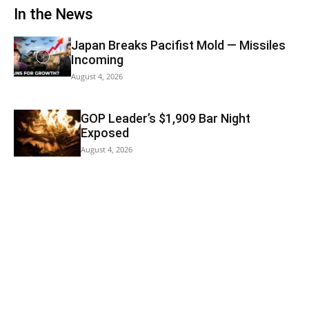
In the News
Japan Breaks Pacifist Mold — Missiles
Incoming
August 4, 2026
GOP Leader’s $1,909 Bar Night
Exposed
August 4, 2026