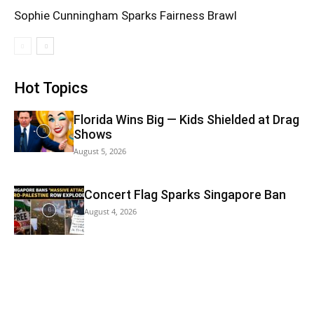
Sophie Cunningham Sparks Fairness Brawl
Hot Topics
Florida Wins Big — Kids Shielded at Drag
Shows
August 5, 2026
Concert Flag Sparks Singapore Ban
August 4, 2026