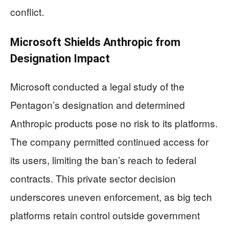
conflict.
Microsoft Shields Anthropic from
Designation Impact
Microsoft conducted a legal study of the
Pentagon’s designation and determined
Anthropic products pose no risk to its platforms.
The company permitted continued access for
its users, limiting the ban’s reach to federal
contracts. This private sector decision
underscores uneven enforcement, as big tech
platforms retain control outside government