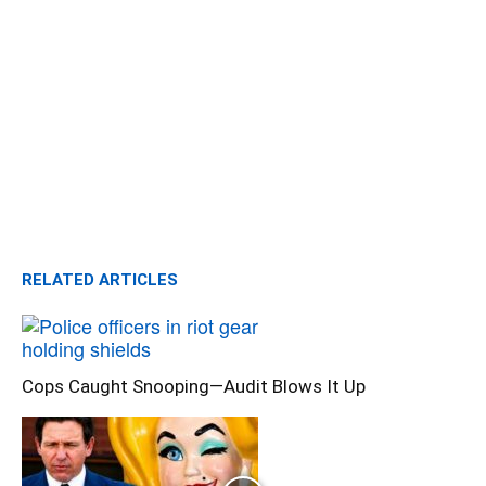
RELATED ARTICLES
Cops Caught Snooping—Audit Blows It Up