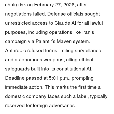
chain risk on February 27, 2026, after
negotiations failed. Defense officials sought
unrestricted access to Claude AI for all lawful
purposes, including operations like Iran’s
campaign via Palantir’s Maven system.
Anthropic refused terms limiting surveillance
and autonomous weapons, citing ethical
safeguards built into its constitutional AI.
Deadline passed at 5:01 p.m., prompting
immediate action. This marks the first time a
domestic company faces such a label, typically
reserved for foreign adversaries.