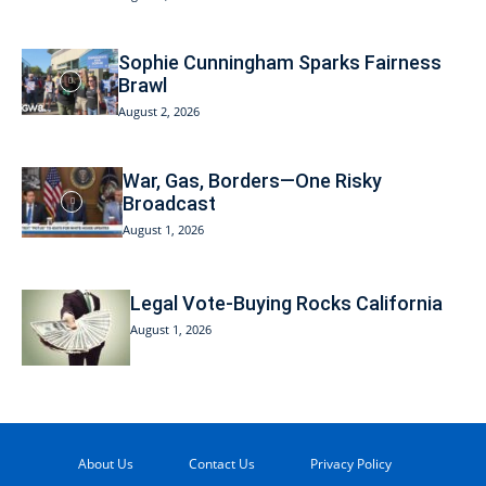
Sophie Cunningham Sparks Fairness
Brawl
August 2, 2026
War, Gas, Borders—One Risky
Broadcast
August 1, 2026
Legal Vote-Buying Rocks California
August 1, 2026
About Us
Contact Us
Privacy Policy