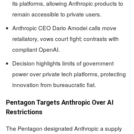
its platforms, allowing Anthropic products to
remain accessible to private users.
Anthropic CEO Dario Amodei calls move
retaliatory, vows court fight; contrasts with
compliant OpenAI.
Decision highlights limits of government
power over private tech platforms, protecting
innovation from bureaucratic fiat.
Pentagon Targets Anthropic Over AI
Restrictions
The Pentagon designated Anthropic a supply