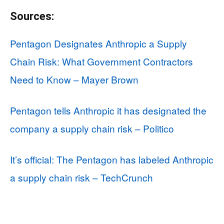
Sources:
Pentagon Designates Anthropic a Supply
Chain Risk: What Government Contractors
Need to Know – Mayer Brown
Pentagon tells Anthropic it has designated the
company a supply chain risk – Politico
It’s official: The Pentagon has labeled Anthropic
a supply chain risk – TechCrunch