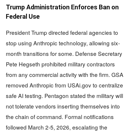
Trump Administration Enforces Ban on
Federal Use
President Trump directed federal agencies to
stop using Anthropic technology, allowing six-
month transitions for some. Defense Secretary
Pete Hegseth prohibited military contractors
from any commercial activity with the firm. GSA
removed Anthropic from USAi.gov to centralize
safe AI testing. Pentagon stated the military will
not tolerate vendors inserting themselves into
the chain of command. Formal notifications
followed March 2-5, 2026, escalating the