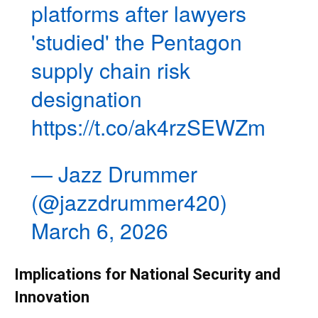
platforms after lawyers
'studied' the Pentagon
supply chain risk
designation
https://t.co/ak4rzSEWZm
— Jazz Drummer
(@jazzdrummer420)
March 6, 2026
Implications for National Security and
Innovation