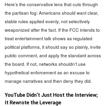
Here’s the conservative lens that cuts through
the partisan fog: Americans should want clear,
stable rules applied evenly, not selectively
weaponized after the fact. If the FCC intends to
treat entertainment talk shows as regulated
political platforms, it should say so plainly, invite
public comment, and apply the standard across
the board. If not, networks shouldn’t use
hypothetical enforcement as an excuse to
manage narratives and then deny they did.
YouTube Didn’t Just Host the Interview;
It Rewrote the Leverage