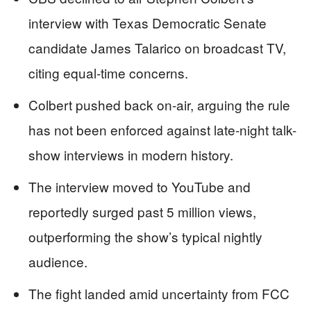
interview with Texas Democratic Senate
candidate James Talarico on broadcast TV,
citing equal-time concerns.
Colbert pushed back on-air, arguing the rule
has not been enforced against late-night talk-
show interviews in modern history.
The interview moved to YouTube and
reportedly surged past 5 million views,
outperforming the show’s typical nightly
audience.
The fight landed amid uncertainty from FCC