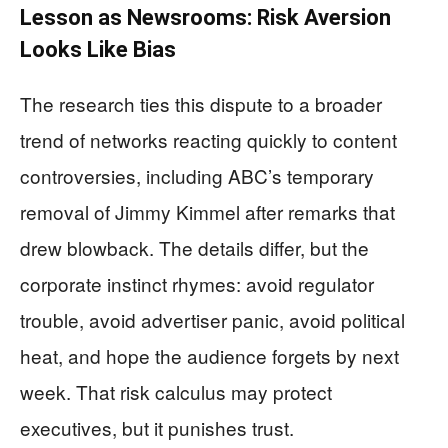
Lesson as Newsrooms: Risk Aversion
Looks Like Bias
The research ties this dispute to a broader
trend of networks reacting quickly to content
controversies, including ABC’s temporary
removal of Jimmy Kimmel after remarks that
drew blowback. The details differ, but the
corporate instinct rhymes: avoid regulator
trouble, avoid advertiser panic, avoid political
heat, and hope the audience forgets by next
week. That risk calculus may protect
executives, but it punishes trust.