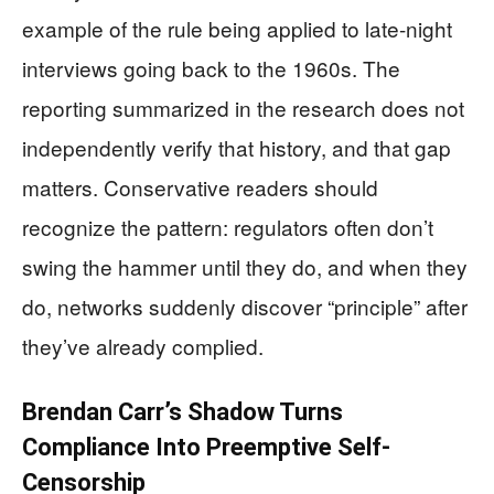
example of the rule being applied to late-night
interviews going back to the 1960s. The
reporting summarized in the research does not
independently verify that history, and that gap
matters. Conservative readers should
recognize the pattern: regulators often don’t
swing the hammer until they do, and when they
do, networks suddenly discover “principle” after
they’ve already complied.
Brendan Carr’s Shadow Turns
Compliance Into Preemptive Self-
Censorship