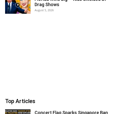
Drag Shows
August 5, 2026
Top Articles
Concert Flag Sparks Singapore Ban