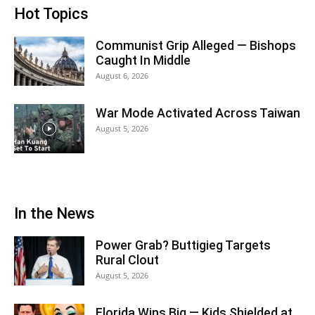
Hot Topics
Communist Grip Alleged — Bishops
Caught In Middle
August 6, 2026
War Mode Activated Across Taiwan
August 5, 2026
In the News
Power Grab? Buttigieg Targets
Rural Clout
August 5, 2026
Florida Wins Big — Kids Shielded at