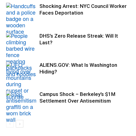
Shocking Arrest: NYC Council Worker
Faces Deportation
DHS’s Zero Release Streak: Will It
Last?
ALIENS.GOV: What Is Washington
Hiding?
Campus Shock – Berkeley’s $1M
Settlement Over Antisemitism