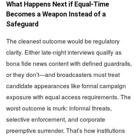
What Happens Next if Equal-Time
Becomes a Weapon Instead of a
Safeguard
The cleanest outcome would be regulatory
clarity. Either late-night interviews qualify as
bona fide news content with defined guardrails,
or they don’t—and broadcasters must treat
candidate appearances like formal campaign
exposure with equal access requirements. The
worst outcome is murk: informal threats,
selective enforcement, and corporate
preemptive surrender. That’s how institutions