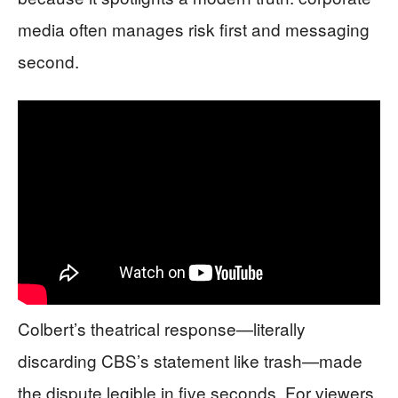
media often manages risk first and messaging
second.
Colbert’s theatrical response—literally
discarding CBS’s statement like trash—made
the dispute legible in five seconds. For viewers