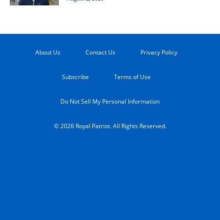
About Us
Contact Us
Privacy Policy
Subscribe
Terms of Use
Do Not Sell My Personal Information
© 2026 Royal Patriot. All Rights Reserved.