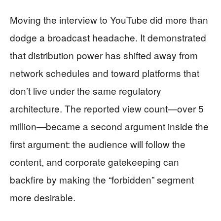
Moving the interview to YouTube did more than
dodge a broadcast headache. It demonstrated
that distribution power has shifted away from
network schedules and toward platforms that
don’t live under the same regulatory
architecture. The reported view count—over 5
million—became a second argument inside the
first argument: the audience will follow the
content, and corporate gatekeeping can
backfire by making the “forbidden” segment
more desirable.