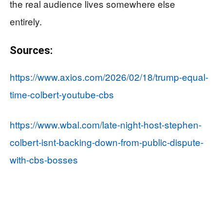
the real audience lives somewhere else
entirely.
Sources:
https://www.axios.com/2026/02/18/trump-equal-
time-colbert-youtube-cbs
https://www.wbal.com/late-night-host-stephen-
colbert-isnt-backing-down-from-public-dispute-
with-cbs-bosses