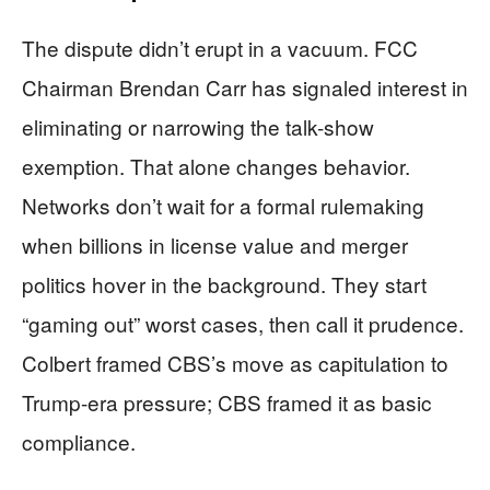
The dispute didn’t erupt in a vacuum. FCC
Chairman Brendan Carr has signaled interest in
eliminating or narrowing the talk-show
exemption. That alone changes behavior.
Networks don’t wait for a formal rulemaking
when billions in license value and merger
politics hover in the background. They start
“gaming out” worst cases, then call it prudence.
Colbert framed CBS’s move as capitulation to
Trump-era pressure; CBS framed it as basic
compliance.