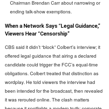
Chairman Brendan Carr about narrowing or
ending talk-show exemptions.
When a Network Says “Legal Guidance,”
Viewers Hear “Censorship”
CBS said it didn’t “block” Colbert’s interview; it
offered legal guidance that airing a declared
candidate could trigger the FCC’s equal-time
obligations. Colbert treated that distinction as
wordplay. He told viewers the interview had
been intended for the broadcast, then revealed
it was rerouted online. The clash matters
because it spotlights a modern truth: corporate