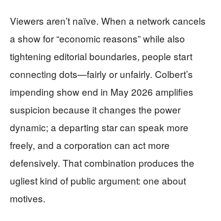
Viewers aren’t naïve. When a network cancels
a show for “economic reasons” while also
tightening editorial boundaries, people start
connecting dots—fairly or unfairly. Colbert’s
impending show end in May 2026 amplifies
suspicion because it changes the power
dynamic; a departing star can speak more
freely, and a corporation can act more
defensively. That combination produces the
ugliest kind of public argument: one about
motives.