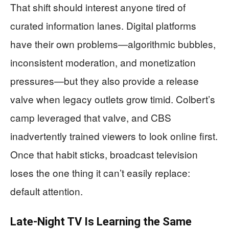
That shift should interest anyone tired of
curated information lanes. Digital platforms
have their own problems—algorithmic bubbles,
inconsistent moderation, and monetization
pressures—but they also provide a release
valve when legacy outlets grow timid. Colbert’s
camp leveraged that valve, and CBS
inadvertently trained viewers to look online first.
Once that habit sticks, broadcast television
loses the one thing it can’t easily replace:
default attention.
Late-Night TV Is Learning the Same