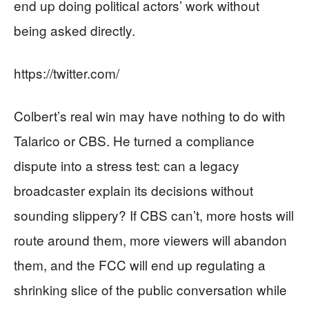
end up doing political actors’ work without
being asked directly.
https://twitter.com/
Colbert’s real win may have nothing to do with
Talarico or CBS. He turned a compliance
dispute into a stress test: can a legacy
broadcaster explain its decisions without
sounding slippery? If CBS can’t, more hosts will
route around them, more viewers will abandon
them, and the FCC will end up regulating a
shrinking slice of the public conversation while