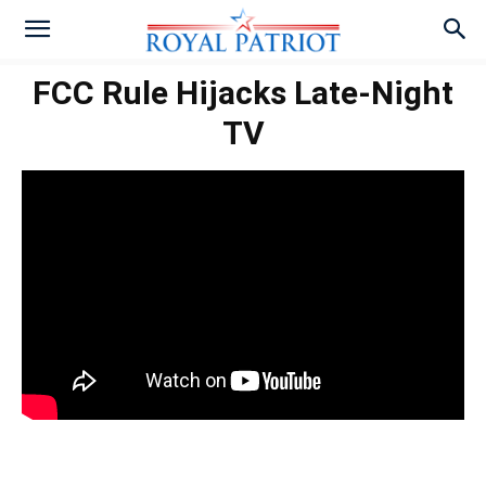
FCC Rule Hijacks Late-Night
TV