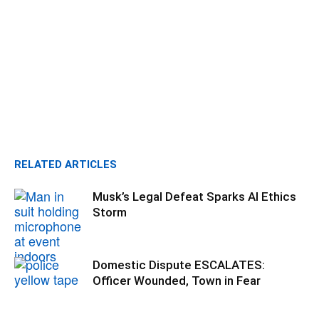
RELATED ARTICLES
Musk’s Legal Defeat Sparks AI Ethics
Storm
Domestic Dispute ESCALATES:
Officer Wounded, Town in Fear