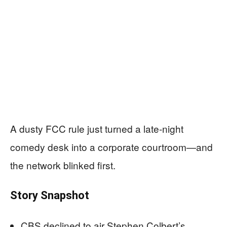
A dusty FCC rule just turned a late-night
comedy desk into a corporate courtroom—and
the network blinked first.
Story Snapshot
CBS declined to air Stephen Colbert’s