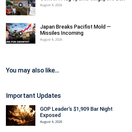
August 4, 2026
Japan Breaks Pacifist Mold —
Missiles Incoming
August 4, 2026
You may also like...
Important Updates
GOP Leader’s $1,909 Bar Night
Exposed
August 4, 2026