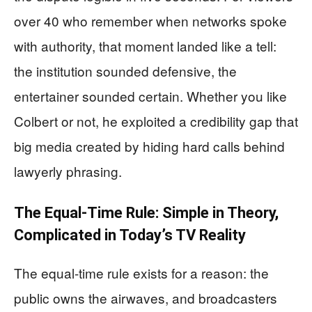
over 40 who remember when networks spoke
with authority, that moment landed like a tell:
the institution sounded defensive, the
entertainer sounded certain. Whether you like
Colbert or not, he exploited a credibility gap that
big media created by hiding hard calls behind
lawyerly phrasing.
The Equal-Time Rule: Simple in Theory,
Complicated in Today’s TV Reality
The equal-time rule exists for a reason: the
public owns the airwaves, and broadcasters