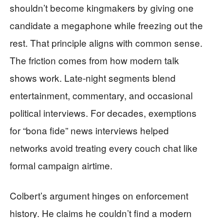
shouldn’t become kingmakers by giving one
candidate a megaphone while freezing out the
rest. That principle aligns with common sense.
The friction comes from how modern talk
shows work. Late-night segments blend
entertainment, commentary, and occasional
political interviews. For decades, exemptions
for “bona fide” news interviews helped
networks avoid treating every couch chat like
formal campaign airtime.
Colbert’s argument hinges on enforcement
history. He claims he couldn’t find a modern