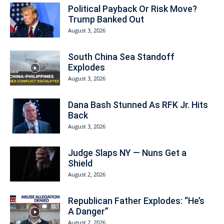
Political Payback Or Risk Move?
Trump Banked Out
August 3, 2026
South China Sea Standoff
Explodes
August 3, 2026
Dana Bash Stunned As RFK Jr. Hits
Back
August 3, 2026
Judge Slaps NY — Nuns Get a
Shield
August 2, 2026
Republican Father Explodes: “He’s
A Danger”
August 2, 2026