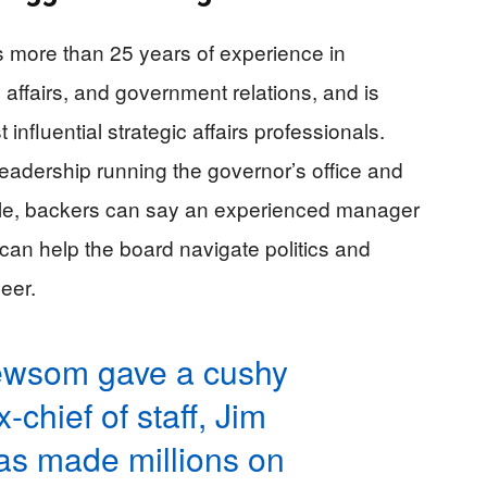
 more than 25 years of experience in
affairs, and government relations, and is
influential strategic affairs professionals.
 leadership running the governor’s office and
ngle, backers can say an experienced manager
an help the board navigate politics and
neer.
ewsom gave a cushy
-chief of staff, Jim
as made millions on