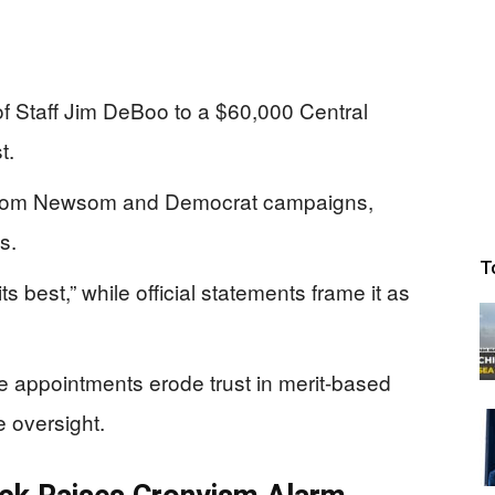
 Staff Jim DeBoo to a $60,000 Central
t.
 from Newsom and Democrat campaigns,
s.
T
ts best,” while official statements frame it as
e appointments erode trust in merit-based
e oversight.