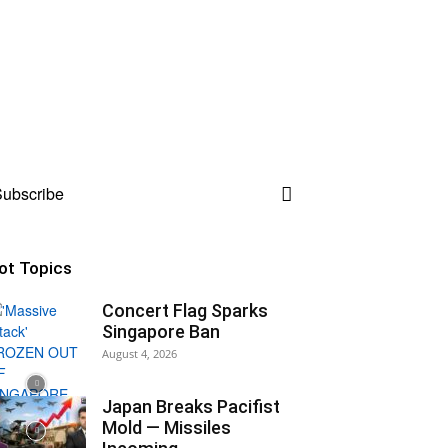
ubscribe
ot Topics
Concert Flag Sparks
Singapore Ban
August 4, 2026
Japan Breaks Pacifist
Mold — Missiles