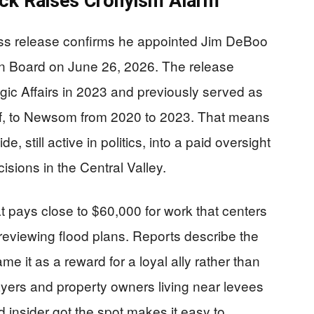
ck Raises Cronyism Alarm
s release confirms he appointed Jim DeBoo
ion Board on June 26, 2026. The release
c Affairs in 2023 and previously served as
aff, to Newsom from 2020 to 2023. That means
, still active in politics, into a paid oversight
cisions in the Central Valley.
 pays close to $60,000 for work that centers
eviewing flood plans. Reports describe the
e it as a reward for a loyal ally rather than
ayers and property owners living near levees
 insider got the spot makes it easy to