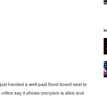
I
st handed a well-paid flood board seat to
nd critics say it shows cronyism is alive and