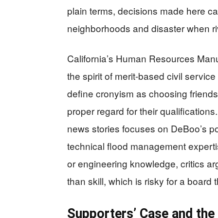
plain terms, decisions made here c
neighborhoods and disaster when riv
California’s Human Resources Manua
the spirit of merit-based civil servic
define cronyism as choosing friends
proper regard for their qualifications
news stories focuses on DeBoo’s po
technical flood management expertis
or engineering knowledge, critics a
than skill, which is risky for a board
Supporters’ Case and the