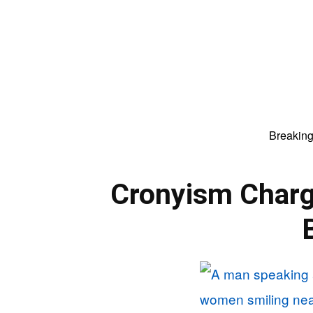
Breakin
Cronyism Charg