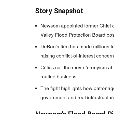
Story Snapshot
Newsom appointed former Chief of
Valley Flood Protection Board pos
DeBoo’s firm has made millions
raising conflict-of-interest concern
Critics call the move “cronyism at i
routine business.
The fight highlights how patronag
government and real infrastructur