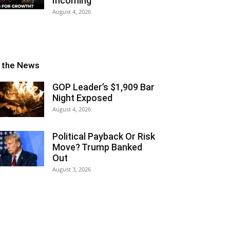
Incoming
August 4, 2026
n the News
GOP Leader’s $1,909 Bar
Night Exposed
August 4, 2026
Political Payback Or Risk
Move? Trump Banked
Out
August 3, 2026