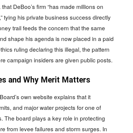
a that DeBoo’s firm “has made millions on
ying his private business success directly
oney trail feeds the concern that the same
and shape his agenda is now placed in a paid
hics ruling declaring this illegal, the pattern
here campaign insiders are given public posts.
es and Why Merit Matters
Board’s own website explains that it
mits, and major water projects for one of
s. The board plays a key role in protecting
ture from levee failures and storm surges. In