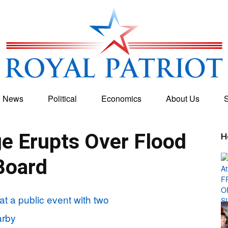
g News
Political
Economics
About Us
S
Royal
e Erupts Over Flood
H
Board
Patriot