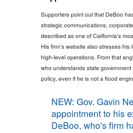
Supporters point out that DeBoo has
strategic communications, corporate 
described as one of California’s most 
His firm’s website also stresses his
high-level operations. From that a
who understands state government c
policy, even if he is not a flood engi
NEW: Gov. Gavin N
appointment to his ex
DeBoo, who's firm h