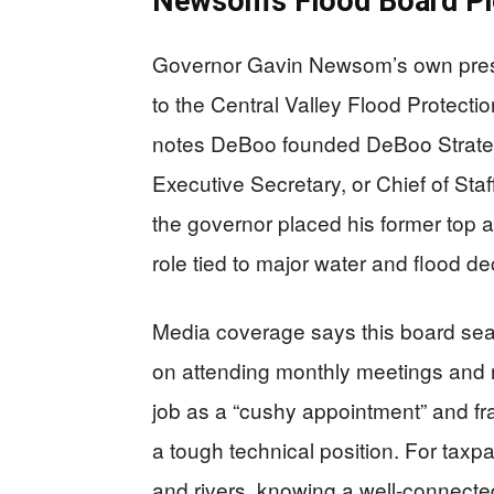
Newsom’s Flood Board Pi
Governor Gavin Newsom’s own pres
to the Central Valley Flood Protect
notes DeBoo founded DeBoo Strategi
Executive Secretary, or Chief of St
the governor placed his former top aide
role tied to major water and flood de
Media coverage says this board seat
on attending monthly meetings and r
job as a “cushy appointment” and fram
a tough technical position. For taxp
and rivers, knowing a well-connected