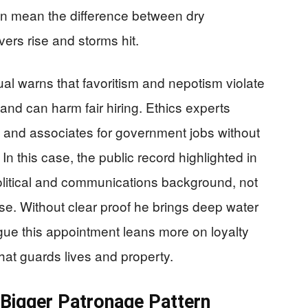
an mean the difference between dry
ers rise and storms hit.
l warns that favoritism and nepotism violate
e and can harm fair hiring. Ethics experts
 and associates for government jobs without
. In this case, the public record highlighted in
litical and communications background, not
e. Without clear proof he brings deep water
rgue this appointment leans more on loyalty
 that guards lives and property.
 Bigger Patronage Pattern