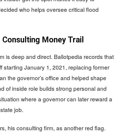
decided who helps oversee critical flood
d Consulting Money Trail
m is deep and direct. Ballotpedia records that
 starting January 1, 2021, replacing former
an the governor’s office and helped shape
ind of inside role builds strong personal and
 situation where a governor can later reward a
state job.
rs, his consulting firm, as another red flag.