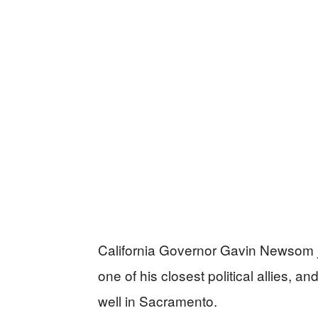
California Governor Gavin Newsom ju
one of his closest political allies, a
well in Sacramento.