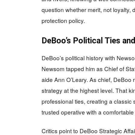
question whether merit, not loyalty, 
protection policy.
DeBoo’s Political Ties an
DeBoo’s political history with Newso
Newsom tapped him as Chief of Staff
aide Ann O’Leary. As chief, DeBoo r
strategy at the highest level. That k
professional ties, creating a classic
trusted operative with a comfortable 
Critics point to DeBoo Strategic Affai