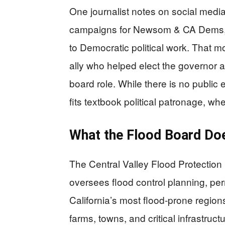
One journalist notes on social medi
campaigns for Newsom & CA Dems,” t
to Democratic political work. That m
ally who helped elect the governor 
board role. While there is no public et
fits textbook political patronage, w
What the Flood Board Do
The Central Valley Flood Protection 
oversees flood control planning, per
California’s most flood-prone region
farms, towns, and critical infrastruc