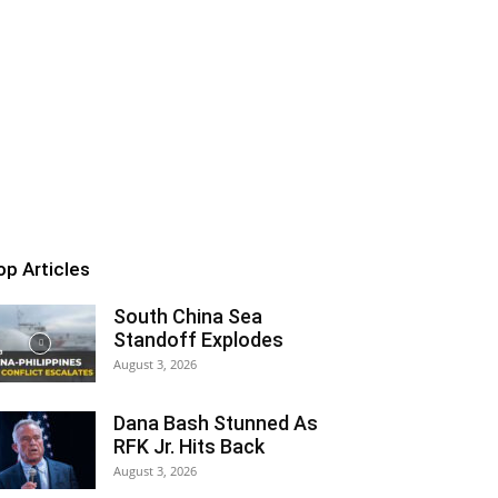
op Articles
South China Sea
Standoff Explodes
August 3, 2026
Dana Bash Stunned As
RFK Jr. Hits Back
August 3, 2026