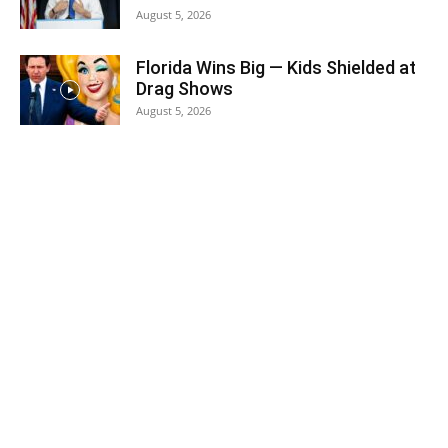
August 5, 2026
Florida Wins Big — Kids Shielded at
Drag Shows
August 5, 2026