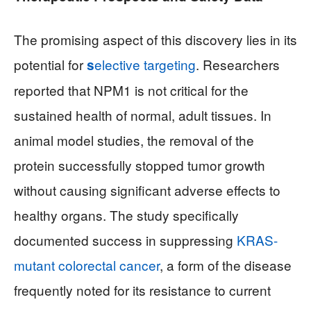
The promising aspect of this discovery lies in its
potential for
elective targeting
. Researchers
s
reported that NPM1 is not critical for the
sustained health of normal, adult tissues. In
animal model studies, the removal of the
protein successfully stopped tumor growth
without causing significant adverse effects to
healthy organs. The study specifically
documented success in suppressing
KRAS-
mutant colorectal cancer
, a form of the disease
frequently noted for its resistance to current