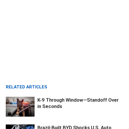
RELATED ARTICLES
K-9 Through Window—Standoff Over
in Seconds
Brazil-Built BYD Shocks U.S. Auto