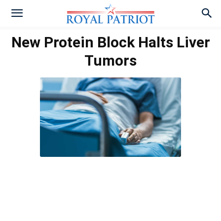
New Protein Block Halts Liver
Tumors