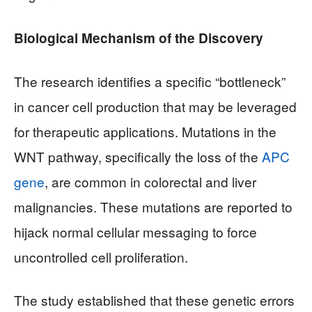
Biological Mechanism of the Discovery
The research identifies a specific “bottleneck”
in cancer cell production that may be leveraged
for therapeutic applications. Mutations in the
WNT pathway, specifically the loss of the
APC
gene
, are common in colorectal and liver
malignancies. These mutations are reported to
hijack normal cellular messaging to force
uncontrolled cell proliferation.
The study established that these genetic errors