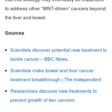
to address other “WNT-driven” cancers beyond
the liver and bowel.
Sources
Scientists discover potential new treatment to
tackle cancer – BBC News
.
Scientists make bowel and liver cancer
treatment breakthrough | The Independent
Researchers discover new treatments to
prevent growth of two cancers