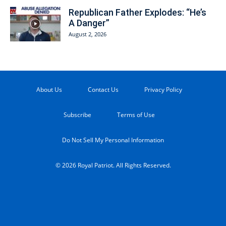
Republican Father Explodes: “He’s
A Danger”
August 2, 2026
About Us
Contact Us
Privacy Policy
Subscribe
Terms of Use
Do Not Sell My Personal Information
© 2026 Royal Patriot. All Rights Reserved.