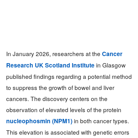
In January 2026, researchers at the
Cancer
in Glasgow
Research UK Scotland Institute
published findings regarding a potential method
to suppress the growth of bowel and liver
cancers. The discovery centers on the
observation of elevated levels of the protein
in both cancer types.
nucleophosmin (NPM1)
This elevation is associated with genetic errors