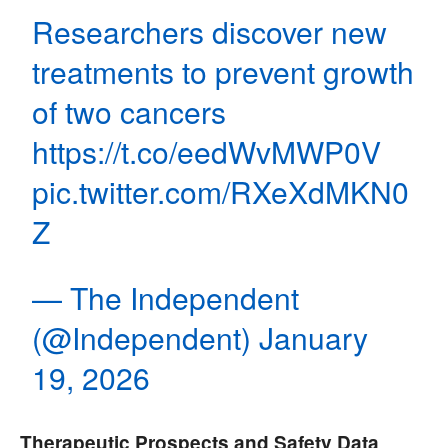
Researchers discover new
treatments to prevent growth
of two cancers
https://t.co/eedWvMWP0V
pic.twitter.com/RXeXdMKN0
Z
— The Independent
(@Independent)
January
19, 2026
Therapeutic Prospects and Safety Data