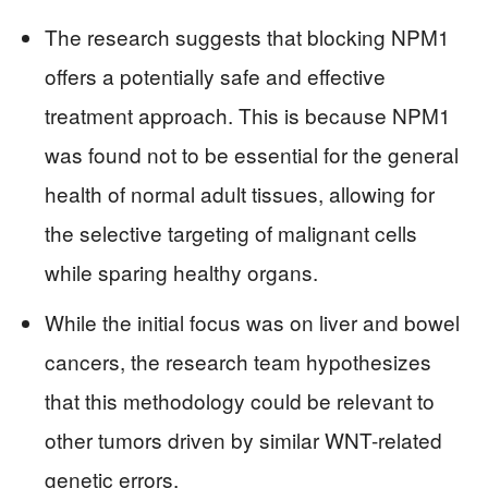
The research suggests that blocking NPM1
offers a potentially safe and effective
treatment approach. This is because NPM1
was found not to be essential for the general
health of normal adult tissues, allowing for
the selective targeting of malignant cells
while sparing healthy organs.
While the initial focus was on liver and bowel
cancers, the research team hypothesizes
that this methodology could be relevant to
other tumors driven by similar WNT-related
genetic errors.