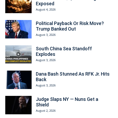
Exposed
August 4, 2026
Political Payback Or Risk Move?
Trump Banked Out
August 3, 2026
South China Sea Standoff
Explodes
August 3, 2026
Dana Bash Stunned As RFK Jr. Hits
Back
August 3, 2026
Judge Slaps NY — Nuns Get a
Shield
August 2, 2026