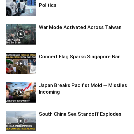
Politics
War Mode Activated Across Taiwan
Concert Flag Sparks Singapore Ban
Japan Breaks Pacifist Mold — Missiles
Incoming
South China Sea Standoff Explodes