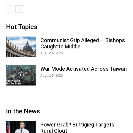
Hot Topics
Communist Grip Alleged — Bishops
Caught In Middle
August 6, 2026
War Mode Activated Across Taiwan
August 5, 2026
In the News
Power Grab? Buttigieg Targets
Rural Clout