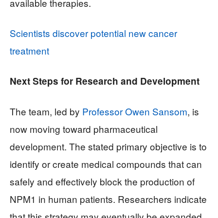
available therapies.
Scientists discover potential new cancer
treatment
Next Steps for Research and Development
The team, led by
Professor Owen Sansom
, is
now moving toward pharmaceutical
development. The stated primary objective is to
identify or create medical compounds that can
safely and effectively block the production of
NPM1 in human patients. Researchers indicate
that this strategy may eventually be expanded