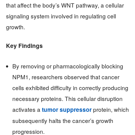
that affect the body’s WNT pathway, a cellular
signaling system involved in regulating cell
growth.
Key Findings
By removing or pharmacologically blocking
NPM1, researchers observed that cancer
cells exhibited difficulty in correctly producing
necessary proteins. This cellular disruption
activates a
protein, which
tumor suppressor
subsequently halts the cancer’s growth
progression.