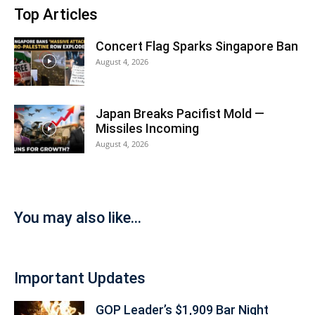
Top Articles
Concert Flag Sparks Singapore Ban
August 4, 2026
Japan Breaks Pacifist Mold —
Missiles Incoming
August 4, 2026
You may also like...
Important Updates
GOP Leader’s $1,909 Bar Night