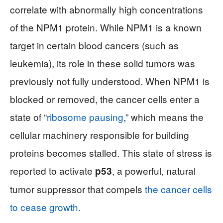
correlate with abnormally high concentrations
of the NPM1 protein. While NPM1 is a known
target in certain blood cancers (such as
leukemia), its role in these solid tumors was
previously not fully understood. When NPM1 is
blocked or removed, the cancer cells enter a
state of “
ribosome pausing
,” which means the
cellular machinery responsible for building
proteins becomes stalled. This state of stress is
reported to activate
, a powerful, natural
p53
tumor suppressor that compels
the cancer cells
to cease growth.