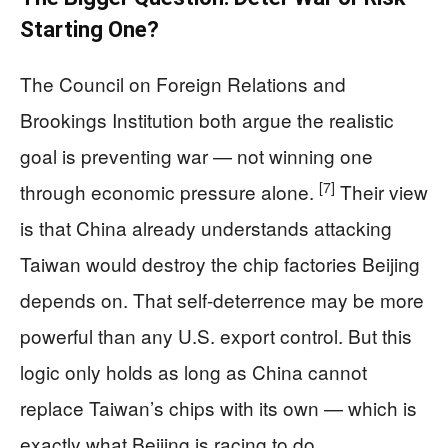
Starting One?
The Council on Foreign Relations and
Brookings Institution both argue the realistic
goal is preventing war — not winning one
[7]
through economic pressure alone.
Their view
is that China already understands attacking
Taiwan would destroy the chip factories Beijing
depends on. That self-deterrence may be more
powerful than any U.S. export control. But this
logic only holds as long as China cannot
replace Taiwan’s chips with its own — which is
exactly what Beijing is racing to do.