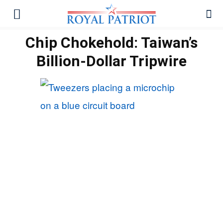
Chip Chokehold: Taiwan’s
Billion-Dollar Tripwire