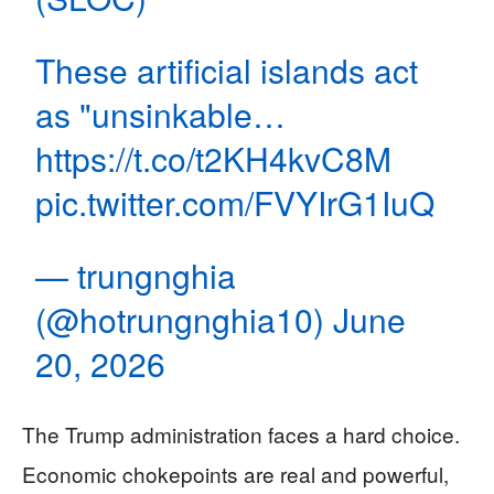
These artificial islands act
as "unsinkable…
https://t.co/t2KH4kvC8M
pic.twitter.com/FVYIrG1IuQ
— trungnghia
(@hotrungnghia10)
June
20, 2026
The Trump administration faces a hard choice.
Economic chokepoints are real and powerful,