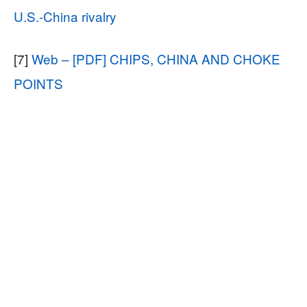
U.S.-China rivalry
[7]
Web – [PDF] CHIPS, CHINA AND CHOKE
POINTS