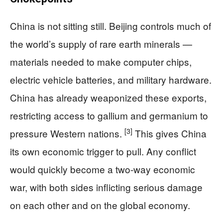
China is not sitting still. Beijing controls much of
the world’s supply of rare earth minerals —
materials needed to make computer chips,
electric vehicle batteries, and military hardware.
China has already weaponized these exports,
restricting access to gallium and germanium to
[3]
pressure Western nations.
This gives China
its own economic trigger to pull. Any conflict
would quickly become a two-way economic
war, with both sides inflicting serious damage
on each other and on the global economy.