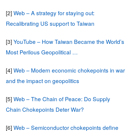
[2]
Web – A strategy for staying out:
Recalibrating US support to Taiwan
[3]
YouTube – How Taiwan Became the World’s
Most Perilous Geopolitical …
[4]
Web – Modern economic chokepoints in war
and the impact on geopolitics
[5]
Web – The Chain of Peace: Do Supply
Chain Chokepoints Deter War?
[6]
Web – Semiconductor chokepoints define