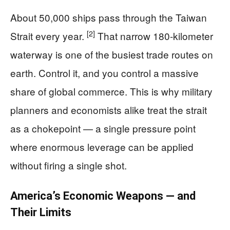
About 50,000 ships pass through the Taiwan
[2]
Strait every year.
That narrow 180-kilometer
waterway is one of the busiest trade routes on
earth. Control it, and you control a massive
share of global commerce. This is why military
planners and economists alike treat the strait
as a chokepoint — a single pressure point
where enormous leverage can be applied
without firing a single shot.
America’s Economic Weapons — and
Their Limits