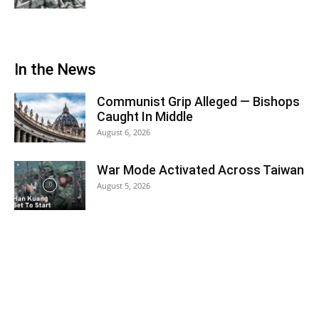
In the News
Communist Grip Alleged — Bishops
Caught In Middle
August 6, 2026
War Mode Activated Across Taiwan
August 5, 2026