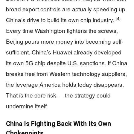
broad export controls are actually speeding up
[4]
China’s drive to build its own chip industry.
Every time Washington tightens the screws,
Beijing pours more money into becoming self-
sufficient. China’s Huawei already developed
its own 5G chip despite U.S. sanctions. If China
breaks free from Western technology suppliers,
the leverage America holds today disappears.
That is the core risk — the strategy could
undermine itself.
China Is Fighting Back With Its Own
Chokepoints