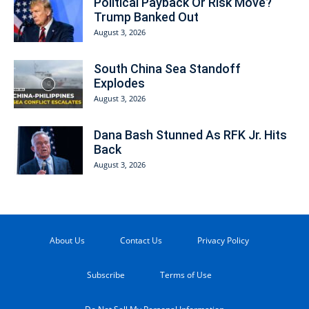
Political Payback Or Risk Move?
Trump Banked Out
August 3, 2026
South China Sea Standoff
Explodes
August 3, 2026
Dana Bash Stunned As RFK Jr. Hits
Back
August 3, 2026
About Us
Contact Us
Privacy Policy
Subscribe
Terms of Use