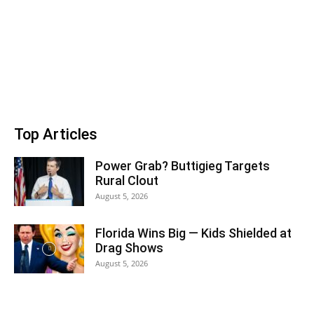
Top Articles
Power Grab? Buttigieg Targets
Rural Clout
August 5, 2026
Florida Wins Big — Kids Shielded at
Drag Shows
August 5, 2026