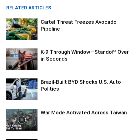
RELATED ARTICLES
Cartel Threat Freezes Avocado
Pipeline
K-9 Through Window—Standoff Over
in Seconds
Brazil-Built BYD Shocks U.S. Auto
Politics
War Mode Activated Across Taiwan