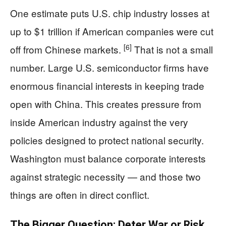
One estimate puts U.S. chip industry losses at
up to $1 trillion if American companies were cut
[6]
off from Chinese markets.
That is not a small
number. Large U.S. semiconductor firms have
enormous financial interests in keeping trade
open with China. This creates pressure from
inside American industry against the very
policies designed to protect national security.
Washington must balance corporate interests
against strategic necessity — and those two
things are often in direct conflict.
The Bigger Question: Deter War or Risk