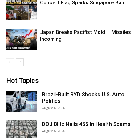
Concert Flag Sparks Singapore Ban
Japan Breaks Pacifist Mold — Missiles
Incoming
Hot Topics
Brazil-Built BYD Shocks U.S. Auto
Politics
August 6, 2026
DOJ Blitz Nails 455 In Health Scams
August 6, 2026