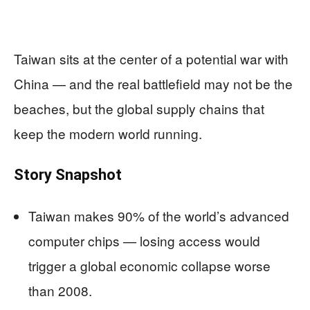
Taiwan sits at the center of a potential war with
China — and the real battlefield may not be the
beaches, but the global supply chains that
keep the modern world running.
Story Snapshot
Taiwan makes 90% of the world’s advanced
computer chips — losing access would
trigger a global economic collapse worse
than 2008.