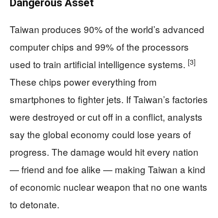
Dangerous Asset
Taiwan produces 90% of the world’s advanced
computer chips and 99% of the processors
[3]
used to train artificial intelligence systems.
These chips power everything from
smartphones to fighter jets. If Taiwan’s factories
were destroyed or cut off in a conflict, analysts
say the global economy could lose years of
progress. The damage would hit every nation
— friend and foe alike — making Taiwan a kind
of economic nuclear weapon that no one wants
to detonate.