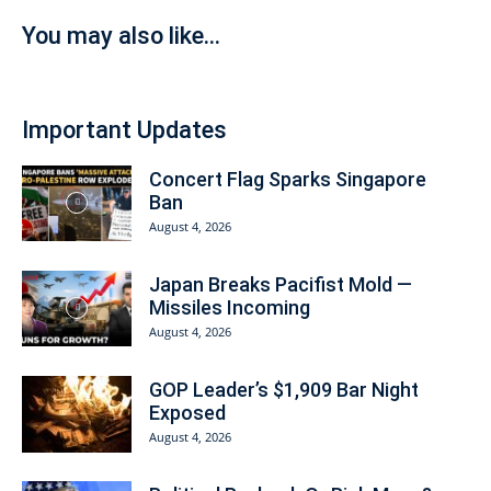
You may also like...
Important Updates
Concert Flag Sparks Singapore
Ban
August 4, 2026
Japan Breaks Pacifist Mold —
Missiles Incoming
August 4, 2026
GOP Leader’s $1,909 Bar Night
Exposed
August 4, 2026