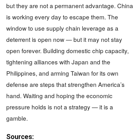
but they are not a permanent advantage. China
is working every day to escape them. The
window to use supply chain leverage as a
deterrent is open now — but it may not stay
open forever. Building domestic chip capacity,
tightening alliances with Japan and the
Philippines, and arming Taiwan for its own
defense are steps that strengthen America’s
hand. Waiting and hoping the economic
pressure holds is not a strategy — it is a
gamble.
Sources: