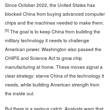
Since October 2022, the United States has
blocked China from buying advanced computer
chips and the machines needed to make them.
[5]
The goal is to keep China from building the
military technology it needs to challenge
American power. Washington also passed the
CHIPS and Science Act to grow chip
manufacturing at home. These moves signal a
clear strategy: starve China of the technology it
needs, while building American strength from
the inside out.
But there is a serious catch. Analysts warn that