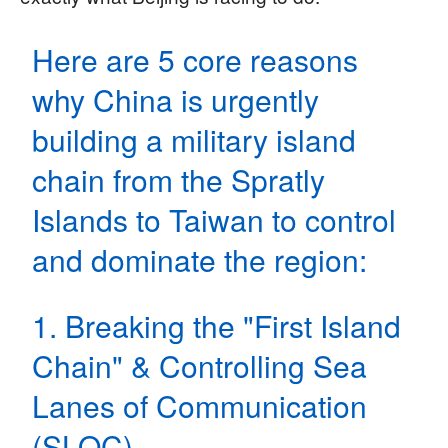
Here are 5 core reasons
why China is urgently
building a military island
chain from the Spratly
Islands to Taiwan to control
and dominate the region:
1. Breaking the "First Island
Chain" & Controlling Sea
Lanes of Communication
(SLOC)