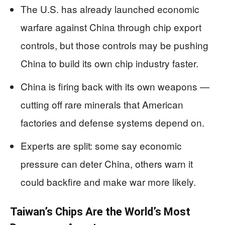
The U.S. has already launched economic
warfare against China through chip export
controls, but those controls may be pushing
China to build its own chip industry faster.
China is firing back with its own weapons —
cutting off rare minerals that American
factories and defense systems depend on.
Experts are split: some say economic
pressure can deter China, others warn it
could backfire and make war more likely.
Taiwan’s Chips Are the World’s Most