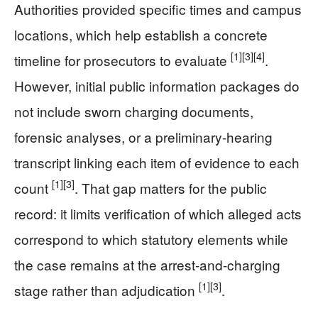
Authorities provided specific times and campus
locations, which help establish a concrete
[1]
[3]
[4]
timeline for prosecutors to evaluate
.
However, initial public information packages do
not include sworn charging documents,
forensic analyses, or a preliminary-hearing
transcript linking each item of evidence to each
[1]
[3]
count
. That gap matters for the public
record: it limits verification of which alleged acts
correspond to which statutory elements while
the case remains at the arrest-and-charging
[1]
[3]
stage rather than adjudication
.