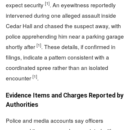
[1]
expect security
. An eyewitness reportedly
intervened during one alleged assault inside
Cedar Hall and chased the suspect away, with
police apprehending him near a parking garage
[1]
shortly after
. These details, if confirmed in
filings, indicate a pattern consistent with a
coordinated spree rather than an isolated
[1]
encounter
.
Evidence Items and Charges Reported by
Authorities
Police and media accounts say officers