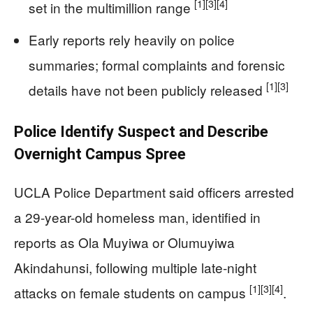
[1]
[3]
[4]
set in the multimillion range
Early reports rely heavily on police
summaries; formal complaints and forensic
[1]
[3]
details have not been publicly released
Police Identify Suspect and Describe
Overnight Campus Spree
UCLA Police Department said officers arrested
a 29-year-old homeless man, identified in
reports as Ola Muyiwa or Olumuyiwa
Akindahunsi, following multiple late-night
[1]
[3]
[4]
attacks on female students on campus
.