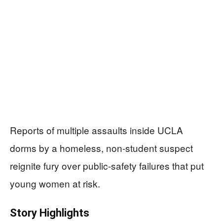
Reports of multiple assaults inside UCLA
dorms by a homeless, non-student suspect
reignite fury over public-safety failures that put
young women at risk.
Story Highlights