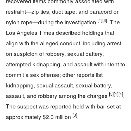
recovered items commonly associated with
restraint—zip ties, duct tape, and paracord or
[1]
[3]
nylon rope—during the investigation
. The
Los Angeles Times described holdings that
align with the alleged conduct, including arrest
on suspicion of robbery, sexual battery,
attempted kidnapping, and assault with intent to
commit a sex offense; other reports list
kidnapping, sexual assault, sexual battery,
[3]
[1]
[4]
assault, and robbery among the charges
.
The suspect was reported held with bail set at
[3]
approximately $2.3 million
.