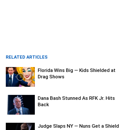
RELATED ARTICLES
Florida Wins Big — Kids Shielded at
Drag Shows
Dana Bash Stunned As RFK Jr. Hits
Back
Judge Slaps NY — Nuns Get a Shield