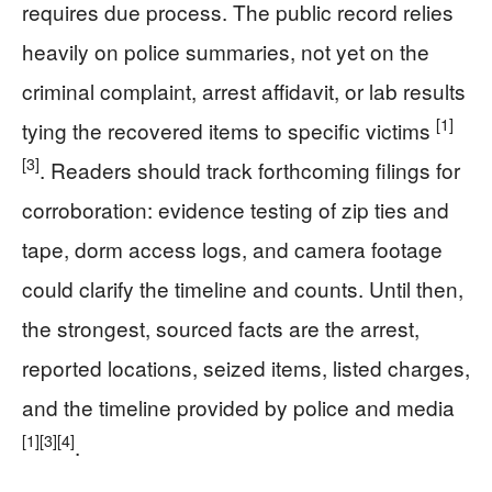
requires due process. The public record relies
heavily on police summaries, not yet on the
criminal complaint, arrest affidavit, or lab results
[1]
tying the recovered items to specific victims
[3]
. Readers should track forthcoming filings for
corroboration: evidence testing of zip ties and
tape, dorm access logs, and camera footage
could clarify the timeline and counts. Until then,
the strongest, sourced facts are the arrest,
reported locations, seized items, listed charges,
and the timeline provided by police and media
[1]
[3]
[4]
.