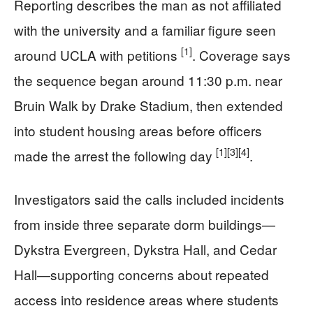
Reporting describes the man as not affiliated
with the university and a familiar figure seen
[1]
around UCLA with petitions
. Coverage says
the sequence began around 11:30 p.m. near
Bruin Walk by Drake Stadium, then extended
into student housing areas before officers
[1]
[3]
[4]
made the arrest the following day
.
Investigators said the calls included incidents
from inside three separate dorm buildings—
Dykstra Evergreen, Dykstra Hall, and Cedar
Hall—supporting concerns about repeated
access into residence areas where students