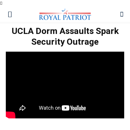
UCLA Dorm Assaults Spark
Security Outrage