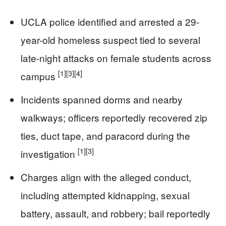
UCLA police identified and arrested a 29-
year-old homeless suspect tied to several
late-night attacks on female students across
[1]
[3]
[4]
campus
Incidents spanned dorms and nearby
walkways; officers reportedly recovered zip
ties, duct tape, and paracord during the
[1]
[3]
investigation
Charges align with the alleged conduct,
including attempted kidnapping, sexual
battery, assault, and robbery; bail reportedly