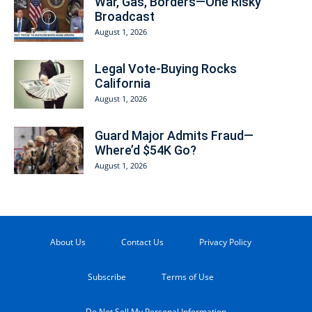
War, Gas, Borders—One Risky
Broadcast
August 1, 2026
Legal Vote-Buying Rocks
California
August 1, 2026
Guard Major Admits Fraud—
Where’d $54K Go?
August 1, 2026
About Us
Contact Us
Privacy Policy
Subscribe
Terms of Use
Do Not Sell My Personal Information