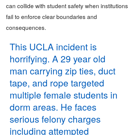
can collide with student safety when institutions
fail to enforce clear boundaries and
consequences.
This UCLA incident is
horrifying. A 29 year old
man carrying zip ties, duct
tape, and rope targeted
multiple female students in
dorm areas. He faces
serious felony charges
including attempted