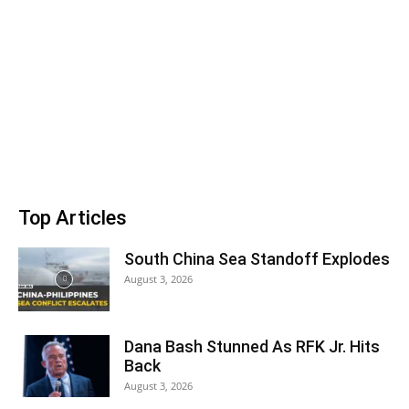
Top Articles
South China Sea Standoff Explodes
August 3, 2026
Dana Bash Stunned As RFK Jr. Hits
Back
August 3, 2026