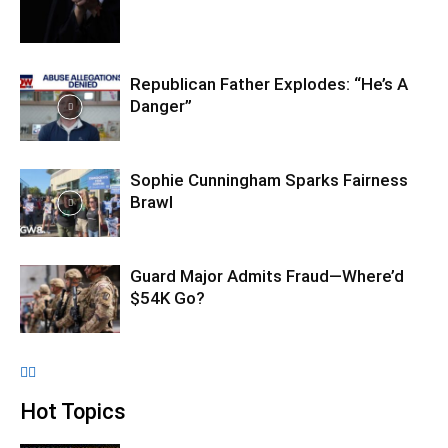
Republican Father Explodes: “He’s A
Danger”
Sophie Cunningham Sparks Fairness
Brawl
Guard Major Admits Fraud—Where’d
$54K Go?
Hot Topics