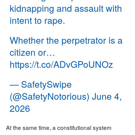
kidnapping and assault with
intent to rape.
Whether the perpetrator is a
citizen or…
https://t.co/ADvGPoUNOz
— SafetySwipe
(@SafetyNotorious)
June 4,
2026
At the same time, a constitutional system