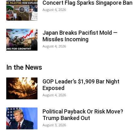
Concert Flag Sparks Singapore Ban
August 4, 2026
Japan Breaks Pacifist Mold —
Missiles Incoming
August 4, 2026
In the News
GOP Leader’s $1,909 Bar Night
Exposed
August 4, 2026
Political Payback Or Risk Move?
Trump Banked Out
August 3, 2026