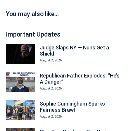
You may also like...
Important Updates
Judge Slaps NY — Nuns Get a
Shield
August 2, 2026
Republican Father Explodes: “He’s
A Danger”
August 2, 2026
Sophie Cunningham Sparks
Fairness Brawl
August 2, 2026