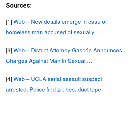
Sources:
[1]
Web – New details emerge in case of
homeless man accused of sexually …
[3]
Web – District Attorney Gascón Announces
Charges Against Man in Sexual …
[4]
Web – UCLA serial assault suspect
arrested. Police find zip ties, duct tape