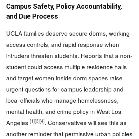
Campus Safety, Policy Accountability,
and Due Process
UCLA families deserve secure dorms, working
access controls, and rapid response when
intruders threaten students. Reports that a non-
student could access multiple residence halls
and target women inside dorm spaces raise
urgent questions for campus leadership and
local officials who manage homelessness,
mental health, and crime policy in West Los
[1]
[3]
[4]
Angeles
. Conservatives will see this as
another reminder that permissive urban policies