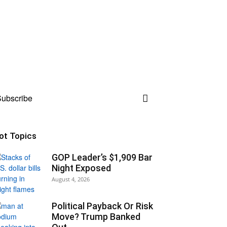
ubscribe
ot Topics
GOP Leader’s $1,909 Bar
Night Exposed
August 4, 2026
Political Payback Or Risk
Move? Trump Banked