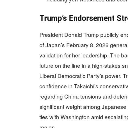
Trump’s Endorsement Stre
President Donald Trump publicly en
of Japan’s February 8, 2026 general e
validation for her leadership. The b
future on the line in a high-stakes 
Liberal Democratic Party’s power. T
confidence in Takaichi’s conservativ
regarding China tensions and defen
significant weight among Japanese 
ties with Washington amid escalating
region.