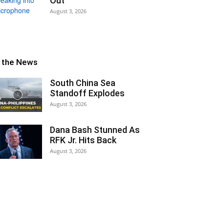
Out
August 3, 2026
n the News
South China Sea
Standoff Explodes
August 3, 2026
Dana Bash Stunned As
RFK Jr. Hits Back
August 3, 2026