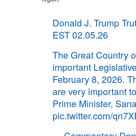
Donald J. Trump Tru
EST 02.05.26
The Great Country of
important Legislativ
February 8, 2026. The
are very important t
Prime Minister, San
pic.twitter.com/qn
— Commentary Dona