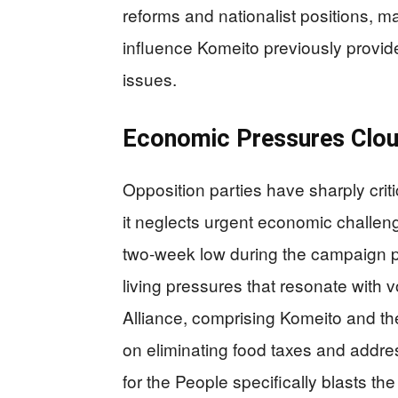
reforms and nationalist positions, m
influence Komeito previously provid
issues.
Economic Pressures Clou
Opposition parties have sharply criti
it neglects urgent economic challen
two-week low during the campaign pe
living pressures that resonate with 
Alliance, comprising Komeito and th
on eliminating food taxes and addr
for the People specifically blasts the