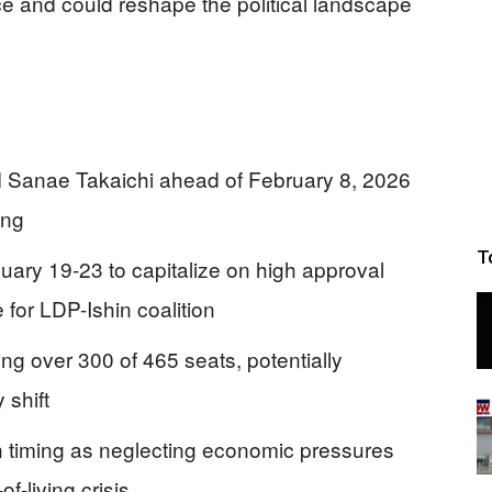
ce and could reshape the political landscape
 Sanae Takaichi ahead of February 8, 2026
ing
T
uary 19-23 to capitalize on high approval
 for LDP-Ishin coalition
ring over 300 of 465 seats, potentially
 shift
on timing as neglecting economic pressures
-living crisis