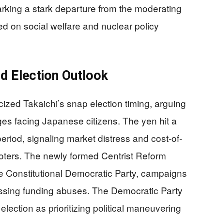
arking a stark departure from the moderating
ed on social welfare and nuclear policy
d Election Outlook
cized Takaichi’s snap election timing, arguing
ges facing Japanese citizens. The yen hit a
riod, signaling market distress and cost-of-
voters. The newly formed Centrist Reform
e Constitutional Democratic Party, campaigns
essing funding abuses. The Democratic Party
 election as prioritizing political maneuvering