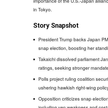
importance of the U.S.-Japan allian
in Tokyo.
Story Snapshot
President Trump backs Japan PM
snap election, boosting her stand
Takaichi dissolved parliament Jan
ratings, seeking stronger mandate
Polls project ruling coalition secu
ushering hawkish right-wing policy
Opposition criticizes snap electi
including yen weakness and cost-of