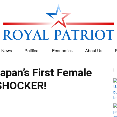
g News
Political
Economics
About Us
S
Royal
pan’s First Female
H
SHOCKER!
Patriot