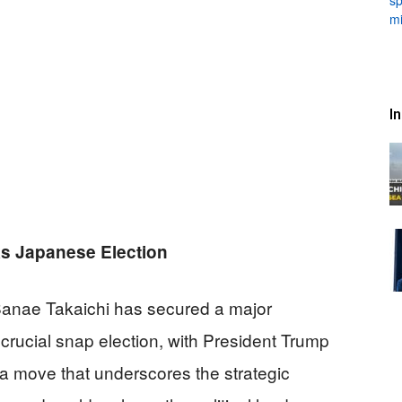
I
s Japanese Election
 Sanae Takaichi has secured a major
 crucial snap election, with President Trump
 a move that underscores the strategic