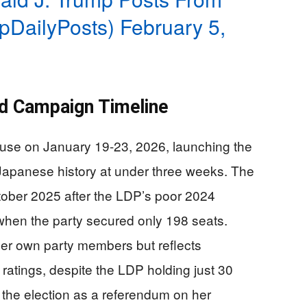
mpDailyPosts)
February 5,
d Campaign Timeline
ouse on January 19-23, 2026, launching the
Japanese history at under three weeks. The
tober 2025 after the LDP’s poor 2024
when the party secured only 198 seats.
her own party members but reflects
ratings, despite the LDP holding just 30
 the election as a referendum on her