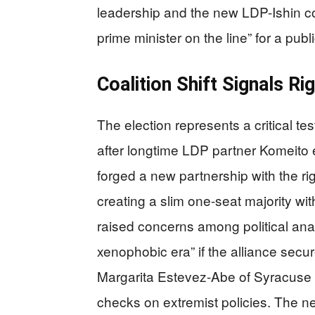
leadership and the new LDP-Ishin coal
prime minister on the line” for a pub
Coalition Shift Signals R
The election represents a critical tes
after longtime LDP partner Komeito ex
forged a new partnership with the ri
creating a slim one-seat majority wit
raised concerns among political anal
xenophobic era” if the alliance sec
Margarita Estevez-Abe of Syracuse Un
checks on extremist policies. The ne