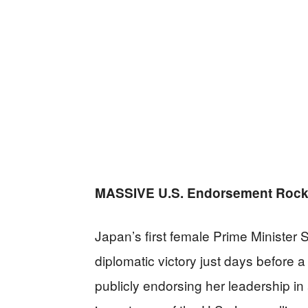
MASSIVE U.S. Endorsement Rock
Japan’s first female Prime Minister
diplomatic victory just days before a
publicly endorsing her leadership in