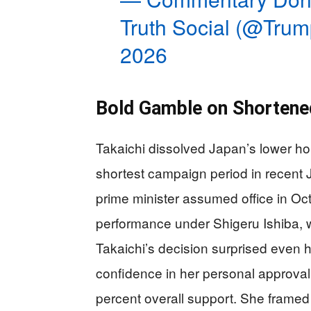
Truth Social (@Tru
2026
Bold Gamble on Shortene
Takaichi dissolved Japan’s lower h
shortest campaign period in recent 
prime minister assumed office in Oc
performance under Shigeru Ishiba, 
Takaichi’s decision surprised even 
confidence in her personal approval 
percent overall support. She framed