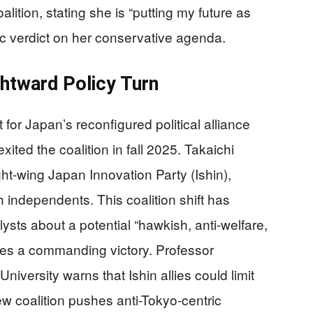
ition, stating she is “putting my future as
lic verdict on her conservative agenda.
ightward Policy Turn
t for Japan’s reconfigured political alliance
ited the coalition in fall 2025. Takaichi
ght-wing Japan Innovation Party (Ishin),
h independents. This coalition shift has
ysts about a potential “hawkish, anti-welfare,
ures a commanding victory. Professor
iversity warns that Ishin allies could limit
w coalition pushes anti-Tokyo-centric