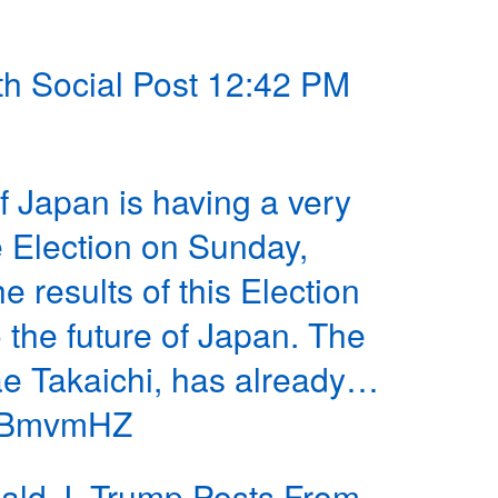
th Social Post 12:42 PM
 Japan is having a very
e Election on Sunday,
 results of this Election
o the future of Japan. The
ae Takaichi, has already…
7XBmvmHZ
ld J. Trump Posts From