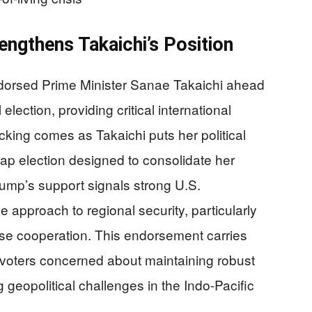
ngthens Takaichi’s Position
dorsed Prime Minister Sanae Takaichi ahead
lection, providing critical international
acking comes as Takaichi puts her political
snap election designed to consolidate her
rump’s support signals strong U.S.
e approach to regional security, particularly
se cooperation. This endorsement carries
voters concerned about maintaining robust
 geopolitical challenges in the Indo-Pacific