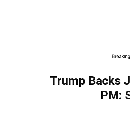
Breakin
Trump Backs Ja
PM: 