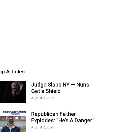
op Articles
Judge Slaps NY — Nuns
Get a Shield
August 2, 2026
Republican Father
Explodes: “He’s A Danger”
August 2, 2026