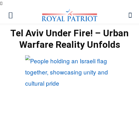
Tel Aviv Under Fire! – Urban
Warfare Reality Unfolds