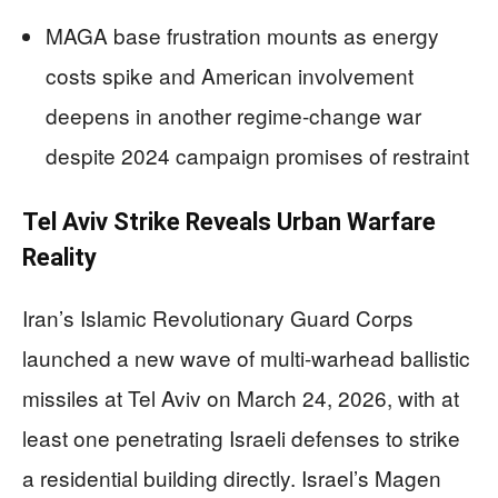
MAGA base frustration mounts as energy
costs spike and American involvement
deepens in another regime-change war
despite 2024 campaign promises of restraint
Tel Aviv Strike Reveals Urban Warfare
Reality
Iran’s Islamic Revolutionary Guard Corps
launched a new wave of multi-warhead ballistic
missiles at Tel Aviv on March 24, 2026, with at
least one penetrating Israeli defenses to strike
a residential building directly. Israel’s Magen