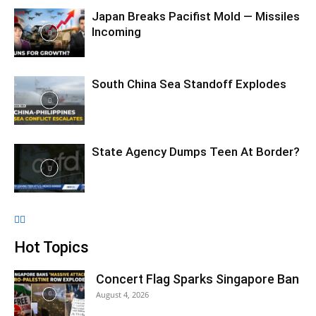
Japan Breaks Pacifist Mold — Missiles
Incoming
South China Sea Standoff Explodes
State Agency Dumps Teen At Border?
Hot Topics
Concert Flag Sparks Singapore Ban
August 4, 2026