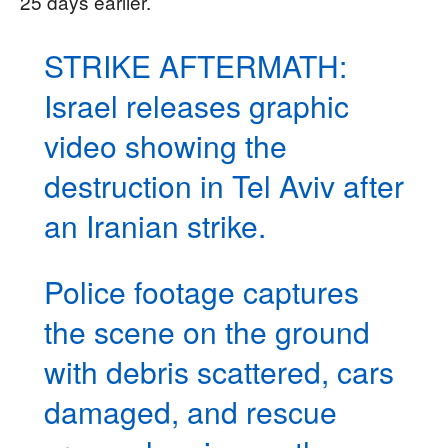
25 days earlier.
STRIKE AFTERMATH:
Israel releases graphic
video showing the
destruction in Tel Aviv after
an Iranian strike.
Police footage captures
the scene on the ground
with debris scattered, cars
damaged, and rescue