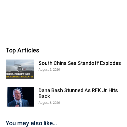
Top Articles
South China Sea Standoff Explodes
August 3, 2026
Dana Bash Stunned As RFK Jr. Hits
Back
August 3, 2026
You may also like...