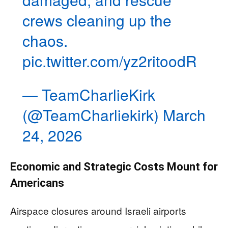
crews cleaning up the
chaos.
pic.twitter.com/yz2ritoodR
— TeamCharlieKirk
(@TeamCharliekirk)
March
24, 2026
Economic and Strategic Costs Mount for
Americans
Airspace closures around Israeli airports