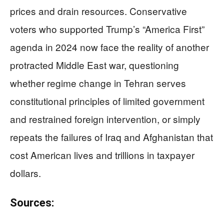
prices and drain resources. Conservative
voters who supported Trump’s “America First”
agenda in 2024 now face the reality of another
protracted Middle East war, questioning
whether regime change in Tehran serves
constitutional principles of limited government
and restrained foreign intervention, or simply
repeats the failures of Iraq and Afghanistan that
cost American lives and trillions in taxpayer
dollars.
Sources: