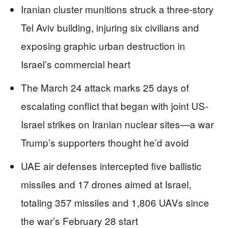
Iranian cluster munitions struck a three-story
Tel Aviv building, injuring six civilians and
exposing graphic urban destruction in
Israel’s commercial heart
The March 24 attack marks 25 days of
escalating conflict that began with joint US-
Israel strikes on Iranian nuclear sites—a war
Trump’s supporters thought he’d avoid
UAE air defenses intercepted five ballistic
missiles and 17 drones aimed at Israel,
totaling 357 missiles and 1,806 UAVs since
the war’s February 28 start