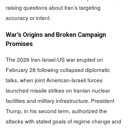
raising questions about Iran’s targeting
accuracy or intent.
War’s Origins and Broken Campaign
Promises
The 2026 Iran-Israel-US war erupted on
February 28 following collapsed diplomatic
talks, when joint American-Israeli forces
launched missile strikes on Iranian nuclear
facilities and military infrastructure. President
Trump, in his second term, authorized the
attacks with stated goals of regime change and