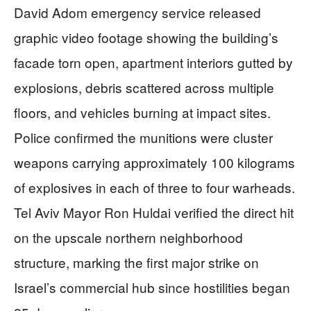
David Adom emergency service released
graphic video footage showing the building’s
facade torn open, apartment interiors gutted by
explosions, debris scattered across multiple
floors, and vehicles burning at impact sites.
Police confirmed the munitions were cluster
weapons carrying approximately 100 kilograms
of explosives in each of three to four warheads.
Tel Aviv Mayor Ron Huldai verified the direct hit
on the upscale northern neighborhood
structure, marking the first major strike on
Israel’s commercial hub since hostilities began