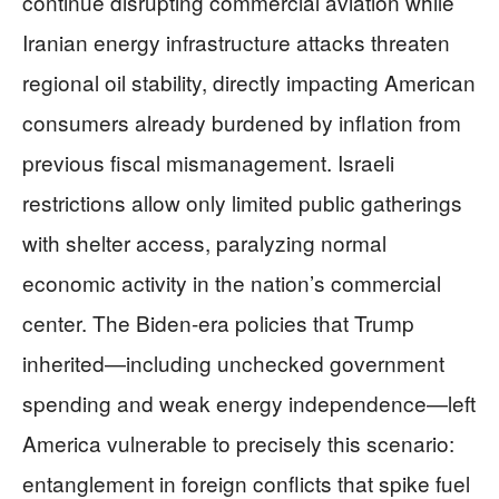
continue disrupting commercial aviation while
Iranian energy infrastructure attacks threaten
regional oil stability, directly impacting American
consumers already burdened by inflation from
previous fiscal mismanagement. Israeli
restrictions allow only limited public gatherings
with shelter access, paralyzing normal
economic activity in the nation’s commercial
center. The Biden-era policies that Trump
inherited—including unchecked government
spending and weak energy independence—left
America vulnerable to precisely this scenario:
entanglement in foreign conflicts that spike fuel