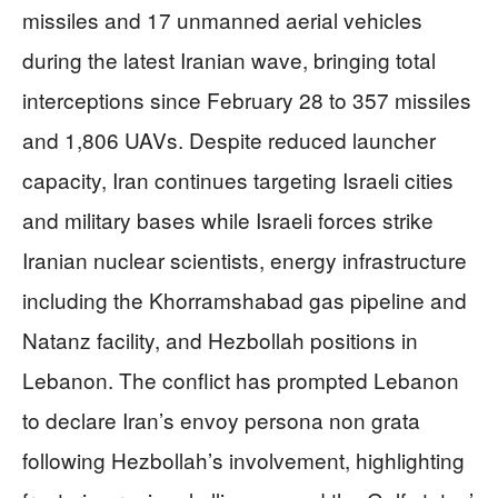
missiles and 17 unmanned aerial vehicles
during the latest Iranian wave, bringing total
interceptions since February 28 to 357 missiles
and 1,806 UAVs. Despite reduced launcher
capacity, Iran continues targeting Israeli cities
and military bases while Israeli forces strike
Iranian nuclear scientists, energy infrastructure
including the Khorramshabad gas pipeline and
Natanz facility, and Hezbollah positions in
Lebanon. The conflict has prompted Lebanon
to declare Iran’s envoy persona non grata
following Hezbollah’s involvement, highlighting