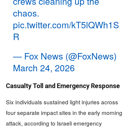
crews cleaning up the
chaos.
pic.twitter.com/kT5lQWh1S
R
— Fox News (@FoxNews)
March 24, 2026
Casualty Toll and Emergency Response
Six individuals sustained light injuries across
four separate impact sites in the early morning
attack, according to Israeli emergency