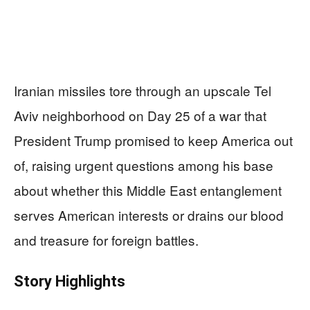
Iranian missiles tore through an upscale Tel
Aviv neighborhood on Day 25 of a war that
President Trump promised to keep America out
of, raising urgent questions among his base
about whether this Middle East entanglement
serves American interests or drains our blood
and treasure for foreign battles.
Story Highlights