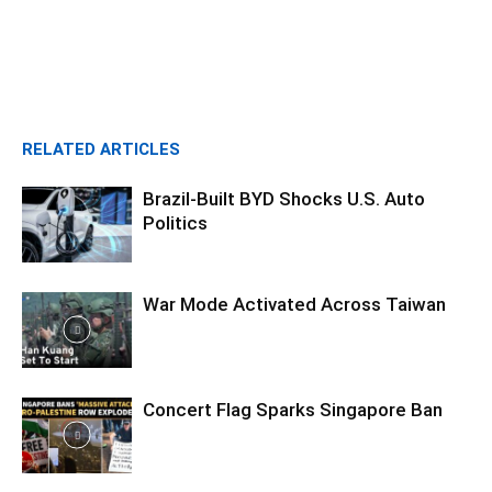
RELATED ARTICLES
Brazil-Built BYD Shocks U.S. Auto
Politics
War Mode Activated Across Taiwan
Concert Flag Sparks Singapore Ban