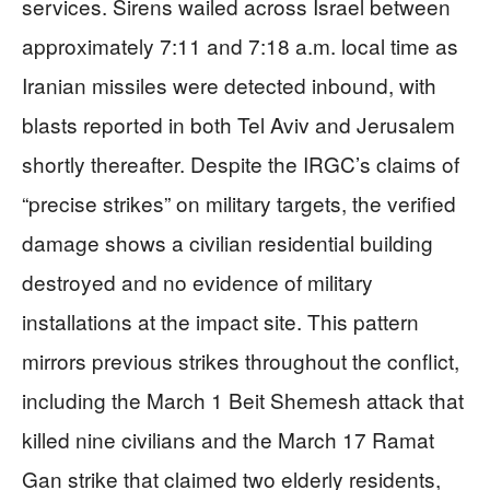
services. Sirens wailed across Israel between
approximately 7:11 and 7:18 a.m. local time as
Iranian missiles were detected inbound, with
blasts reported in both Tel Aviv and Jerusalem
shortly thereafter. Despite the IRGC’s claims of
“precise strikes” on military targets, the verified
damage shows a civilian residential building
destroyed and no evidence of military
installations at the impact site. This pattern
mirrors previous strikes throughout the conflict,
including the March 1 Beit Shemesh attack that
killed nine civilians and the March 17 Ramat
Gan strike that claimed two elderly residents,