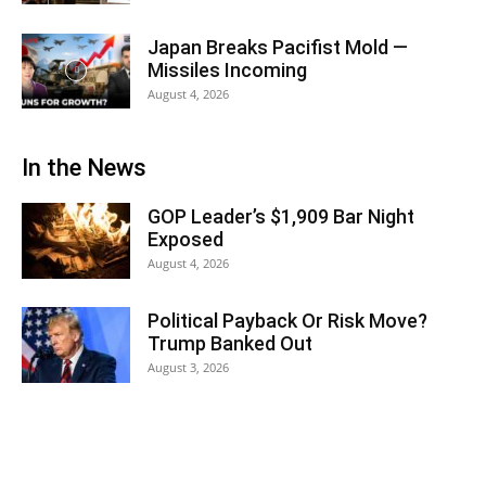
Japan Breaks Pacifist Mold —
Missiles Incoming
August 4, 2026
In the News
GOP Leader’s $1,909 Bar Night
Exposed
August 4, 2026
Political Payback Or Risk Move?
Trump Banked Out
August 3, 2026