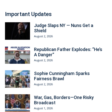
Important Updates
Judge Slaps NY — Nuns Get a
Shield
August 2, 2026
Republican Father Explodes: “He’s
A Danger”
August 2, 2026
Sophie Cunningham Sparks
Fairness Brawl
August 2, 2026
War, Gas, Borders—One Risky
Broadcast
August 1, 2026