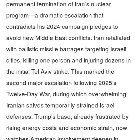
permanent termination of Iran’s nuclear
program—a dramatic escalation that
contradicts his 2024 campaign pledges to
avoid new Middle East conflicts. Iran retaliated
with ballistic missile barrages targeting Israeli
cities, killing one person and injuring dozens in
the initial Tel Aviv strike. This marked the
second major escalation following 2025’s
Twelve-Day War, during which overwhelming
Iranian salvos temporarily strained Israeli
defenses. Trump’s base, already frustrated by
rising energy costs and economic strain, now
watches American involvement deepen in