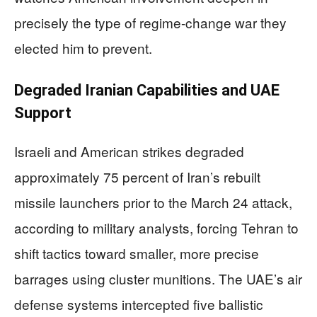
precisely the type of regime-change war they
elected him to prevent.
Degraded Iranian Capabilities and UAE
Support
Israeli and American strikes degraded
approximately 75 percent of Iran’s rebuilt
missile launchers prior to the March 24 attack,
according to military analysts, forcing Tehran to
shift tactics toward smaller, more precise
barrages using cluster munitions. The UAE’s air
defense systems intercepted five ballistic