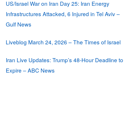
US/Israel War on Iran Day 25: Iran Energy
Infrastructures Attacked, 6 Injured in Tel Aviv –
Gulf News
Liveblog March 24, 2026 – The Times of Israel
Iran Live Updates: Trump’s 48-Hour Deadline to
Expire – ABC News