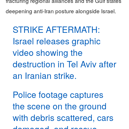
fracturing regional alliances and the Gulf states’
deepening anti-Iran posture alongside Israel.
STRIKE AFTERMATH:
Israel releases graphic
video showing the
destruction in Tel Aviv after
an Iranian strike.
Police footage captures
the scene on the ground
with debris scattered, cars
damaged, and rescue