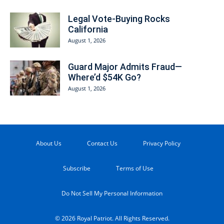
Legal Vote-Buying Rocks
California
August 1, 2026
Guard Major Admits Fraud—
Where’d $54K Go?
August 1, 2026
About Us
Contact Us
Privacy Policy
Subscribe
Terms of Use
Do Not Sell My Personal Information
© 2026 Royal Patriot. All Rights Reserved.