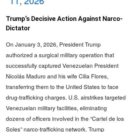
11, 2026
Trump’s Decisive Action Against Narco-
Dictator
On January 3, 2026, President Trump
authorized a surgical military operation that
successfully captured Venezuelan President
Nicolás Maduro and his wife Cilia Flores,
transferring them to the United States to face
drug-trafficking charges. U.S. airstrikes targeted
Venezuelan military facilities, eliminating
dozens of officers involved in the “Cartel de los
Soles” narco-trafficking network. Trump