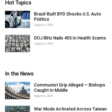
Hot Topics
Brazil-Built BYD Shocks U.S. Auto
Politics
August 6, 2026
DOJ Blitz Nails 455 In Health Scams
August 6, 2026
In the News
Communist Grip Alleged — Bishops
Caught In Middle
August 6, 2026
War Mode Activated Across Taiwan