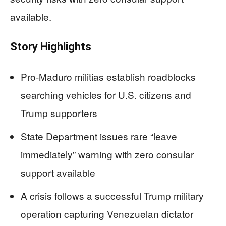
available.
Story Highlights
Pro-Maduro militias establish roadblocks
searching vehicles for U.S. citizens and
Trump supporters
State Department issues rare “leave
immediately” warning with zero consular
support available
A crisis follows a successful Trump military
operation capturing Venezuelan dictator