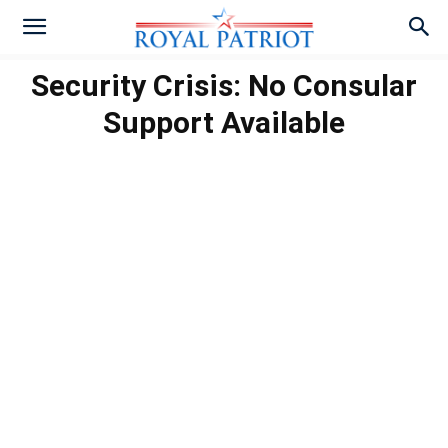
Security Crisis: No Consular
Support Available