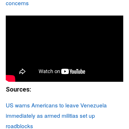
concerns
Sources:
US warns Americans to leave Venezuela
immediately as armed militias set up
roadblocks