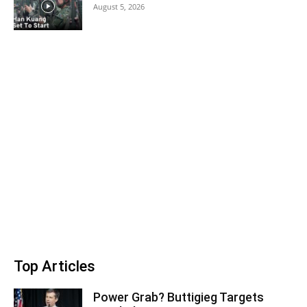
August 5, 2026
Top Articles
Power Grab? Buttigieg Targets