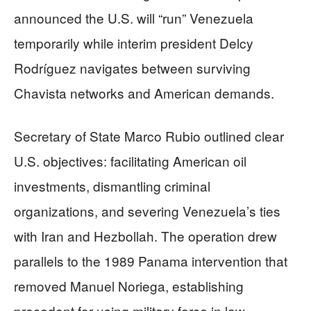
announced the U.S. will “run” Venezuela
temporarily while interim president Delcy
Rodríguez navigates between surviving
Chavista networks and American demands.
Secretary of State Marco Rubio outlined clear
U.S. objectives: facilitating American oil
investments, dismantling criminal
organizations, and severing Venezuela’s ties
with Iran and Hezbollah. The operation drew
parallels to the 1989 Panama intervention that
removed Manuel Noriega, establishing
precedent for using military force in law-