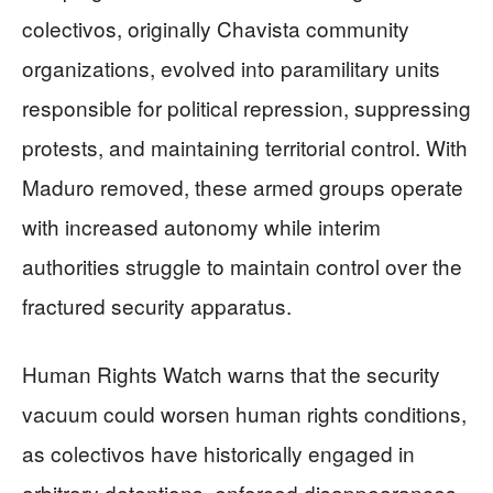
colectivos, originally Chavista community
organizations, evolved into paramilitary units
responsible for political repression, suppressing
protests, and maintaining territorial control. With
Maduro removed, these armed groups operate
with increased autonomy while interim
authorities struggle to maintain control over the
fractured security apparatus.
Human Rights Watch warns that the security
vacuum could worsen human rights conditions,
as colectivos have historically engaged in
arbitrary detentions, enforced disappearances,