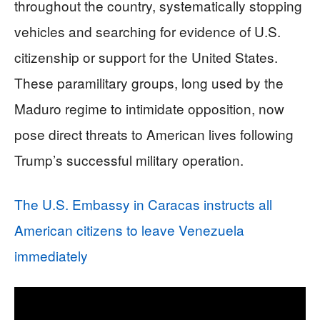
throughout the country, systematically stopping
vehicles and searching for evidence of U.S.
citizenship or support for the United States.
These paramilitary groups, long used by the
Maduro regime to intimidate opposition, now
pose direct threats to American lives following
Trump’s successful military operation.
The U.S. Embassy in Caracas instructs all
American citizens to leave Venezuela
immediately