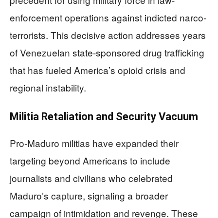
enforcement operations against indicted narco-
terrorists. This decisive action addresses years
of Venezuelan state-sponsored drug trafficking
that has fueled America’s opioid crisis and
regional instability.
Militia Retaliation and Security Vacuum
Pro-Maduro militias have expanded their
targeting beyond Americans to include
journalists and civilians who celebrated
Maduro’s capture, signaling a broader
campaign of intimidation and revenge. These