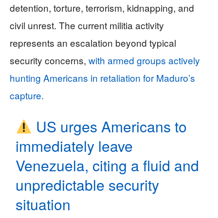
detention, torture, terrorism, kidnapping, and
civil unrest. The current militia activity
represents an escalation beyond typical
security concerns,
with armed groups actively
hunting Americans in retaliation for Maduro’s
capture.
US urges Americans to
immediately leave
Venezuela, citing a fluid and
unpredictable security
situation