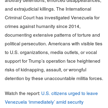
and extrajudicial killings. The International
Criminal Court has investigated Venezuela for
crimes against humanity since 2014,
documenting extensive patterns of torture and
political persecution. Americans with visible ties
to U.S. organizations, media outlets, or vocal
support for Trump’s operation face heightened
risks of kidnapping, assault, or wrongful
detention by these unaccountable militia forces.
Watch the report:
U.S. citizens urged to leave
Venezuela ‘immediately’ amid security