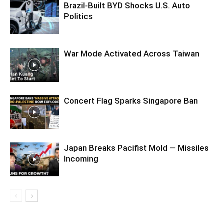
Brazil-Built BYD Shocks U.S. Auto
Politics
War Mode Activated Across Taiwan
Concert Flag Sparks Singapore Ban
Japan Breaks Pacifist Mold — Missiles
Incoming