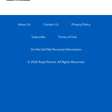
About Us
Contact Us
Privacy Policy
Subscribe
Terms of Use
Do Not Sell My Personal Information
© 2026 Royal Patriot. All Rights Reserved.