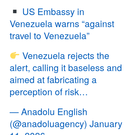
US Embassy in
Venezuela warns “against
travel to Venezuela”
Venezuela rejects the
alert, calling it baseless and
aimed at fabricating a
perception of risk…
— Anadolu English
(@anadoluagency)
January