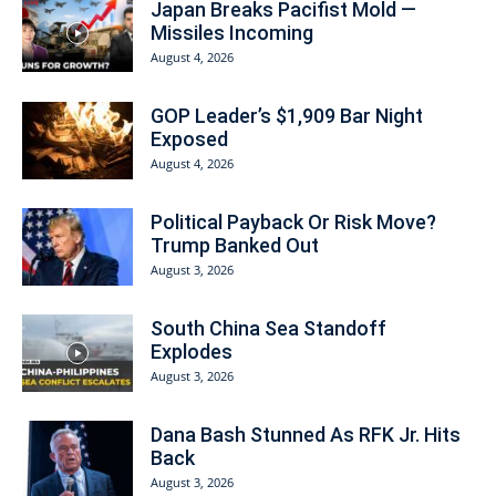
Japan Breaks Pacifist Mold —
Missiles Incoming
August 4, 2026
GOP Leader’s $1,909 Bar Night
Exposed
August 4, 2026
Political Payback Or Risk Move?
Trump Banked Out
August 3, 2026
South China Sea Standoff
Explodes
August 3, 2026
Dana Bash Stunned As RFK Jr. Hits
Back
August 3, 2026