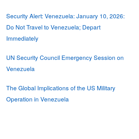
Security Alert: Venezuela: January 10, 2026:
Do Not Travel to Venezuela; Depart
Immediately
UN Security Council Emergency Session on
Venezuela
The Global Implications of the US Military
Operation in Venezuela