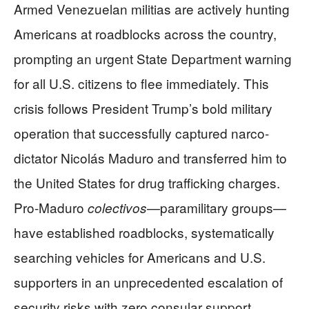
Armed Venezuelan militias are actively hunting
Americans at roadblocks across the country,
prompting an urgent State Department warning
for all U.S. citizens to flee immediately. This
crisis follows President Trump’s bold military
operation that successfully captured narco-
dictator Nicolás Maduro and transferred him to
the United States for drug trafficking charges.
Pro-Maduro
—paramilitary groups—
colectivos
have established roadblocks, systematically
searching vehicles for Americans and U.S.
supporters in an unprecedented escalation of
security risks with zero consular support