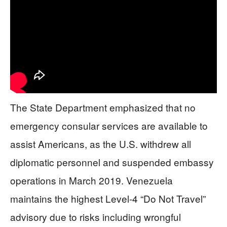
The State Department emphasized that no
emergency consular services are available to
assist Americans, as the U.S. withdrew all
diplomatic personnel and suspended embassy
operations in March 2019. Venezuela
maintains the highest Level-4 “Do Not Travel”
advisory due to risks including wrongful