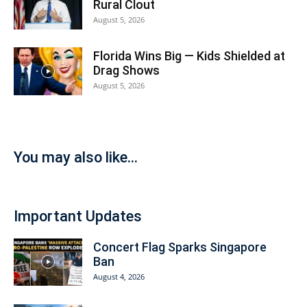
Rural Clout
August 5, 2026
Florida Wins Big — Kids Shielded at
Drag Shows
August 5, 2026
You may also like...
Important Updates
Concert Flag Sparks Singapore
Ban
August 4, 2026