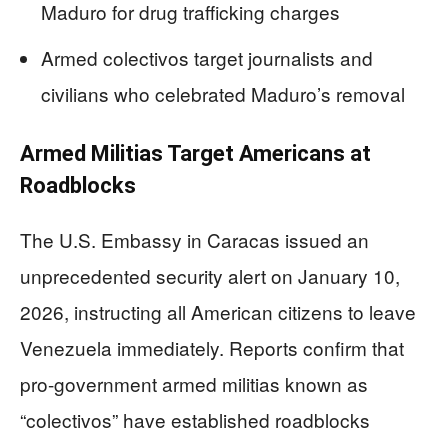
Maduro for drug trafficking charges
Armed colectivos target journalists and
civilians who celebrated Maduro’s removal
Armed Militias Target Americans at
Roadblocks
The U.S. Embassy in Caracas issued an
unprecedented security alert on January 10,
2026, instructing all American citizens to leave
Venezuela immediately. Reports confirm that
pro-government armed militias known as
“colectivos” have established roadblocks