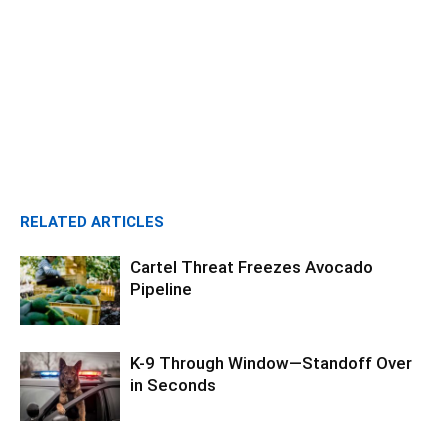
RELATED ARTICLES
Cartel Threat Freezes Avocado
Pipeline
K-9 Through Window—Standoff Over
in Seconds