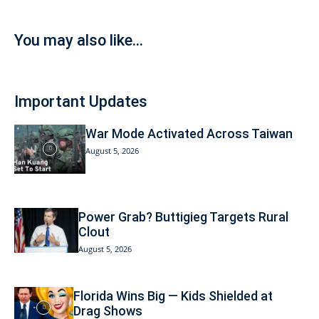
You may also like...
Important Updates
War Mode Activated Across Taiwan
August 5, 2026
Power Grab? Buttigieg Targets Rural
Clout
August 5, 2026
Florida Wins Big — Kids Shielded at
Drag Shows