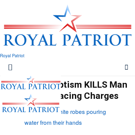
Royal Patriot
Backyard Baptism KILLS Man
– Pastor Facing Charges