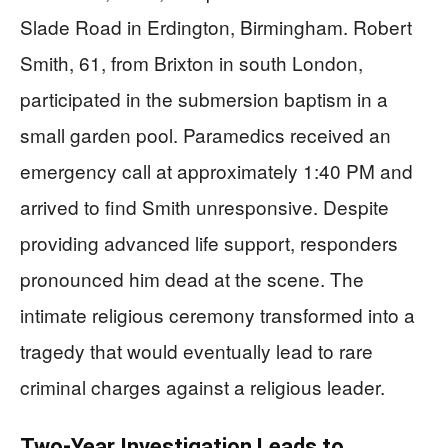
Slade Road in Erdington, Birmingham. Robert
Smith, 61, from Brixton in south London,
participated in the submersion baptism in a
small garden pool. Paramedics received an
emergency call at approximately 1:40 PM and
arrived to find Smith unresponsive. Despite
providing advanced life support, responders
pronounced him dead at the scene. The
intimate religious ceremony transformed into a
tragedy that would eventually lead to rare
criminal charges against a religious leader.
Two-Year Investigation Leads to