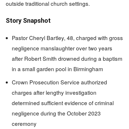
outside traditional church settings.
Story Snapshot
Pastor Cheryl Bartley, 48, charged with gross
negligence manslaughter over two years
after Robert Smith drowned during a baptism
in a small garden pool in Birmingham
Crown Prosecution Service authorized
charges after lengthy investigation
determined sufficient evidence of criminal
negligence during the October 2023
ceremony