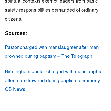
spiritual contexts exempt leaders from basic
safety responsibilities demanded of ordinary
citizens.
Sources:
Pastor charged with manslaughter after man
drowned during baptism – The Telegraph
Birmingham pastor charged with manslaughter
after man drowned during baptism ceremony –
GB News