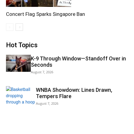
Concert Flag Sparks Singapore Ban
Hot Topics
K-9 Through Window—Standoff Over in
Seconds
August 7, 2026
WNBA Showdown: Lines Drawn,
Tempers Flare
August 7, 2026