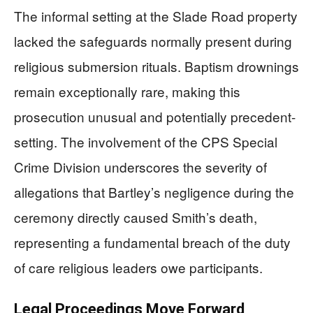
The informal setting at the Slade Road property
lacked the safeguards normally present during
religious submersion rituals. Baptism drownings
remain exceptionally rare, making this
prosecution unusual and potentially precedent-
setting. The involvement of the CPS Special
Crime Division underscores the severity of
allegations that Bartley’s negligence during the
ceremony directly caused Smith’s death,
representing a fundamental breach of the duty
of care religious leaders owe participants.
Legal Proceedings Move Forward