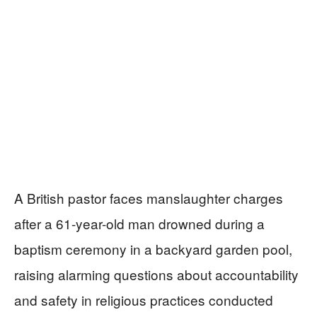
A British pastor faces manslaughter charges
after a 61-year-old man drowned during a
baptism ceremony in a backyard garden pool,
raising alarming questions about accountability
and safety in religious practices conducted