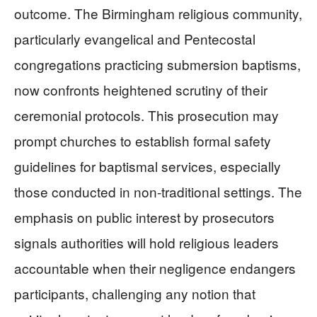
outcome. The Birmingham religious community,
particularly evangelical and Pentecostal
congregations practicing submersion baptisms,
now confronts heightened scrutiny of their
ceremonial protocols. This prosecution may
prompt churches to establish formal safety
guidelines for baptismal services, especially
those conducted in non-traditional settings. The
emphasis on public interest by prosecutors
signals authorities will hold religious leaders
accountable when their negligence endangers
participants, challenging any notion that