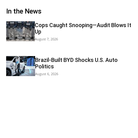
In the News
Cops Caught Snooping—Audit Blows It
Up
August 7, 2026
Brazil-Built BYD Shocks U.S. Auto
Politics
August 6, 2026