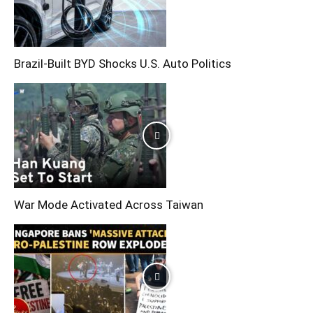
Brazil-Built BYD Shocks U.S. Auto Politics
War Mode Activated Across Taiwan