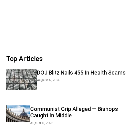
Top Articles
DOJ Blitz Nails 455 In Health Scams
August 6, 2026
Communist Grip Alleged — Bishops
Caught In Middle
August 6, 2026