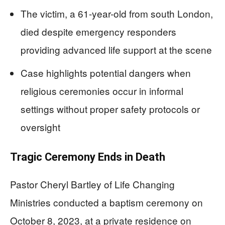
The victim, a 61-year-old from south London,
died despite emergency responders
providing advanced life support at the scene
Case highlights potential dangers when
religious ceremonies occur in informal
settings without proper safety protocols or
oversight
Tragic Ceremony Ends in Death
Pastor Cheryl Bartley of Life Changing
Ministries conducted a baptism ceremony on
October 8, 2023, at a private residence on