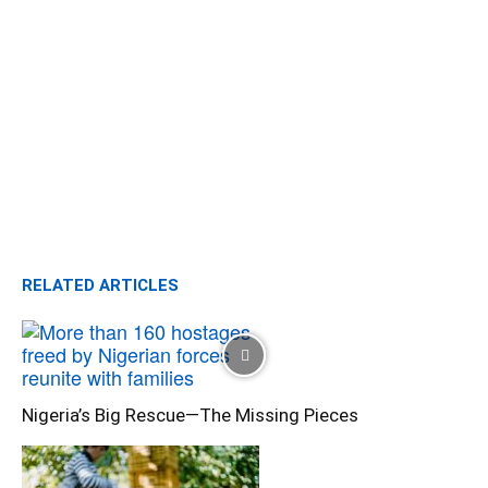
RELATED ARTICLES
Nigeria’s Big Rescue—The Missing Pieces