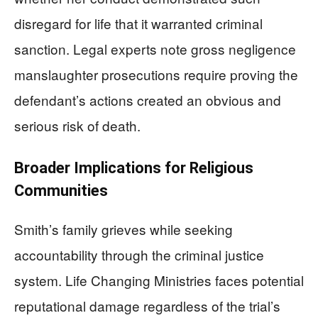
disregard for life that it warranted criminal
sanction. Legal experts note gross negligence
manslaughter prosecutions require proving the
defendant’s actions created an obvious and
serious risk of death.
Broader Implications for Religious
Communities
Smith’s family grieves while seeking
accountability through the criminal justice
system. Life Changing Ministries faces potential
reputational damage regardless of the trial’s