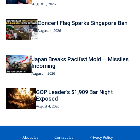
August 5, 2026
Concert Flag Sparks Singapore Ban
August 4, 2026
Japan Breaks Pacifist Mold — Missiles
Incoming
August 4, 2026
GOP Leader’s $1,909 Bar Night
Exposed
August 4, 2026
About Us
Contact Us
Privacy Policy