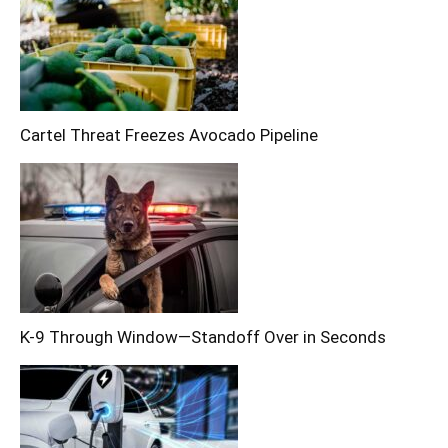
Cartel Threat Freezes Avocado Pipeline
K-9 Through Window—Standoff Over in Seconds