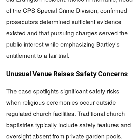
of the CPS Special Crime Division, confirmed
prosecutors determined sufficient evidence
existed and that pursuing charges served the
public interest while emphasizing Bartley’s
entitlement to a fair trial.
Unusual Venue Raises Safety Concerns
The case spotlights significant safety risks
when religious ceremonies occur outside
regulated church facilities. Traditional church
baptistries typically include safety features and
oversight absent from private garden pools.