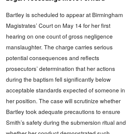
Bartley is scheduled to appear at Birmingham
Magistrates’ Court on May 14 for her first
hearing on one count of gross negligence
manslaughter. The charge carries serious
potential consequences and reflects
prosecutors’ determination that her actions
during the baptism fell significantly below
acceptable standards expected of someone in
her position. The case will scrutinize whether
Bartley took adequate precautions to ensure
Smith’s safety during the submersion ritual and
whether her conduct demonstrated such