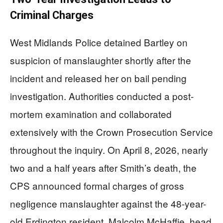
Criminal Charges
West Midlands Police detained Bartley on
suspicion of manslaughter shortly after the
incident and released her on bail pending
investigation. Authorities conducted a post-
mortem examination and collaborated
extensively with the Crown Prosecution Service
throughout the inquiry. On April 8, 2026, nearly
two and a half years after Smith’s death, the
CPS announced formal charges of gross
negligence manslaughter against the 48-year-
old Erdington resident. Malcolm McHaffie, head