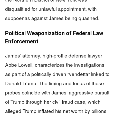
disqualified for unlawful appointment, with
subpoenas against James being quashed.
Political Weaponization of Federal Law
Enforcement
James’ attorney, high-profile defense lawyer
Abbe Lowell, characterizes the investigations
as part of a politically driven “vendetta” linked to
Donald Trump. The timing and focus of these
probes coincide with James’ aggressive pursuit
of Trump through her civil fraud case, which
alleged Trump inflated his net worth by billions