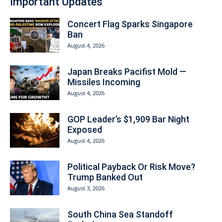
Important Updates
Concert Flag Sparks Singapore
Ban
August 4, 2026
Japan Breaks Pacifist Mold —
Missiles Incoming
August 4, 2026
GOP Leader’s $1,909 Bar Night
Exposed
August 4, 2026
Political Payback Or Risk Move?
Trump Banked Out
August 3, 2026
South China Sea Standoff