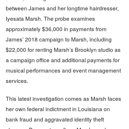
between James and her longtime hairdresser,
Iyesata Marsh. The probe examines
approximately $36,000 in payments from
James’ 2018 campaign to Marsh, including
$22,000 for renting Marsh’s Brooklyn studio as
a campaign office and additional payments for
musical performances and event management
services.
This latest investigation comes as Marsh faces
her own federal indictment in Louisiana on
bank fraud and aggravated identity theft