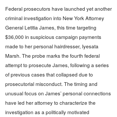
Federal prosecutors have launched yet another
criminal investigation into New York Attorney
General Letitia James, this time targeting
$36,000 in suspicious campaign payments
made to her personal hairdresser, Iyesata
Marsh. The probe marks the fourth federal
attempt to prosecute James, following a series
of previous cases that collapsed due to
prosecutorial misconduct. The timing and
unusual focus on James’ personal connections
have led her attorney to characterize the
investigation as a politically motivated