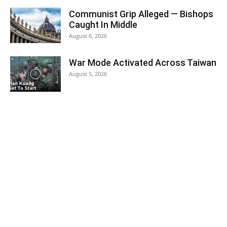
Communist Grip Alleged — Bishops
Caught In Middle
August 6, 2026
War Mode Activated Across Taiwan
August 5, 2026