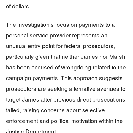
of dollars.
The investigation’s focus on payments to a
personal service provider represents an
unusual entry point for federal prosecutors,
particularly given that neither James nor Marsh
has been accused of wrongdoing related to the
campaign payments. This approach suggests
prosecutors are seeking alternative avenues to
target James after previous direct prosecutions
failed, raising concerns about selective
enforcement and political motivation within the
Justice Department.