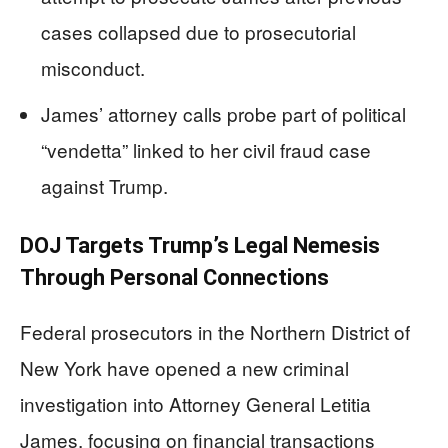
cases collapsed due to prosecutorial
misconduct.
James’ attorney calls probe part of political
“vendetta” linked to her civil fraud case
against Trump.
DOJ Targets Trump’s Legal Nemesis
Through Personal Connections
Federal prosecutors in the Northern District of
New York have opened a new criminal
investigation into Attorney General Letitia
James, focusing on financial transactions