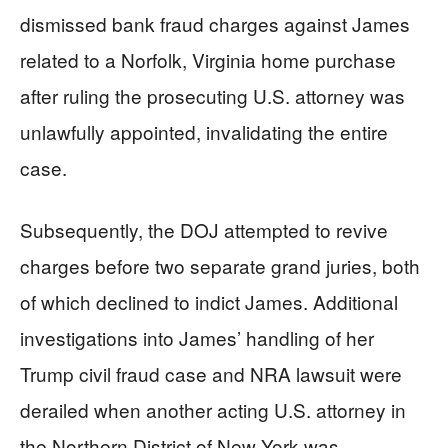
dismissed bank fraud charges against James
related to a Norfolk, Virginia home purchase
after ruling the prosecuting U.S. attorney was
unlawfully appointed, invalidating the entire
case.
Subsequently, the DOJ attempted to revive
charges before two separate grand juries, both
of which declined to indict James. Additional
investigations into James’ handling of her
Trump civil fraud case and NRA lawsuit were
derailed when another acting U.S. attorney in
the Northern District of New York was