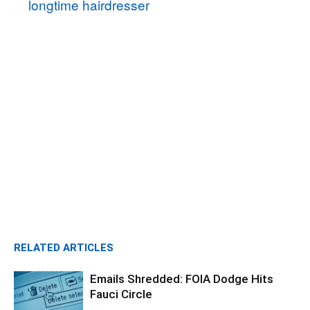
longtime hairdresser
RELATED ARTICLES
Emails Shredded: FOIA Dodge Hits
Fauci Circle