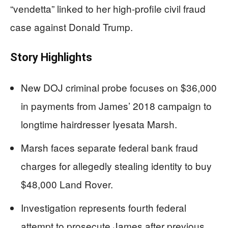
“vendetta” linked to her high-profile civil fraud
case against Donald Trump.
Story Highlights
New DOJ criminal probe focuses on $36,000
in payments from James’ 2018 campaign to
longtime hairdresser Iyesata Marsh.
Marsh faces separate federal bank fraud
charges for allegedly stealing identity to buy
$48,000 Land Rover.
Investigation represents fourth federal
attempt to prosecute James after previous