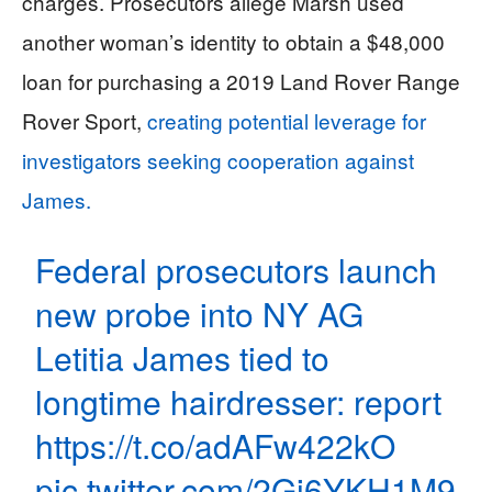
charges. Prosecutors allege Marsh used
another woman’s identity to obtain a $48,000
loan for purchasing a 2019 Land Rover Range
Rover Sport,
creating potential leverage for
investigators seeking cooperation against
James.
Federal prosecutors launch
new probe into NY AG
Letitia James tied to
longtime hairdresser: report
https://t.co/adAFw422kO
pic.twitter.com/2Gi6YKH1M9