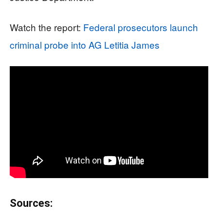
Watch the report:
Federal prosecutors launch
criminal probe into AG Letitia James
Sources: