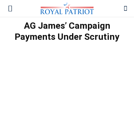
AG James’ Campaign
Payments Under Scrutiny