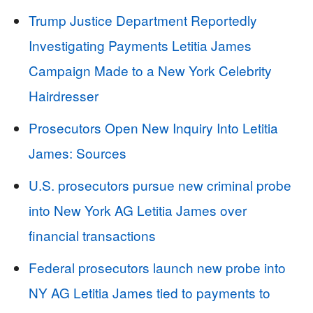
Trump Justice Department Reportedly
Investigating Payments Letitia James
Campaign Made to a New York Celebrity
Hairdresser
Prosecutors Open New Inquiry Into Letitia
James: Sources
U.S. prosecutors pursue new criminal probe
into New York AG Letitia James over
financial transactions
Federal prosecutors launch new probe into
NY AG Letitia James tied to payments to