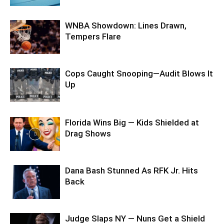
WNBA Showdown: Lines Drawn,
Tempers Flare
Cops Caught Snooping—Audit Blows It
Up
Florida Wins Big — Kids Shielded at
Drag Shows
Dana Bash Stunned As RFK Jr. Hits
Back
Judge Slaps NY — Nuns Get a Shield