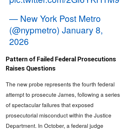
— New York Post Metro
(@nypmetro)
January 8,
2026
Pattern of Failed Federal Prosecutions
Raises Questions
The new probe represents the fourth federal
attempt to prosecute James, following a series
of spectacular failures that exposed
prosecutorial misconduct within the Justice
Department. In October, a federal judge