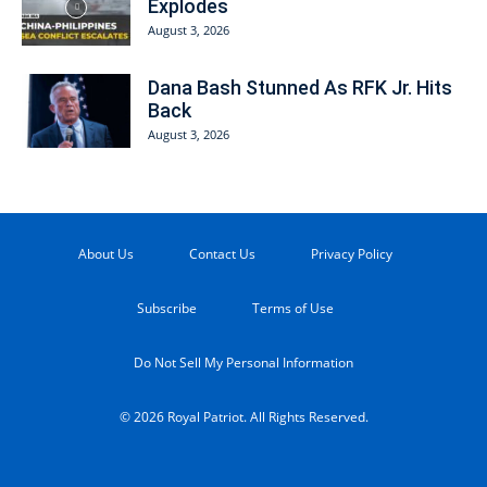
Explodes
August 3, 2026
Dana Bash Stunned As RFK Jr. Hits
Back
August 3, 2026
About Us
Contact Us
Privacy Policy
Subscribe
Terms of Use
Do Not Sell My Personal Information
© 2026 Royal Patriot. All Rights Reserved.