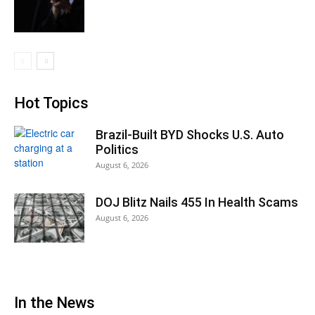
Hot Topics
Brazil-Built BYD Shocks U.S. Auto
Politics
August 6, 2026
DOJ Blitz Nails 455 In Health Scams
August 6, 2026
In the News