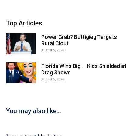
Top Articles
Power Grab? Buttigieg Targets
Rural Clout
August 5, 2026
Florida Wins Big — Kids Shielded at
Drag Shows
August 5, 2026
You may also like...